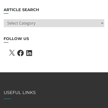
ARTICLE SEARCH
ARTICLE
SEARCH
FOLLOW US
X
FACEBOOK
LINKEDIN
USEFUL LINKS