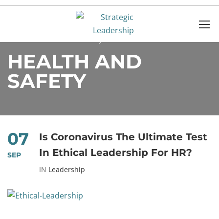
Home
Health and safety
HEALTH AND
SAFETY
07
Is Coronavirus The Ultimate Test
In Ethical Leadership For HR?
SEP
IN
Leadership