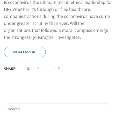
Is coronavirus the ultimate test in ethical leadership for
HR? Whether it’s furlough or free healthcare,
companies’ actions during the coronavirus have come
under greater scrutiny than ever. Will the
organisations that followed a moral compass emerge
the strongest? Jo Faragher investigates.
READ MORE
SHARE: