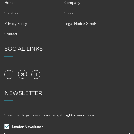
Home
Company
Solutions
Shop
Privacy Policy
Legal Notice GmbH
Contact
SOCIAL LINKS
NEWSLETTER
Subscribe to get leadership insights right in your inbox.
Leader Newsletter