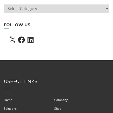
ARTICLE
SEARCH
FOLLOW US
X
FACEBOOK
LINKEDIN
USEFUL LINKS
Home
Company
Solutions
Shop