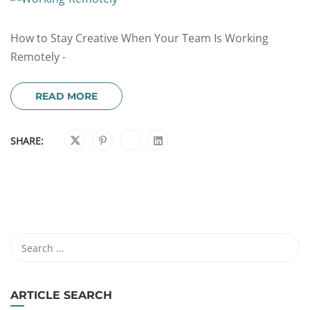
How to Stay Creative When Your Team Is Working
Remotely -
READ MORE
SHARE:
ARTICLE SEARCH