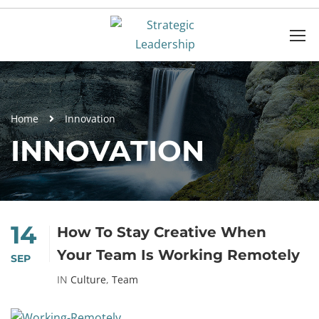
Home
Innovation
INNOVATION
14
How To Stay Creative When
Your Team Is Working Remotely
SEP
IN
Culture
,
Team