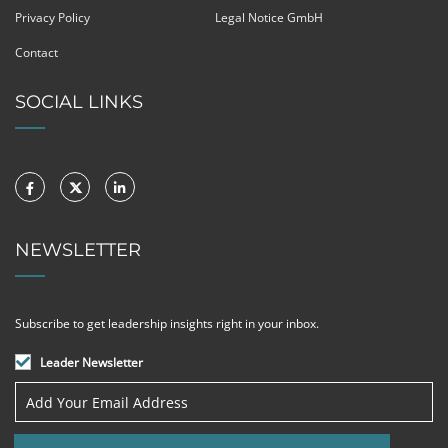
Privacy Policy
Legal Notice GmbH
Contact
SOCIAL LINKS
NEWSLETTER
Subscribe to get leadership insights right in your inbox.
Leader Newsletter