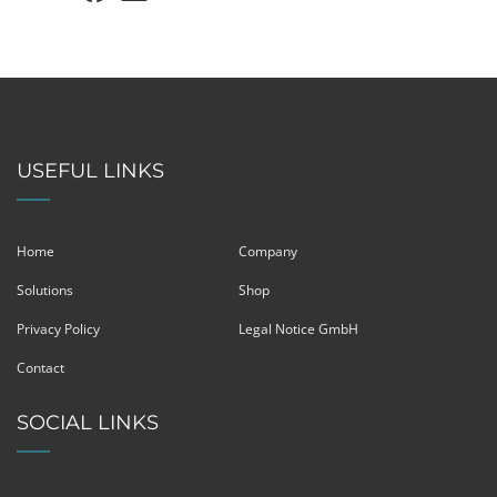
USEFUL LINKS
Home
Company
Solutions
Shop
Privacy Policy
Legal Notice GmbH
Contact
SOCIAL LINKS