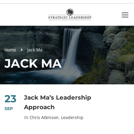
Home
Jack Ma
JACK MA
23
Jack Ma’s Leadership
Approach
SEP
IN
Chris Atkinson
,
Leadership