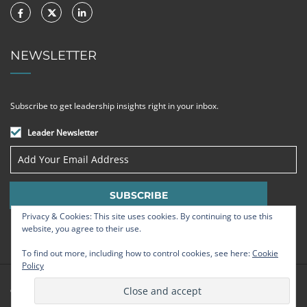
NEWSLETTER
Subscribe to get leadership insights right in your inbox.
Leader Newsletter
Privacy & Cookies: This site uses cookies. By continuing to use this
website, you agree to their use.
To find out more, including how to control cookies, see here:
Cookie
Policy
© Strategic Leadership Group 2009 - 2026