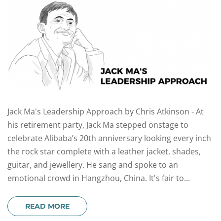
Jack Ma's Leadership Approach by Chris Atkinson - At
his retirement party, Jack Ma stepped onstage to
celebrate Alibaba’s 20th anniversary looking every inch
the rock star complete with a leather jacket, shades,
guitar, and jewellery. He sang and spoke to an
emotional crowd in Hangzhou, China. It's fair to...
READ MORE