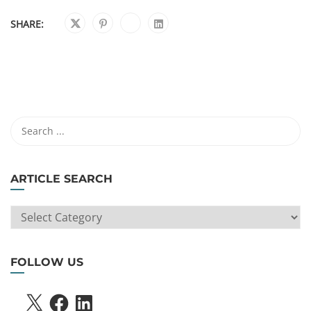
SHARE:
ARTICLE SEARCH
ARTICLE
SEARCH
FOLLOW US
X
FACEBOOK
LINKEDIN