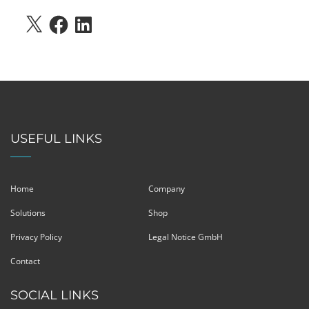
X
FACEBOOK
LINKEDIN
USEFUL LINKS
Home
Company
Solutions
Shop
Privacy Policy
Legal Notice GmbH
Contact
SOCIAL LINKS