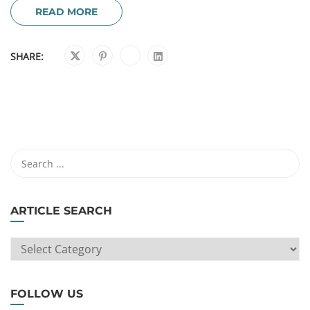
READ MORE
SHARE:
ARTICLE SEARCH
ARTICLE
SEARCH
FOLLOW US