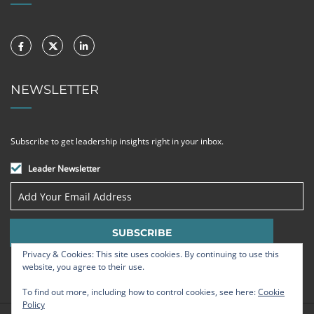
NEWSLETTER
Subscribe to get leadership insights right in your inbox.
Leader Newsletter
Privacy & Cookies: This site uses cookies. By continuing to use this
website, you agree to their use.
To find out more, including how to control cookies, see here:
Cookie
Policy