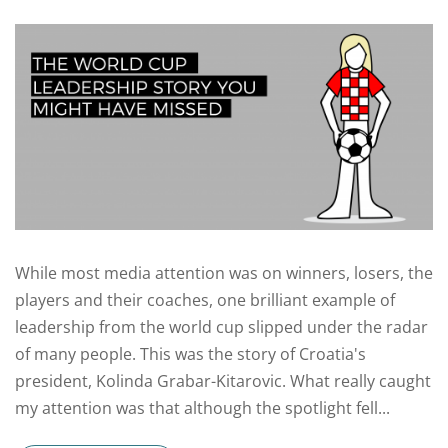
While most media attention was on winners, losers, the
players and their coaches, one brilliant example of
leadership from the world cup slipped under the radar
of many people. This was the story of Croatia's
president, Kolinda Grabar-Kitarovic. What really caught
my attention was that although the spotlight fell...