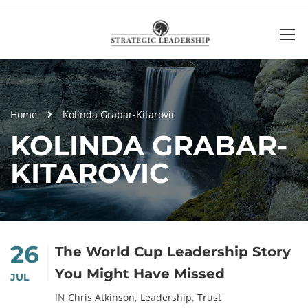
Home
Kolinda Grabar-Kitarovic
KOLINDA GRABAR-
KITAROVIC
26
The World Cup Leadership Story
You Might Have Missed
JUL
IN
Chris Atkinson
,
Leadership
,
Trust