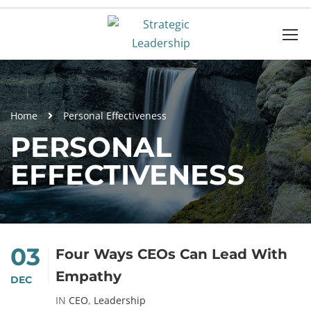
Home
Personal Effectiveness
PERSONAL
EFFECTIVENESS
03
Four Ways CEOs Can Lead With
Empathy
DEC
IN
CEO
,
Leadership