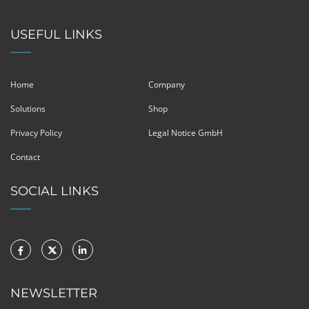
USEFUL LINKS
Home
Company
Solutions
Shop
Privacy Policy
Legal Notice GmbH
Contact
SOCIAL LINKS
NEWSLETTER