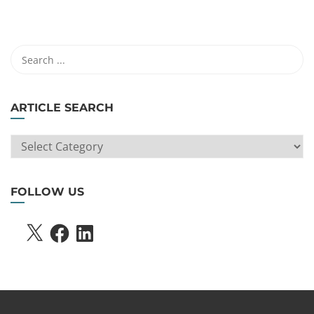
ARTICLE SEARCH
ARTICLE
SEARCH
FOLLOW US
X
FACEBOOK
LINKEDIN