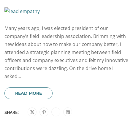
Many years ago, I was elected president of our
company’s field leadership association. Brimming with
new ideas about how to make our company better, I
attended a strategic planning meeting between field
officers and company executives and felt my innovative
contributions were dazzling. On the drive home I
asked...
READ MORE
SHARE: