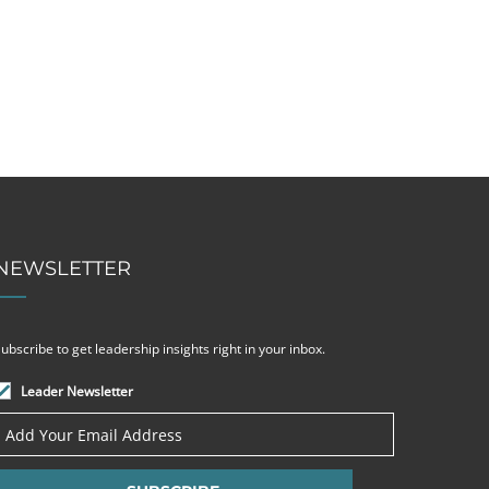
NEWSLETTER
ubscribe to get leadership insights right in your inbox.
Leader Newsletter