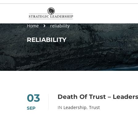
Home
reliability
RELIABILITY
03
Death Of Trust – Leader
IN
Leadership
,
Trust
SEP