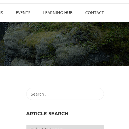
NS
EVENTS
LEARNING HUB
CONTACT
ARTICLE SEARCH
ARTICLE