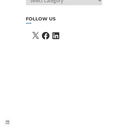
SEARCH
FOLLOW US
X
FACEBOOK
LINKEDIN