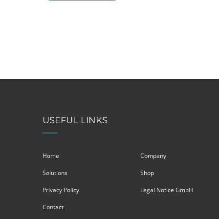
USEFUL LINKS
Home
Company
Solutions
Shop
Privacy Policy
Legal Notice GmbH
Contact