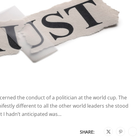
oncerned the conduct of a politician at the world cup. The
estly different to all the other world leaders she stood
 I hadn’t anticipated was...
SHARE: