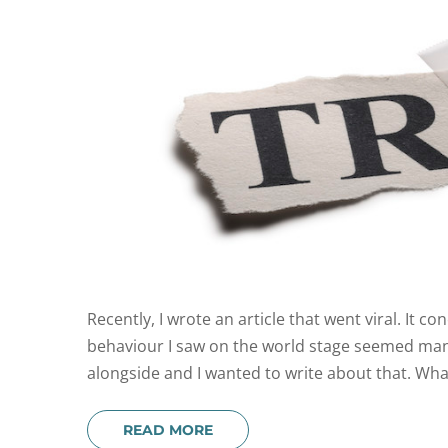
Recently, I wrote an article that went viral. It c
behaviour I saw on the world stage seemed manif
alongside and I wanted to write about that. What
READ MORE