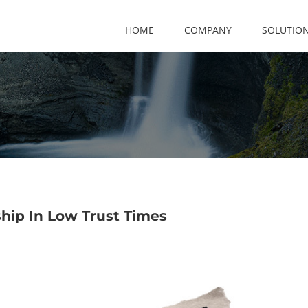
HOME
COMPANY
SOLUTIO
ship In Low Trust Times