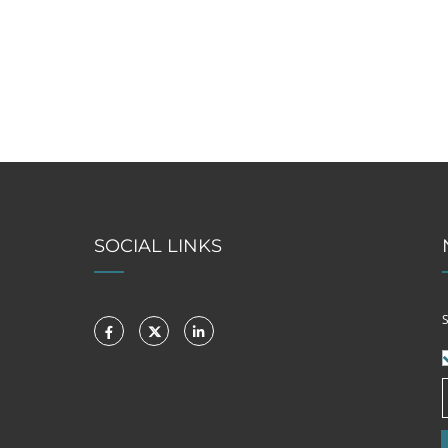
SOCIAL LINKS
S