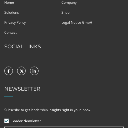
Home
Company
Solutions
Shop
Privacy Policy
Legal Notice GmbH
Contact
SOCIAL LINKS
NEWSLETTER
Subscribe to get leadership insights right in your inbox.
Leader Newsletter