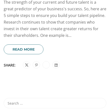
The strength of your current and future talent is a
great predictor of your business's success. So, here are
5 simple steps to ensure you build your talent pipeline.
Research continues to show that companies who
invest in their own talent create greater returns for
their shareholders. One example is...
READ MORE
SHARE: