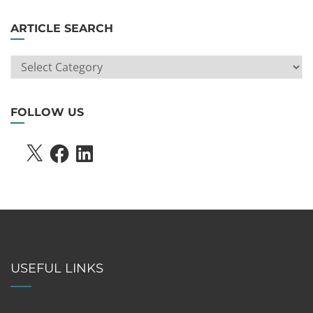
ARTICLE SEARCH
ARTICLE
SEARCH
FOLLOW US
X
FACEBOOK
LINKEDIN
USEFUL LINKS