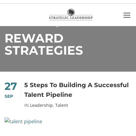
Home
Reward strategies
REWARD
STRATEGIES
27
5 Steps To Building A Successful
Talent Pipeline
SEP
IN
Leadership
,
Talent