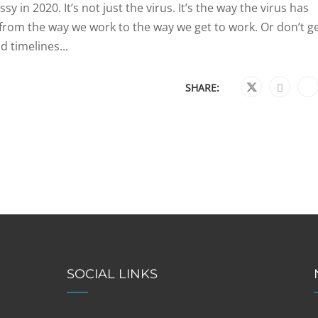
 in 2020. It’s not just the virus. It’s the way the virus has
om the way we work to the way we get to work. Or don’t ge
 timelines...
SHARE:
SOCIAL LINKS