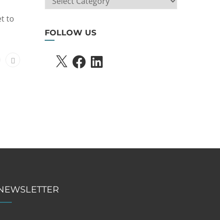
SEARCH
t to
FOLLOW US
X
FACEBOOK
LINKEDIN
NEWSLETTER