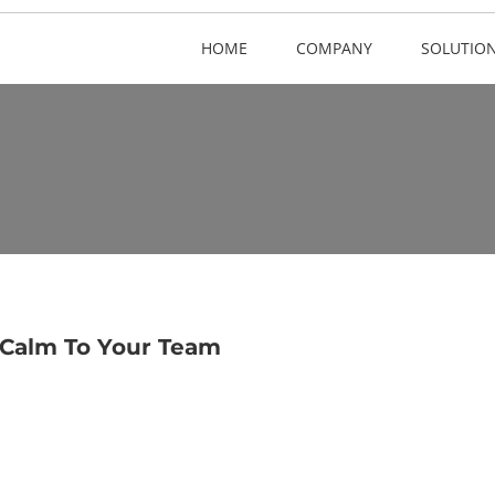
HOME
COMPANY
SOLUTIO
 Calm To Your Team