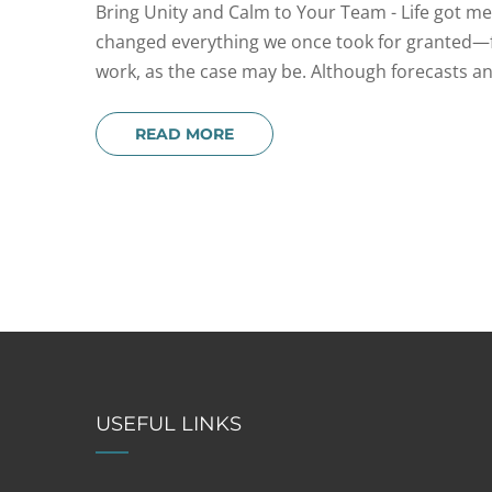
Bring Unity and Calm to Your Team - Life got messy
changed everything we once took for granted—fr
work, as the case may be. Although forecasts and
READ MORE
USEFUL LINKS