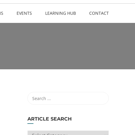
NS
EVENTS
LEARNING HUB
CONTACT
ARTICLE SEARCH
ARTICLE