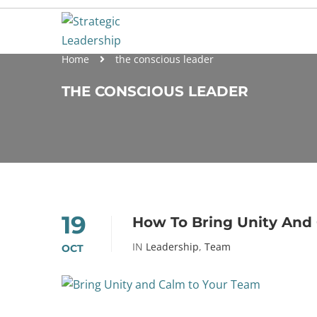
Home
the conscious leader
THE CONSCIOUS LEADER
19
How To Bring Unity And
IN
Leadership
,
Team
OCT