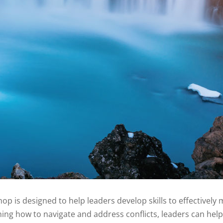
hop is designed to help leaders develop skills to effectivel
rning how to navigate and address conflicts, leaders can help