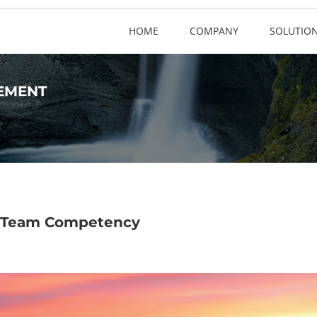
HOME
COMPANY
SOLUTIO
EMENT
 A Team Competency