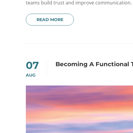
teams build trust and improve communication.
READ MORE
07
Becoming A Functional
AUG