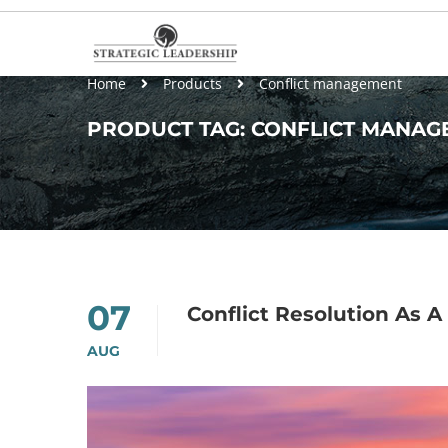
Home
Products
Conflict management
PRODUCT TAG: CONFLICT MANAG
07
Conflict Resolution As
AUG