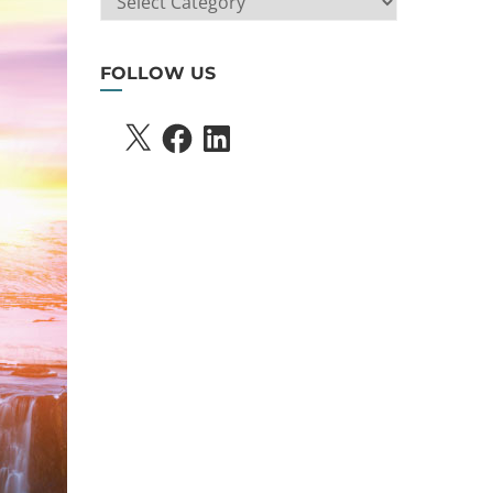
SEARCH
FOLLOW US
X
FACEBOOK
LINKEDIN