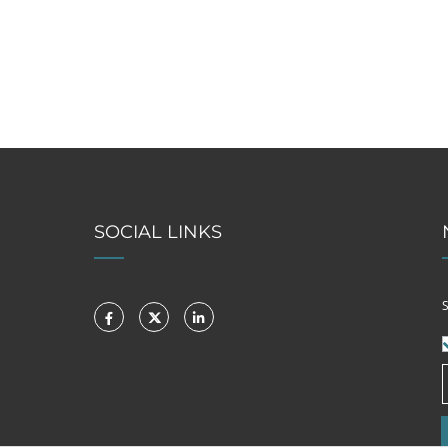
SOCIAL LINKS
S