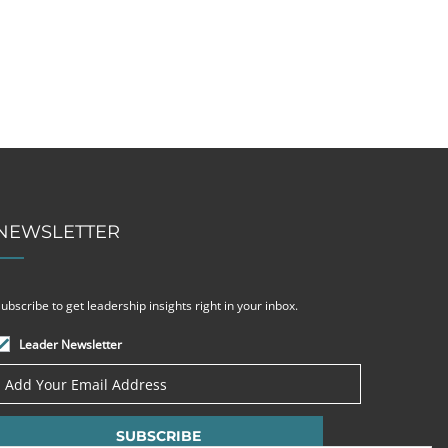
NEWSLETTER
ubscribe to get leadership insights right in your inbox.
Leader Newsletter