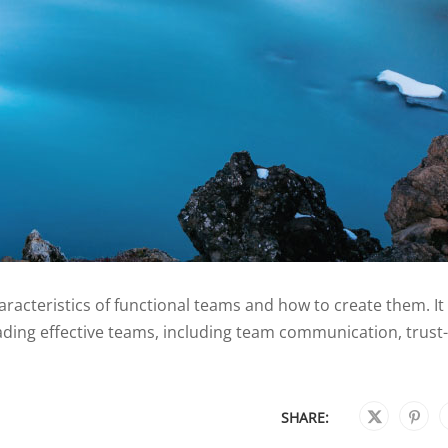
acteristics of functional teams and how to create them. It
eading effective teams, including team communication, trust-
SHARE: