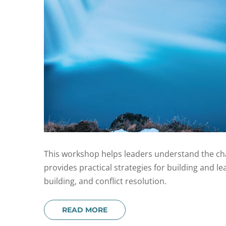
This workshop helps leaders understand the char
provides practical strategies for building and l
building, and conflict resolution.
READ MORE