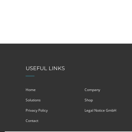
USEFUL LINKS
Home
Company
Solutions
Shop
Privacy Policy
Legal Notice GmbH
Contact