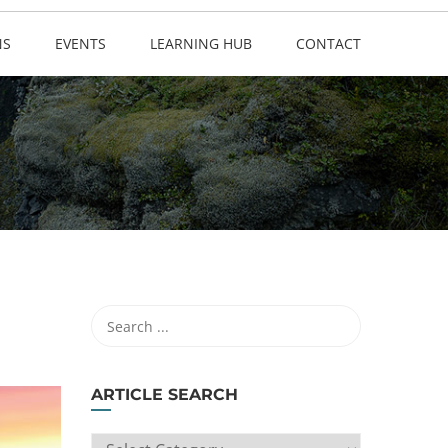
NS
EVENTS
LEARNING HUB
CONTACT
ARTICLE SEARCH
ARTICLE