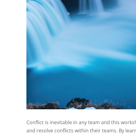
Conflict is inevitable in any team and this works
and resolve conflicts within their teams. By lea