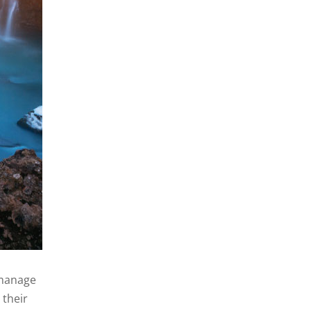
y manage
 their