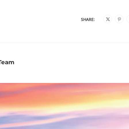
SHARE:
 Team