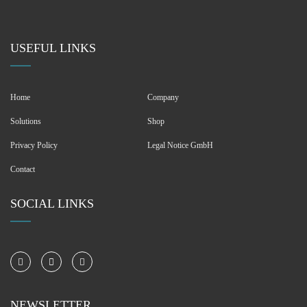
USEFUL LINKS
Home
Company
Solutions
Shop
Privacy Policy
Legal Notice GmbH
Contact
SOCIAL LINKS
NEWSLETTER