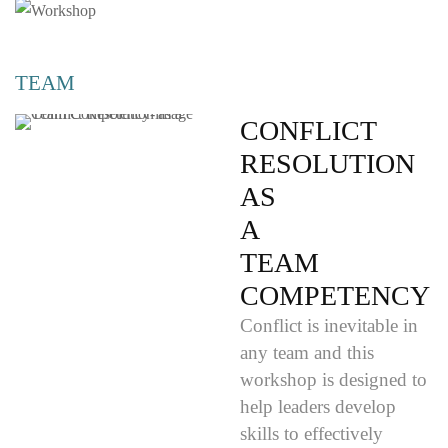
TEAM
CONFLICT
RESOLUTION
AS
A
TEAM
COMPETENCY
Conflict is inevitable in
any team and this
workshop is designed to
help leaders develop
skills to effectively