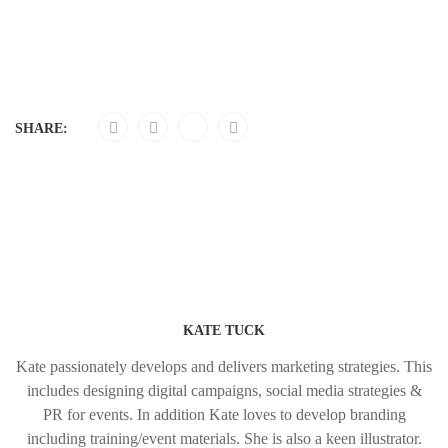
SHARE:
KATE TUCK
Kate passionately develops and delivers marketing strategies. This
includes designing digital campaigns, social media strategies &
PR for events. In addition Kate loves to develop branding
including training/event materials. She is also a keen illustrator.