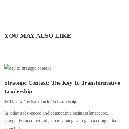
YOU MAY ALSO LIKE
Strategic Context: The Key To Transformative
Leadership
06/11/2024
by
Kate Tuck
in
Leadership
In today's fast-paced and competitive business landscape,
companies need not only smart strategies to gain a competitive
edge but...