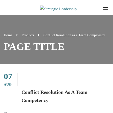
Home
Products
Conflict Resolution as a Team Competency
PAGE TITLE
07
AUG
Conflict Resolution As A Team
Competency