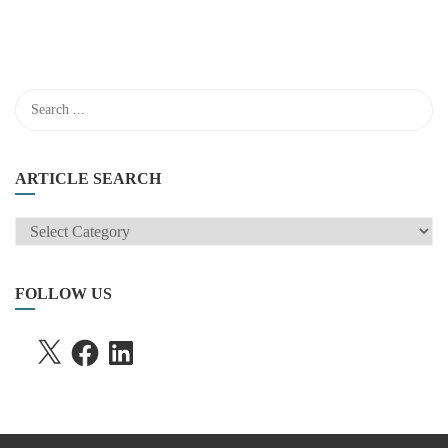
ARTICLE SEARCH
ARTICLE
SEARCH
FOLLOW US
X
FACEBOOK
LINKEDIN