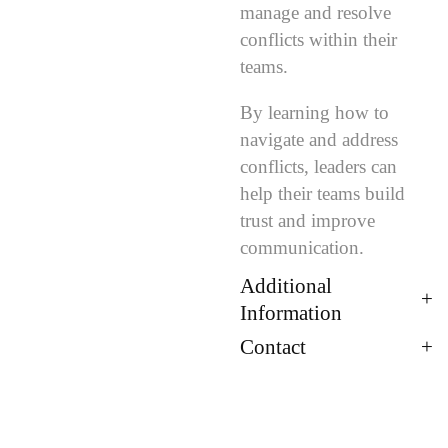
manage and resolve
conflicts within their
teams.
By learning how to
navigate and address
conflicts, leaders can
help their teams build
trust and improve
communication.
Additional
Information
Contact