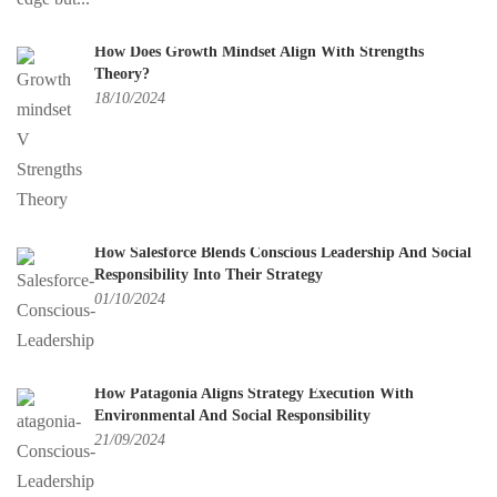
How Does Growth Mindset Align With Strengths
Theory?
18/10/2024
How Salesforce Blends Conscious Leadership And Social
Responsibility Into Their Strategy
01/10/2024
How Patagonia Aligns Strategy Execution With
Environmental And Social Responsibility
21/09/2024