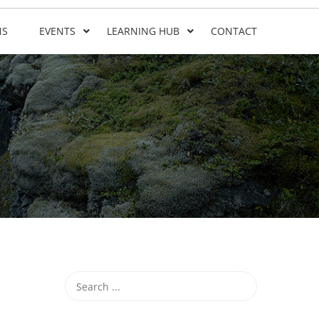
NS
EVENTS
LEARNING HUB
CONTACT