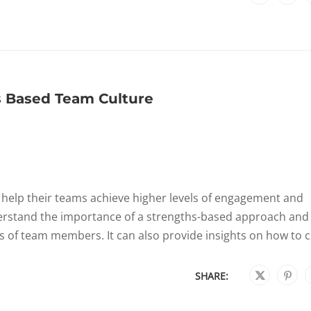
s Based Team Culture
n help their teams achieve higher levels of engagement and
erstand the importance of a strengths-based approach and
hs of team members. It can also provide insights on how to cr
SHARE: