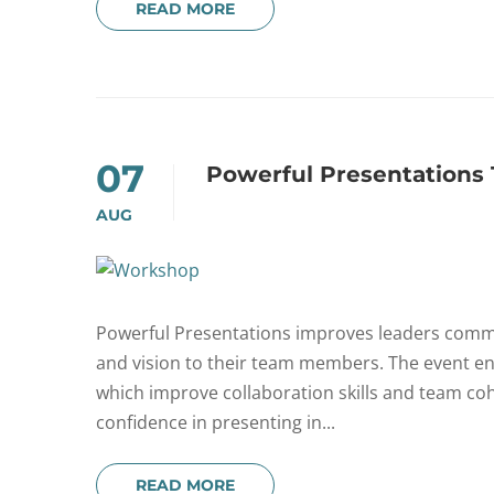
READ MORE
07
Powerful Presentations
AUG
Powerful Presentations improves leaders communic
and vision to their team members. The event e
which improve collaboration skills and team coh
confidence in presenting in...
READ MORE