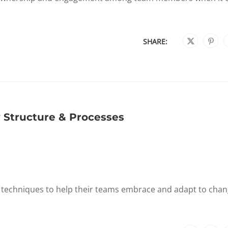
SHARE:
 Structure & Processes
d techniques to help their teams embrace and adapt to chan