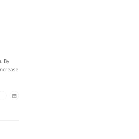
n. By
increase