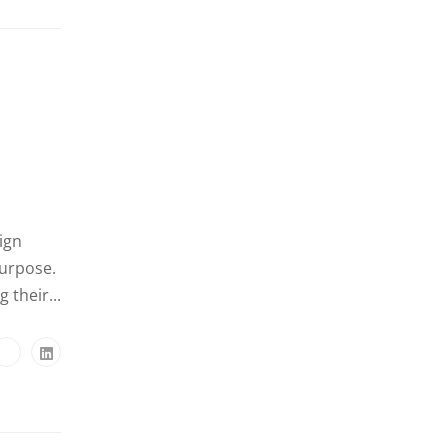
ign
purpose.
 their...