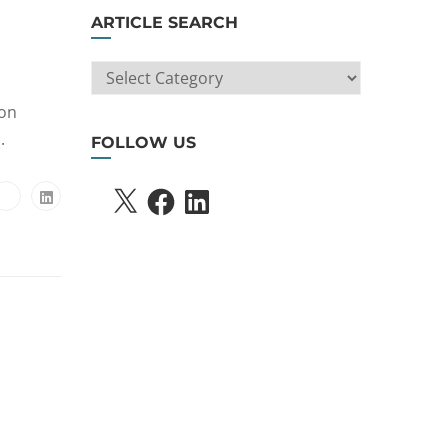
ARTICLE SEARCH
ARTICLE
SEARCH
ion
.
FOLLOW US
X
FACEBOOK
LINKEDIN