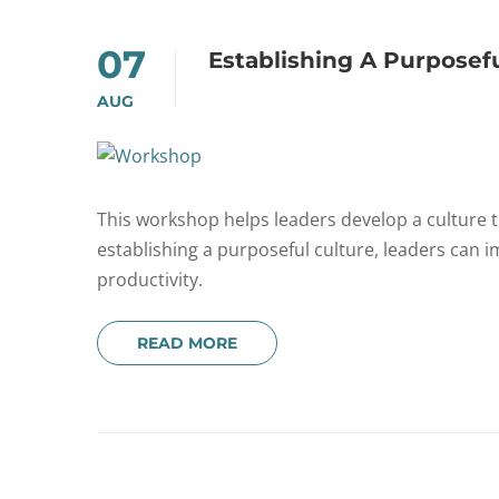
07
Establishing A Purposef
AUG
This workshop helps leaders develop a culture th
establishing a purposeful culture, leaders can
productivity.
READ MORE