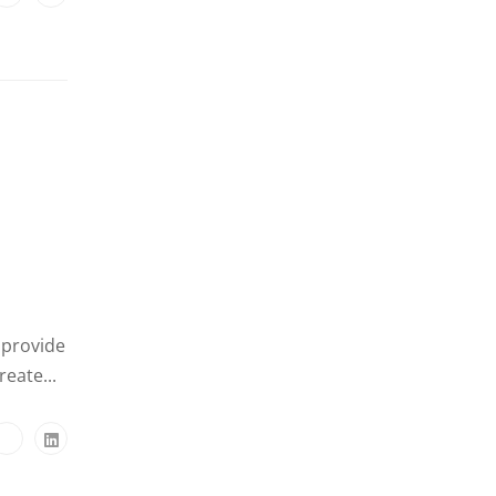
 provide
eate...