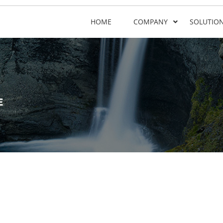
HOME
COMPANY
SOLUTIO
E
e