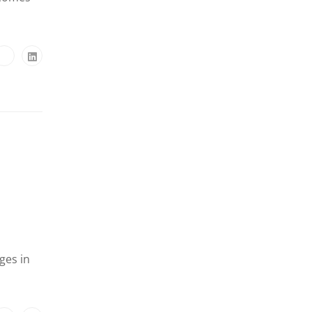
ges in