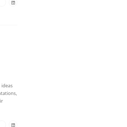
, ideas
tations,
ir