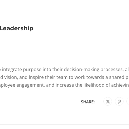
Leadership
integrate purpose into their decision-making processes, al
and vision, and inspire their team to work towards a shared 
ployee engagement, and increase the likelihood of achieving
SHARE: