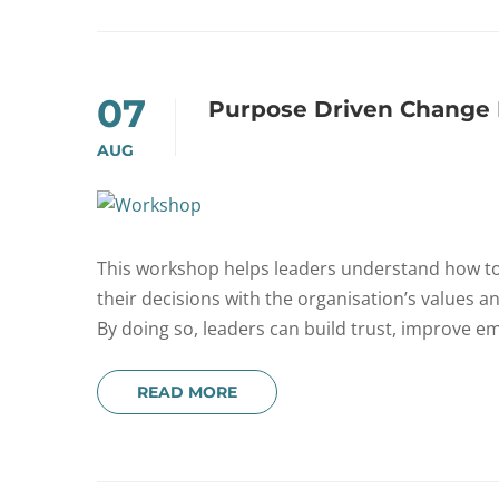
07
Purpose Driven Change 
AUG
This workshop helps leaders understand how to 
their decisions with the organisation’s values 
By doing so, leaders can build trust, improve em
READ MORE