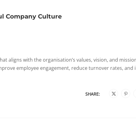
ul Company Culture
at aligns with the organisation’s values, vision, and missio
 improve employee engagement, reduce turnover rates, and 
SHARE: