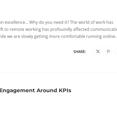
on excellence… Why do you need it? The world of work has
hift to remote working has profoundly affected communicat
hile we are slowly getting more comfortable running online..
SHARE:
l Engagement Around KPIs