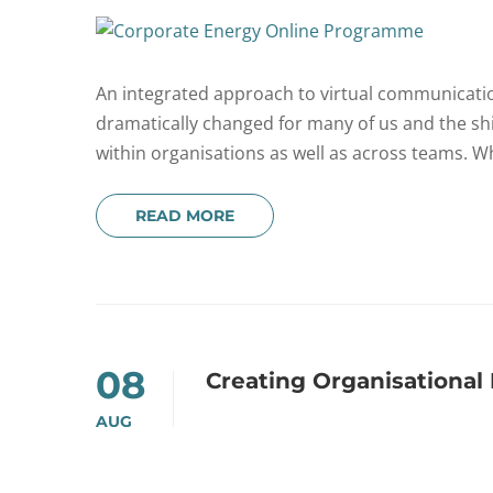
An integrated approach to virtual communicati
dramatically changed for many of us and the s
within organisations as well as across teams. W
READ MORE
08
Creating Organisationa
AUG