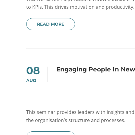
to KPIs. This drives motivation and productivity.
READ MORE
08
Engaging People In New
AUG
This seminar provides leaders with insights an
the organisation’s structure and processes.