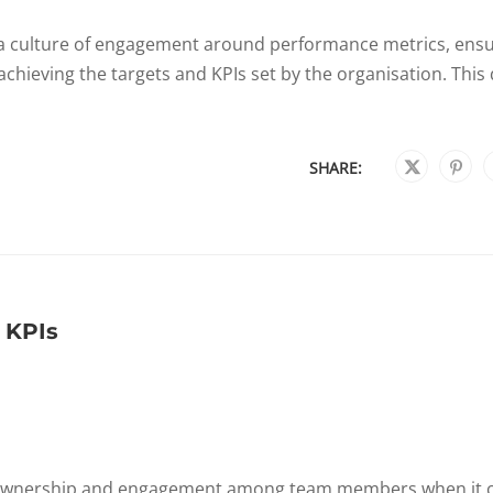
e a culture of engagement around performance metrics, ens
achieving the targets and KPIs set by the organisation. This 
SHARE:
 KPIs
of ownership and engagement among team members when it