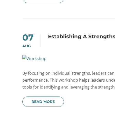
07
Establishing A Strength
AUG
By focusing on individual strengths, leaders ca
performance. This workshop helps leaders und
tools for identifying and leveraging the strengt
READ MORE