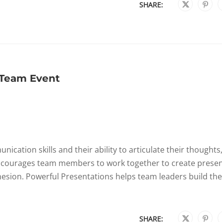
SHARE:
 Team Event
ation skills and their ability to articulate their thoughts
ncourages team members to work together to create presen
esion. Powerful Presentations helps team leaders build the
SHARE: