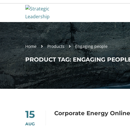
Home
Products
Engaging people
PRODUCT TAG: ENGAGING PEOPL
15
Corporate Energy Onlin
AUG