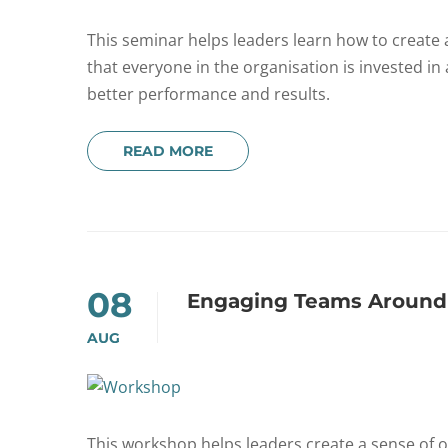
This seminar helps leaders learn how to creat
that everyone in the organisation is invested in 
better performance and results.
READ MORE
08
Engaging Teams Around
AUG
This workshop helps leaders create a sense 