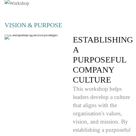
VISION & PURPOSE
ESTABLISHING
A
PURPOSEFUL
COMPANY
CULTURE
This workshop helps
leaders develop a culture
that aligns with the
organisation's values,
vision, and mission. By
establishing a purposeful