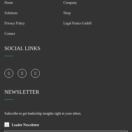
Home
Company
Solutions
Shop
Privacy Policy
Legal Notice GmbH
Contact
SOCIAL LINKS
NEWSLETTER
Subscribe to get leadership insights right in your inbox.
Leader Newsletter