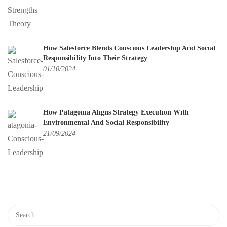
How Salesforce Blends Conscious Leadership And Social
Responsibility Into Their Strategy
01/10/2024
How Patagonia Aligns Strategy Execution With
Environmental And Social Responsibility
21/09/2024