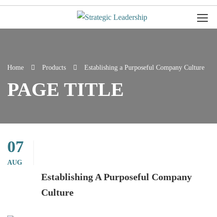
Home
Products
Establishing a Purposeful Company Culture
PAGE TITLE
07
AUG
Establishing A Purposeful Company
Culture