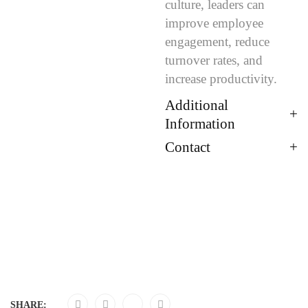
culture, leaders can
improve employee
engagement, reduce
turnover rates, and
increase productivity.
Additional
Information
Contact
SHARE: