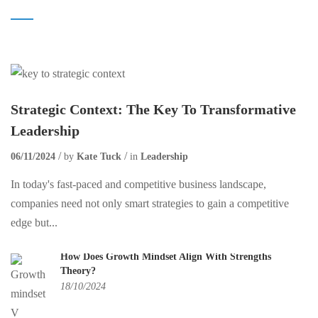
Strategic Context: The Key To Transformative
Leadership
06/11/2024
by
Kate Tuck
in
Leadership
In today's fast-paced and competitive business landscape,
companies need not only smart strategies to gain a competitive
edge but...
How Does Growth Mindset Align With Strengths
Theory?
18/10/2024