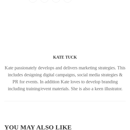
KATE TUCK
Kate passionately develops and delivers marketing strategies. This
includes designing digital campaigns, social media strategies &
PR for events. In addition Kate loves to develop branding
including training/event materials. She is also a keen illustrator.
YOU MAY ALSO LIKE