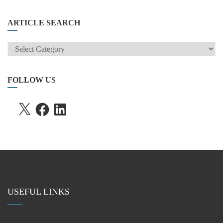
ARTICLE SEARCH
ARTICLE
SEARCH
FOLLOW US
X
FACEBOOK
LINKEDIN
USEFUL LINKS