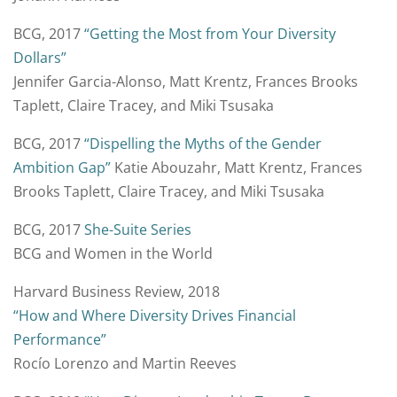
BCG, 2017
“Getting the Most from Your Diversity
Dollars”
Jennifer Garcia-Alonso, Matt Krentz, Frances Brooks
Taplett, Claire Tracey, and Miki Tsusaka
BCG, 2017
“Dispelling the Myths of the Gender
Ambition Gap”
Katie Abouzahr, Matt Krentz, Frances
Brooks Taplett, Claire Tracey, and Miki Tsusaka
BCG, 2017
She-Suite Series
BCG and Women in the World
Harvard Business Review, 2018
“How and Where Diversity Drives Financial
Performance”
Rocío Lorenzo and Martin Reeves