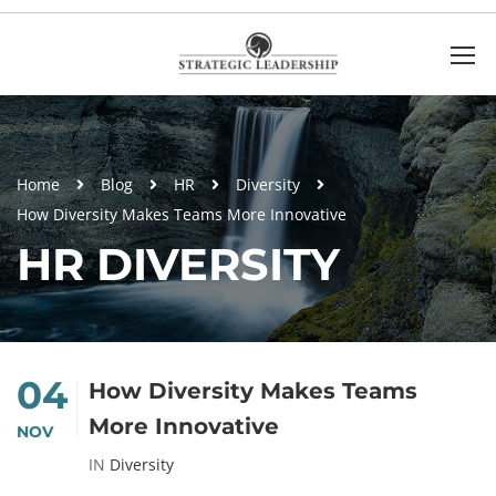
Home
Blog
HR
Diversity
How Diversity Makes Teams More Innovative
HR DIVERSITY
04
How Diversity Makes Teams
More Innovative
NOV
IN
Diversity