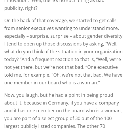
Innovation. “Well, there’s no such thing as bad
publicity, right?
On the back of that coverage, we started to get calls
from senior executives wanting to understand more,
especially – surprise, surprise – about gender diversity.
I tend to open up those discussions by asking, “Well,
what do you think of the situation in your organization
today? “And a frequent reaction to that is, “Well, we’re
not yet there, but we’re not that bad. “One executive
told me, for example, “Oh, we’re not that bad. We have
one member in our board who is a woman.”
Now, you laugh, but he had a point in being proud
about it, because in Germany, if you have a company
and it has one member on the board who is a woman,
you are part of a select group of 30 out of the 100
largest publicly listed companies. The other 70