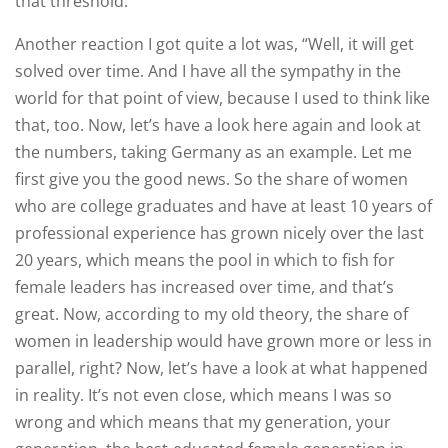
that threshold.
Another reaction I got quite a lot was, “Well, it will get
solved over time. And I have all the sympathy in the
world for that point of view, because I used to think like
that, too. Now, let’s have a look here again and look at
the numbers, taking Germany as an example. Let me
first give you the good news. So the share of women
who are college graduates and have at least 10 years of
professional experience has grown nicely over the last
20 years, which means the pool in which to fish for
female leaders has increased over time, and that’s
great. Now, according to my old theory, the share of
women in leadership would have grown more or less in
parallel, right? Now, let’s have a look at what happened
in reality. It’s not even close, which means I was so
wrong and which means that my generation, your