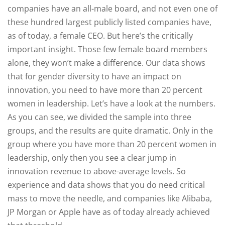
companies have an all-male board, and not even one of
these hundred largest publicly listed companies have,
as of today, a female CEO. But here’s the critically
important insight. Those few female board members
alone, they won’t make a difference. Our data shows
that for gender diversity to have an impact on
innovation, you need to have more than 20 percent
women in leadership. Let’s have a look at the numbers.
As you can see, we divided the sample into three
groups, and the results are quite dramatic. Only in the
group where you have more than 20 percent women in
leadership, only then you see a clear jump in
innovation revenue to above-average levels. So
experience and data shows that you do need critical
mass to move the needle, and companies like Alibaba,
JP Morgan or Apple have as of today already achieved