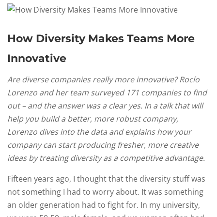
How Diversity Makes Teams More
Innovative
Are diverse companies really more innovative? Rocío
Lorenzo and her team surveyed 171 companies to find
out – and the answer was a clear yes. In a talk that will
help you build a better, more robust company,
Lorenzo dives into the data and explains how your
company can start producing fresher, more creative
ideas by treating diversity as a competitive advantage.
Fifteen years ago, I thought that the diversity stuff was
not something I had to worry about. It was something
an older generation had to fight for. In my university,