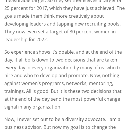
measurable target. So they set themselves a target of
25 percent for 2017, which they have just achieved. The
goals made them think more creatively about
developing leaders and tapping new recruiting pools.
They now even set a target of 30 percent women in
leadership for 2022.
So experience shows it’s doable, and at the end of the
day, it all boils down to two decisions that are taken
every day in every organization by many of us: who to
hire and who to develop and promote. Now, nothing
against women’s programs, networks, mentoring,
trainings. All is good. But it is these two decisions that
at the end of the day send the most powerful change
signal in any organization.
Now, I never set out to be a diversity advocate. I am a
business advisor. But now my goal is to change the