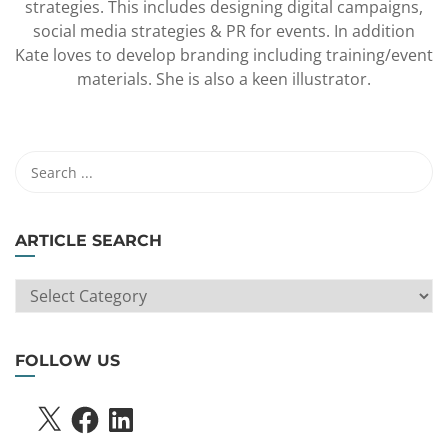
strategies. This includes designing digital campaigns,
social media strategies & PR for events. In addition
Kate loves to develop branding including training/event
materials. She is also a keen illustrator.
ARTICLE SEARCH
ARTICLE
SEARCH
FOLLOW US
X
FACEBOOK
LINKEDIN