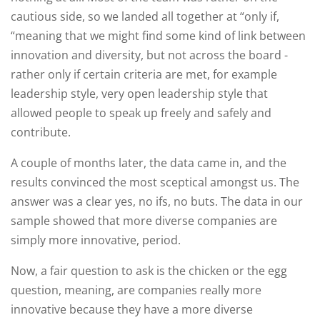
cautious side, so we landed all together at “only if,
“meaning that we might find some kind of link between
innovation and diversity, but not across the board -
rather only if certain criteria are met, for example
leadership style, very open leadership style that
allowed people to speak up freely and safely and
contribute.
A couple of months later, the data came in, and the
results convinced the most sceptical amongst us. The
answer was a clear yes, no ifs, no buts. The data in our
sample showed that more diverse companies are
simply more innovative, period.
Now, a fair question to ask is the chicken or the egg
question, meaning, are companies really more
innovative because they have a more diverse