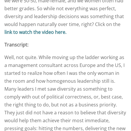
we were 50-50, male-female, and we women often had
better grades. So while not everything was perfect,
diversity and leadership decisions was something that
would happen naturally over time, right? Click on the
link to watch the video here.
Transcript:
Well, not quite. While moving up the ladder working as
a management consultant across Europe and the US, I
started to realize how often I was the only woman in
the room and how homogenous leadership still is.
Many leaders I met saw diversity as something to
comply with out of political correctness, or, best case,
the right thing to do, but not as a business priority.
They just did not have a reason to believe that diversity
would help them achieve their most immediate,
pressing goals: hitting the numbers, delivering the new