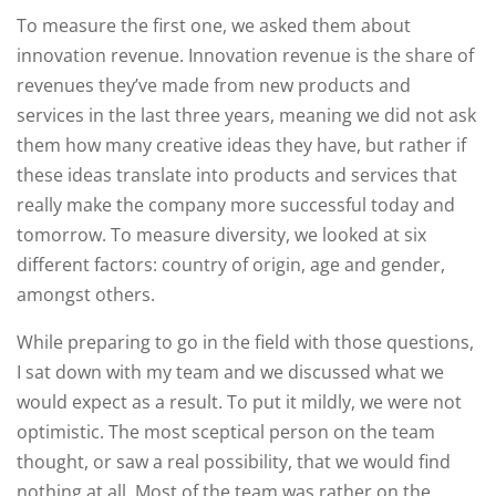
To measure the first one, we asked them about
innovation revenue. Innovation revenue is the share of
revenues they’ve made from new products and
services in the last three years, meaning we did not ask
them how many creative ideas they have, but rather if
these ideas translate into products and services that
really make the company more successful today and
tomorrow. To measure diversity, we looked at six
different factors: country of origin, age and gender,
amongst others.
While preparing to go in the field with those questions,
I sat down with my team and we discussed what we
would expect as a result. To put it mildly, we were not
optimistic. The most sceptical person on the team
thought, or saw a real possibility, that we would find
nothing at all. Most of the team was rather on the