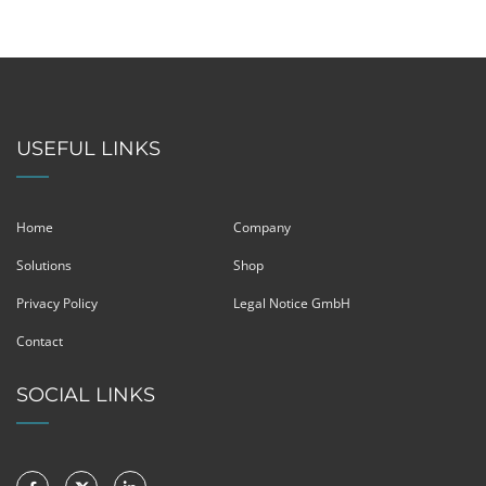
USEFUL LINKS
Home
Company
Solutions
Shop
Privacy Policy
Legal Notice GmbH
Contact
SOCIAL LINKS