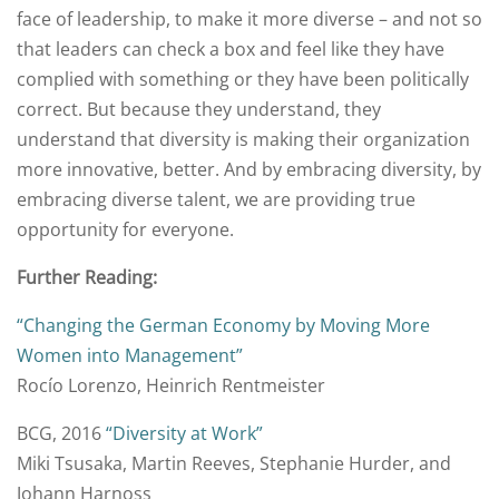
face of leadership, to make it more diverse – and not so
that leaders can check a box and feel like they have
complied with something or they have been politically
correct. But because they understand, they
understand that diversity is making their organization
more innovative, better. And by embracing diversity, by
embracing diverse talent, we are providing true
opportunity for everyone.
Further Reading:
“Changing the German Economy by Moving More
Women into Management”
Rocío Lorenzo, Heinrich Rentmeister
BCG, 2016
“Diversity at Work”
Miki Tsusaka, Martin Reeves, Stephanie Hurder, and
Johann Harnoss