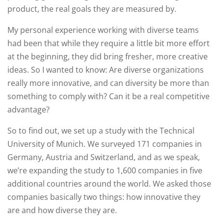
product, the real goals they are measured by.
My personal experience working with diverse teams
had been that while they require a little bit more effort
at the beginning, they did bring fresher, more creative
ideas. So I wanted to know: Are diverse organizations
really more innovative, and can diversity be more than
something to comply with? Can it be a real competitive
advantage?
So to find out, we set up a study with the Technical
University of Munich. We surveyed 171 companies in
Germany, Austria and Switzerland, and as we speak,
we’re expanding the study to 1,600 companies in five
additional countries around the world. We asked those
companies basically two things: how innovative they
are and how diverse they are.