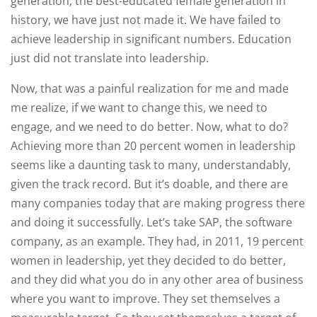
generation, the best-educated female generation in
history, we have just not made it. We have failed to
achieve leadership in significant numbers. Education
just did not translate into leadership.
Now, that was a painful realization for me and made
me realize, if we want to change this, we need to
engage, and we need to do better. Now, what to do?
Achieving more than 20 percent women in leadership
seems like a daunting task to many, understandably,
given the track record. But it’s doable, and there are
many companies today that are making progress there
and doing it successfully. Let’s take SAP, the software
company, as an example. They had, in 2011, 19 percent
women in leadership, yet they decided to do better,
and they did what you do in any other area of business
where you want to improve. They set themselves a