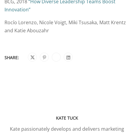
BCG, 2018
“How Diverse Leadership Teams Boost
Innovation”
Rocío Lorenzo, Nicole Voigt, Miki Tsusaka, Matt Krentz
and Katie Abouzahr
SHARE:
KATE TUCK
Kate passionately develops and delivers marketing