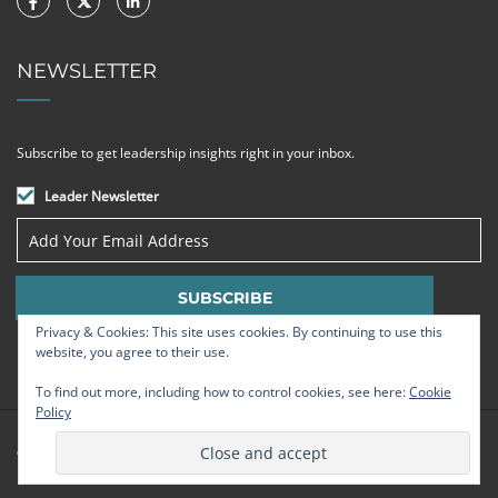
NEWSLETTER
Subscribe to get leadership insights right in your inbox.
Leader Newsletter
Privacy & Cookies: This site uses cookies. By continuing to use this
website, you agree to their use.
To find out more, including how to control cookies, see here:
Cookie
Policy
© Strategic Leadership Group 2009 - 2026