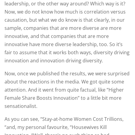
leadership, or the other way around? Which way is it?
Now, we do not know how much is correlation versus
causation, but what we do know is that clearly, in our
sample, companies that are more diverse are more
innovative, and that companies that are more
innovative have more diverse leadership, too. So it’s
fair to assume that it works both ways, diversity driving
innovation and innovation driving diversity.
Now, once we published the results, we were surprised
about the reactions in the media. We got quite some
attention. And it went from quite factual, like “Higher
Female Share Boosts Innovation” to a little bit more
sensationalist.
As you can see, “Stay-at-home Women Cost Trillions,
“and, my personal favourite, “Housewives Kill