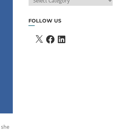
SEARCH
FOLLOW US
X
FACEBOOK
LINKEDIN
 she