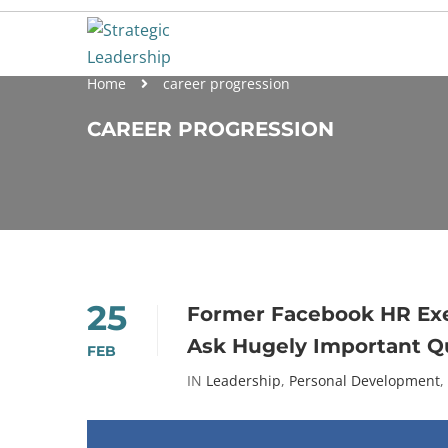
Home
career progression
CAREER PROGRESSION
25
Former Facebook HR Exe
Ask Hugely Important Q
FEB
IN
Leadership
,
Personal Development
,