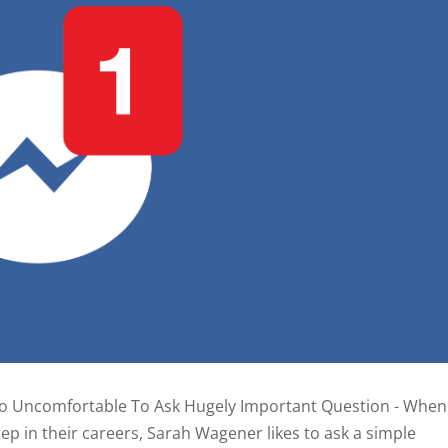
o Uncomfortable To Ask Hugely Important Question - When
ep in their careers, Sarah Wagener likes to ask a simple