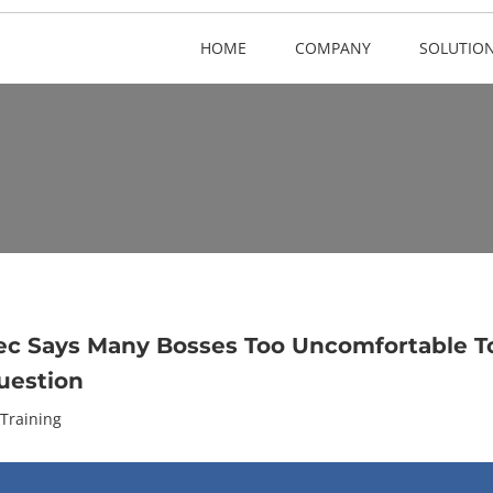
HOME
COMPANY
SOLUTIO
c Says Many Bosses Too Uncomfortable T
uestion
Training