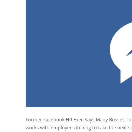
Former Facebook HR Exec Says Many Bosses To
works with employees itching to take the next st