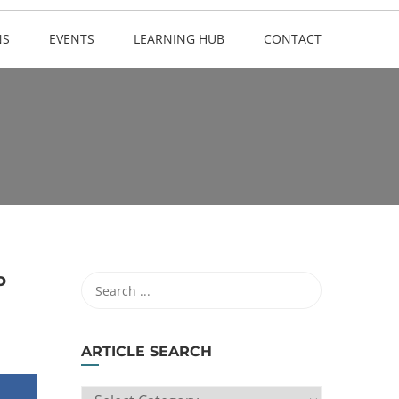
NS
EVENTS
LEARNING HUB
CONTACT
o
ARTICLE SEARCH
ARTICLE