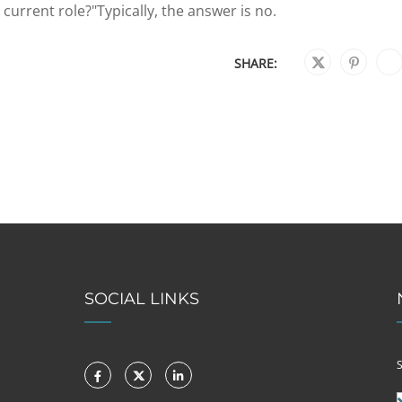
urrent role?"Typically, the answer is no.
SHARE:
SOCIAL LINKS
S