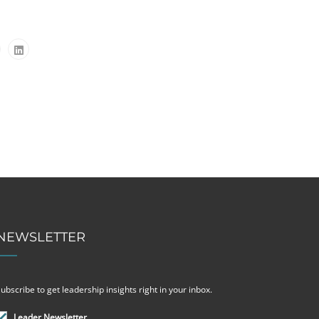
NEWSLETTER
ubscribe to get leadership insights right in your inbox.
Leader Newsletter