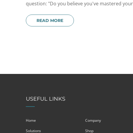
question: "Do you believe you've mastered your c
READ MORE
USEFUL LINKS
Home
Company
Solutions
Shop