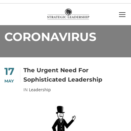
Home
Coronavirus
CORONAVIRUS
17
The Urgent Need For
Sophisticated Leadership
MAY
IN
Leadership