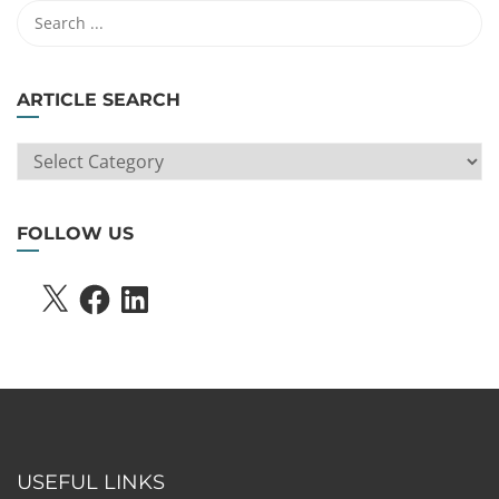
ARTICLE SEARCH
ARTICLE
SEARCH
FOLLOW US
X
FACEBOOK
LINKEDIN
USEFUL LINKS