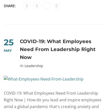
SHARE:
25
COVID-19: What Employees
Need From Leadership Right
MAY
Now
IN
Leadership
COVID-19: What Employees Need From Leadership
Right Now | How do you lead and inspire employees
amid a global pandemic that's creating anxiety and