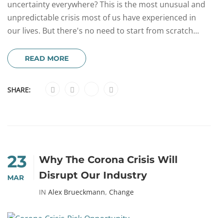
uncertainty everywhere? This is the most unusual and
unpredictable crisis most of us have experienced in
our lives. But there's no need to start from scratch...
READ MORE
SHARE:
23
Why The Corona Crisis Will
Disrupt Our Industry
MAR
IN
Alex Brueckmann
,
Change