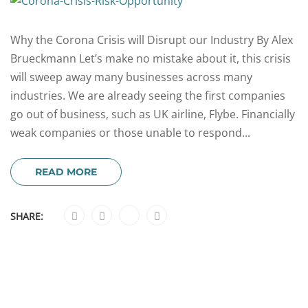
Why the Corona Crisis will Disrupt our Industry By Alex
Brueckmann Let’s make no mistake about it, this crisis
will sweep away many businesses across many
industries. We are already seeing the first companies
go out of business, such as UK airline, Flybe. Financially
weak companies or those unable to respond...
READ MORE
SHARE: