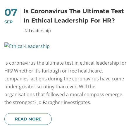
07
Is Coronavirus The Ultimate Test
In Ethical Leadership For HR?
SEP
IN
Leadership
Is coronavirus the ultimate test in ethical leadership for
HR? Whether it’s furlough or free healthcare,
companies’ actions during the coronavirus have come
under greater scrutiny than ever. Will the
organisations that followed a moral compass emerge
the strongest? Jo Faragher investigates.
READ MORE