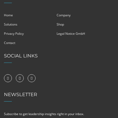
Home
Company
Solutions
Shop
Privacy Policy
Legal Notice GmbH
Contact
SOCIAL LINKS
NEWSLETTER
Subscribe to get leadership insights right in your inbox.