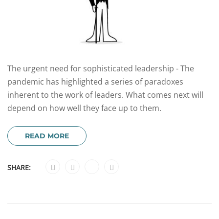
The urgent need for sophisticated leadership - The
pandemic has highlighted a series of paradoxes
inherent to the work of leaders. What comes next will
depend on how well they face up to them.
READ MORE
SHARE: