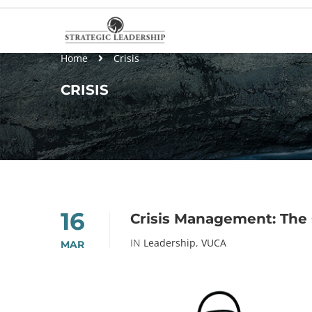
Home
Crisis
CRISIS
16
Crisis Management: The 
IN
Leadership
,
VUCA
MAR