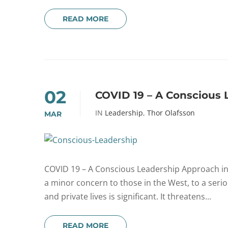
READ MORE
02
COVID 19 – A Conscious 
IN
Leadership
,
Thor Olafsson
MAR
COVID 19 – A Conscious Leadership Approach in T
a minor concern to those in the West, to a ser
and private lives is significant. It threatens...
READ MORE