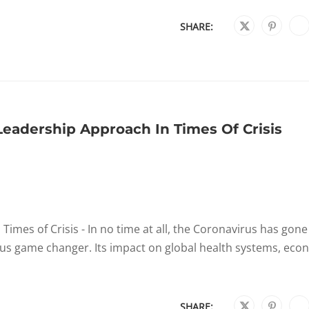
SHARE:
Leadership Approach In Times Of Crisis
imes of Crisis - In no time at all, the Coronavirus has gon
ious game changer. Its impact on global health systems, ec
SHARE: