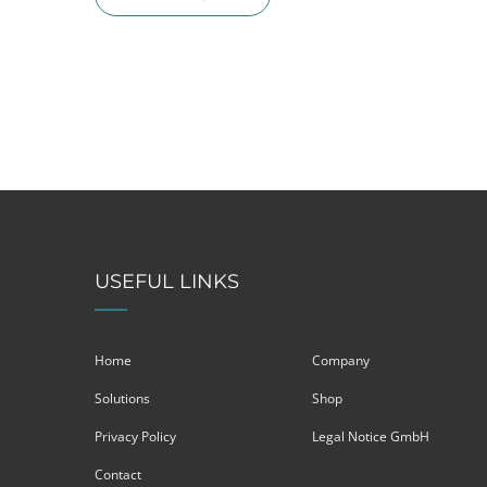
USEFUL LINKS
Home
Company
Solutions
Shop
Privacy Policy
Legal Notice GmbH
Contact