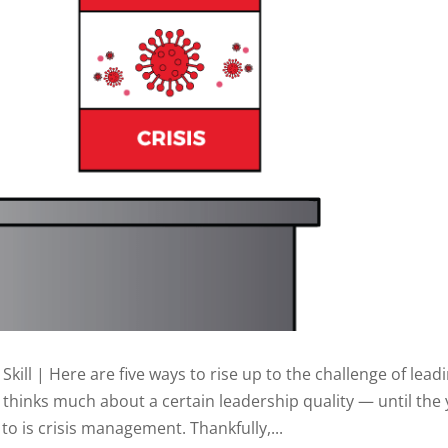
ll | Here are five ways to rise up to the challenge of lead
e thinks much about a certain leadership quality — until the
 to is crisis management. Thankfully,...