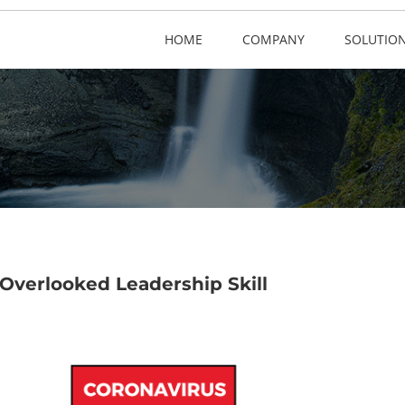
HOME
COMPANY
SOLUTIO
Overlooked Leadership Skill