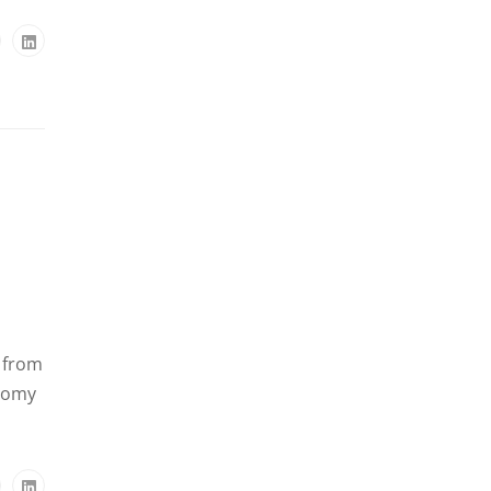
e from
onomy