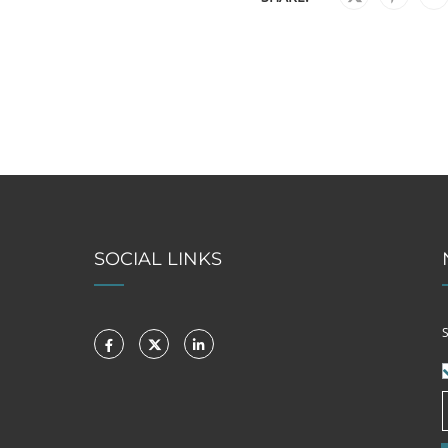
SOCIAL LINKS
S