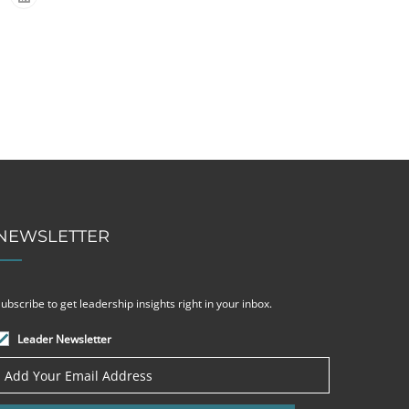
NEWSLETTER
ubscribe to get leadership insights right in your inbox.
Leader Newsletter