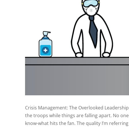
Crisis Management: The Overlooked Leadership Ski
the troops while things are falling apart. No on
know-what hits the fan. The quality I’m referring