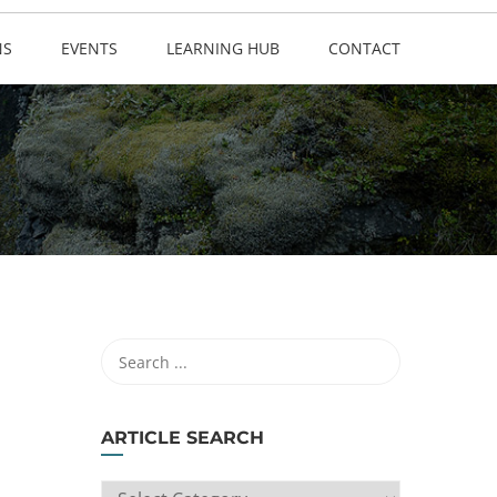
NS
EVENTS
LEARNING HUB
CONTACT
ARTICLE SEARCH
ARTICLE