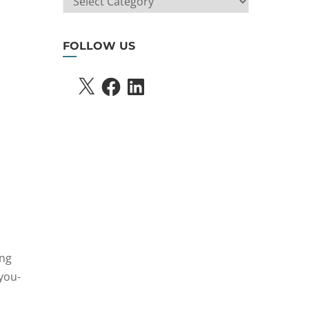
SEARCH
FOLLOW US
X
FACEBOOK
LINKEDIN
ing
 you-