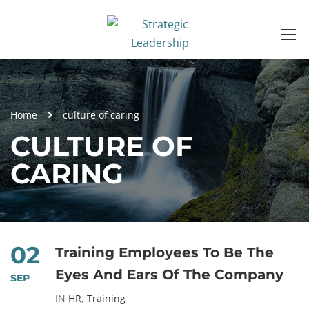
Home
culture of caring
CULTURE OF
CARING
02
Training Employees To Be The
Eyes And Ears Of The Company
SEP
IN
HR
,
Training