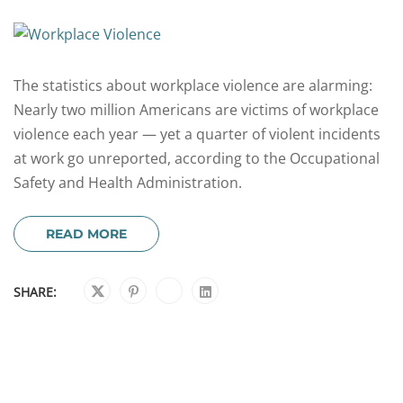
The statistics about workplace violence are alarming:
Nearly two million Americans are victims of workplace
violence each year — yet a quarter of violent incidents
at work go unreported, according to the Occupational
Safety and Health Administration.
READ MORE
SHARE: