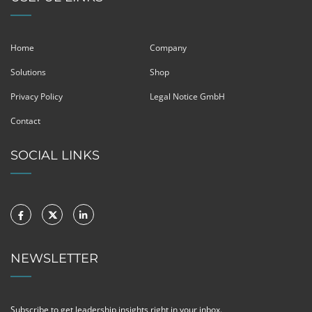
Home
Company
Solutions
Shop
Privacy Policy
Legal Notice GmbH
Contact
SOCIAL LINKS
NEWSLETTER
Subscribe to get leadership insights right in your inbox.