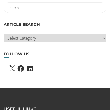
ARTICLE SEARCH
ARTICLE
SEARCH
FOLLOW US
X
FACEBOOK
LINKEDIN
USEFUL LINKS