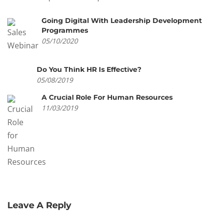
Going Digital With Leadership Development
Programmes
05/10/2020
Do You Think HR Is Effective?
05/08/2019
A Crucial Role For Human Resources
11/03/2019
Leave A Reply