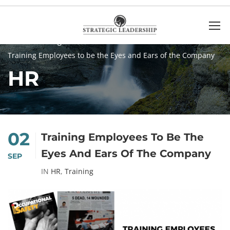
Home
Blog
HR
Training Employees to be the Eyes and Ears of the Company
HR
02
Training Employees To Be The
Eyes And Ears Of The Company
SEP
IN
HR
,
Training