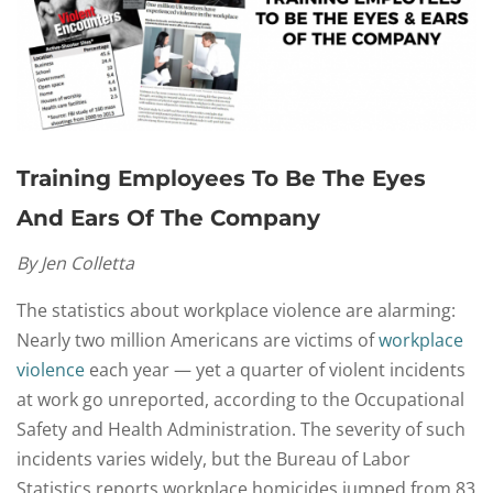
Training Employees To Be The Eyes
And Ears Of The Company
By Jen Colletta
The statistics about workplace violence are alarming:
Nearly two million Americans are victims of
workplace
violence
each year — yet a quarter of violent incidents
at work go unreported, according to the Occupational
Safety and Health Administration. The severity of such
incidents varies widely, but the Bureau of Labor
Statistics reports workplace homicides jumped from 83