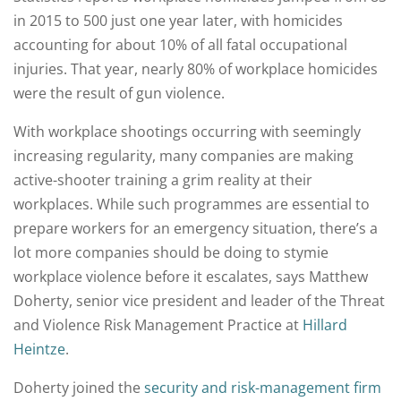
in 2015 to 500 just one year later, with homicides
accounting for about 10% of all fatal occupational
injuries. That year, nearly 80% of workplace homicides
were the result of gun violence.
With workplace shootings occurring with seemingly
increasing regularity, many companies are making
active-shooter training a grim reality at their
workplaces. While such programmes are essential to
prepare workers for an emergency situation, there’s a
lot more companies should be doing to stymie
workplace violence before it escalates, says Matthew
Doherty, senior vice president and leader of the Threat
and Violence Risk Management Practice at
Hillard
Heintze
.
Doherty joined the
security and risk-management firm