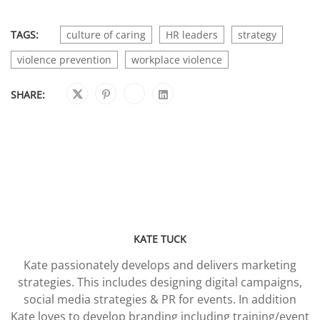
TAGS:
culture of caring
HR leaders
strategy
violence prevention
workplace violence
SHARE:
KATE TUCK
Kate passionately develops and delivers marketing
strategies. This includes designing digital campaigns,
social media strategies & PR for events. In addition
Kate loves to develop branding including training/event