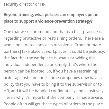
security director or HR.
Beyond training, what policies can employers put in
place to support a violence-prevention strategy?
One that we recommend and that is a best practice is
regarding protective or restraining orders. There are a
whole host of reasons acts of violence [from intimate
partners] take place at workplaces; it could be jealousy,
the fact that the workplace is what’s providing this
individual independence or simply that’s where the
person can be located. So, if you have a restraining
order against someone, some companies now have a
policy that you have to bring it to the supervisor or to
HR, and it will be handled confidentially and sensitively.
Here’s why it’s important the company is made aware:
People often will get these types of orders in the place