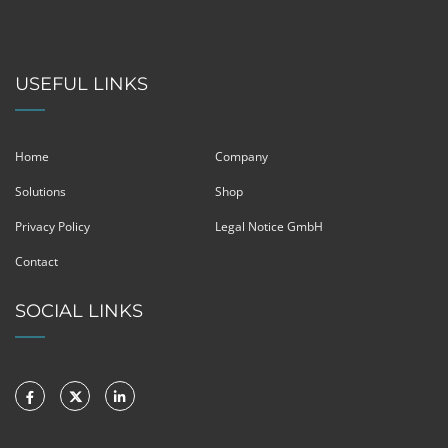
USEFUL LINKS
Home
Company
Solutions
Shop
Privacy Policy
Legal Notice GmbH
Contact
SOCIAL LINKS