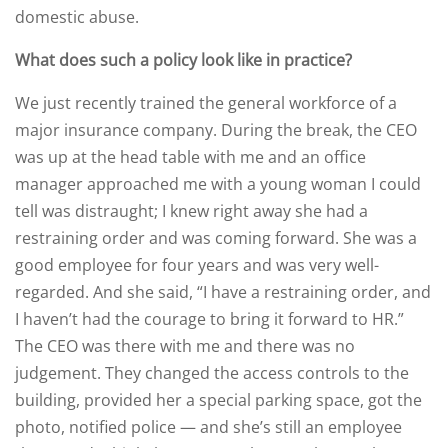
domestic abuse.
What does such a policy look like in practice?
We just recently trained the general workforce of a
major insurance company. During the break, the CEO
was up at the head table with me and an office
manager approached me with a young woman I could
tell was distraught; I knew right away she had a
restraining order and was coming forward. She was a
good employee for four years and was very well-
regarded. And she said, “I have a restraining order, and
I haven’t had the courage to bring it forward to HR.”
The CEO was there with me and there was no
judgement. They changed the access controls to the
building, provided her a special parking space, got the
photo, notified police — and she’s still an employee