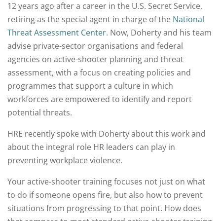
12 years ago after a career in the U.S. Secret Service,
retiring as the special agent in charge of the
National
Threat Assessment Center
. Now, Doherty and his team
advise private-sector organisations and federal
agencies on active-shooter planning and threat
assessment, with a focus on creating policies and
programmes that support a culture in which
workforces are empowered to identify and report
potential threats.
HRE recently spoke with Doherty about this work and
about the integral role HR leaders can play in
preventing workplace violence.
Your active-shooter training focuses not just on what
to do if someone opens fire, but also how to prevent
situations from progressing to that point. How does