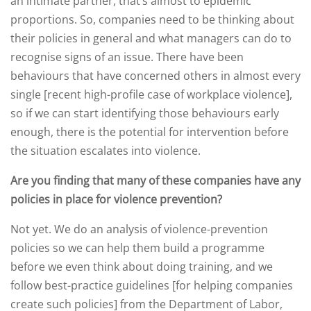
an intimate partner, that’s almost to epidemic
proportions. So, companies need to be thinking about
their policies in general and what managers can do to
recognise signs of an issue. There have been
behaviours that have concerned others in almost every
single [recent high-profile case of workplace violence],
so if we can start identifying those behaviours early
enough, there is the potential for intervention before
the situation escalates into violence.
Are you finding that many of these companies have any
policies in place for violence prevention?
Not yet. We do an analysis of violence-prevention
policies so we can help them build a programme
before we even think about doing training, and we
follow best-practice guidelines [for helping companies
create such policies] from the Department of Labor,