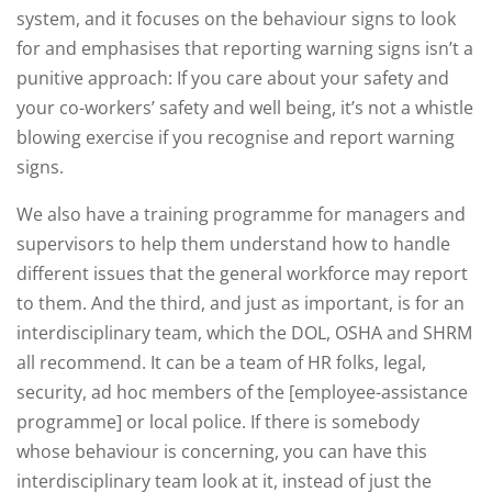
system, and it focuses on the behaviour signs to look
for and emphasises that reporting warning signs isn’t a
punitive approach: If you care about your safety and
your co-workers’ safety and well being, it’s not a whistle
blowing exercise if you recognise and report warning
signs.
We also have a training programme for managers and
supervisors to help them understand how to handle
different issues that the general workforce may report
to them. And the third, and just as important, is for an
interdisciplinary team, which the DOL, OSHA and SHRM
all recommend. It can be a team of HR folks, legal,
security, ad hoc members of the [employee-assistance
programme] or local police. If there is somebody
whose behaviour is concerning, you can have this
interdisciplinary team look at it, instead of just the