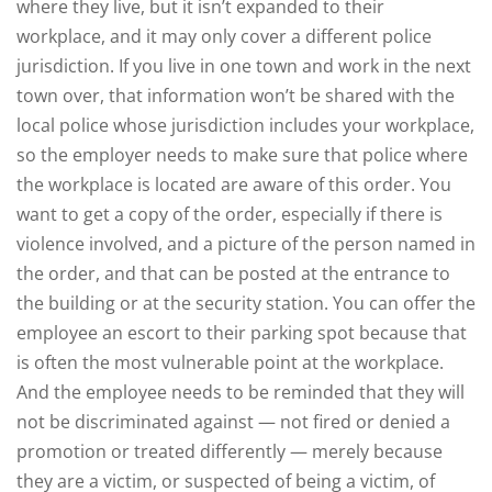
where they live, but it isn’t expanded to their
workplace, and it may only cover a different police
jurisdiction. If you live in one town and work in the next
town over, that information won’t be shared with the
local police whose jurisdiction includes your workplace,
so the employer needs to make sure that police where
the workplace is located are aware of this order. You
want to get a copy of the order, especially if there is
violence involved, and a picture of the person named in
the order, and that can be posted at the entrance to
the building or at the security station. You can offer the
employee an escort to their parking spot because that
is often the most vulnerable point at the workplace.
And the employee needs to be reminded that they will
not be discriminated against — not fired or denied a
promotion or treated differently — merely because
they are a victim, or suspected of being a victim, of