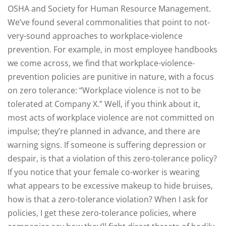
OSHA and Society for Human Resource Management.
We’ve found several commonalities that point to not-
very-sound approaches to workplace-violence
prevention. For example, in most employee handbooks
we come across, we find that workplace-violence-
prevention policies are punitive in nature, with a focus
on zero tolerance: “Workplace violence is not to be
tolerated at Company X.” Well, if you think about it,
most acts of workplace violence are not committed on
impulse; they’re planned in advance, and there are
warning signs. If someone is suffering depression or
despair, is that a violation of this zero-tolerance policy?
If you notice that your female co-worker is wearing
what appears to be excessive makeup to hide bruises,
how is that a zero-tolerance violation? When I ask for
policies, I get these zero-tolerance policies, where