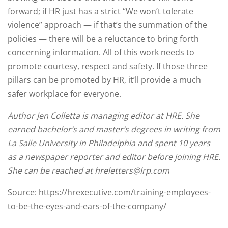
forward; if HR just has a strict “We won’t tolerate
violence” approach — if that’s the summation of the
policies — there will be a reluctance to bring forth
concerning information. All of this work needs to
promote courtesy, respect and safety. If those three
pillars can be promoted by HR, it’ll provide a much
safer workplace for everyone.
Author Jen Colletta is managing editor at HRE. She
earned bachelor’s and master’s degrees in writing from
La Salle University in Philadelphia and spent 10 years
as a newspaper reporter and editor before joining HRE.
She can be reached at hreletters@lrp.com
Source: https://hrexecutive.com/training-employees-
to-be-the-eyes-and-ears-of-the-company/