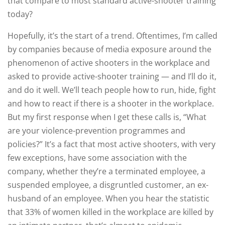
that compare to most standard active-shooter training
today?
Hopefully, it’s the start of a trend. Oftentimes, I’m called
by companies because of media exposure around the
phenomenon of active shooters in the workplace and
asked to provide active-shooter training — and I’ll do it,
and do it well. We’ll teach people how to run, hide, fight
and how to react if there is a shooter in the workplace.
But my first response when I get these calls is, “What
are your violence-prevention programmes and
policies?” It’s a fact that most active shooters, with very
few exceptions, have some association with the
company, whether they’re a terminated employee, a
suspended employee, a disgruntled customer, an ex-
husband of an employee. When you hear the statistic
that 33% of women killed in the workplace are killed by