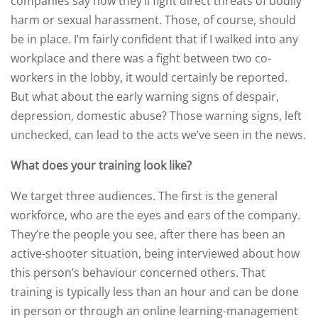
companies say how they’ll fight direct threats of bodily
harm or sexual harassment. Those, of course, should
be in place. I’m fairly confident that if I walked into any
workplace and there was a fight between two co-
workers in the lobby, it would certainly be reported.
But what about the early warning signs of despair,
depression, domestic abuse? Those warning signs, left
unchecked, can lead to the acts we’ve seen in the news.
What does your training look like?
We target three audiences. The first is the general
workforce, who are the eyes and ears of the company.
They’re the people you see, after there has been an
active-shooter situation, being interviewed about how
this person’s behaviour concerned others. That
training is typically less than an hour and can be done
in person or through an online learning-management