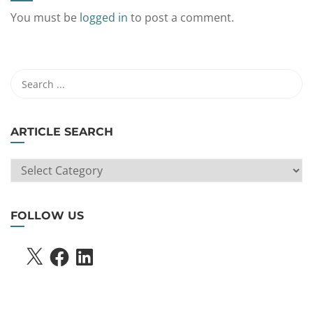
You must be
logged in
to post a comment.
ARTICLE SEARCH
ARTICLE
SEARCH
FOLLOW US
X
FACEBOOK
LINKEDIN