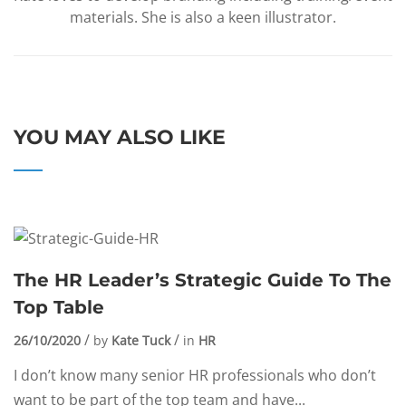
materials. She is also a keen illustrator.
YOU MAY ALSO LIKE
The HR Leader’s Strategic Guide To The
Top Table
26/10/2020
by
Kate Tuck
in
HR
I don’t know many senior HR professionals who don’t
want to be part of the top team and have...