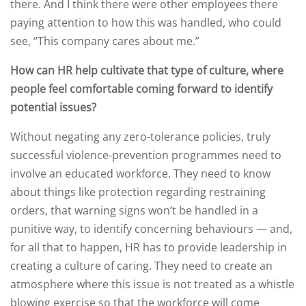
there. And I think there were other employees there
paying attention to how this was handled, who could
see, “This company cares about me.”
How can HR help cultivate that type of culture, where
people feel comfortable coming forward to identify
potential issues?
Without negating any zero-tolerance policies, truly
successful violence-prevention programmes need to
involve an educated workforce. They need to know
about things like protection regarding restraining
orders, that warning signs won’t be handled in a
punitive way, to identify concerning behaviours — and,
for all that to happen, HR has to provide leadership in
creating a culture of caring. They need to create an
atmosphere where this issue is not treated as a whistle
blowing exercise so that the workforce will come