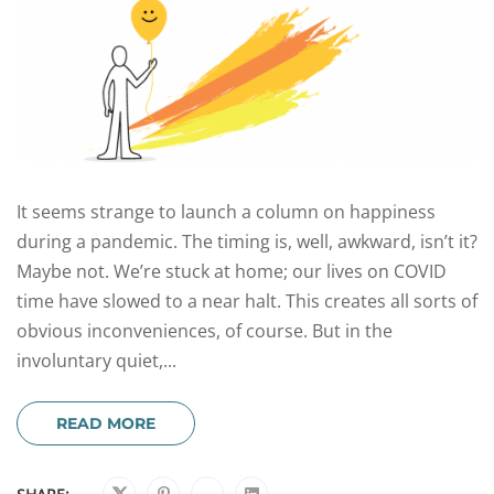
It seems strange to launch a column on happiness
during a pandemic. The timing is, well, awkward, isn’t it?
Maybe not. We’re stuck at home; our lives on COVID
time have slowed to a near halt. This creates all sorts of
obvious inconveniences, of course. But in the
involuntary quiet,...
READ MORE