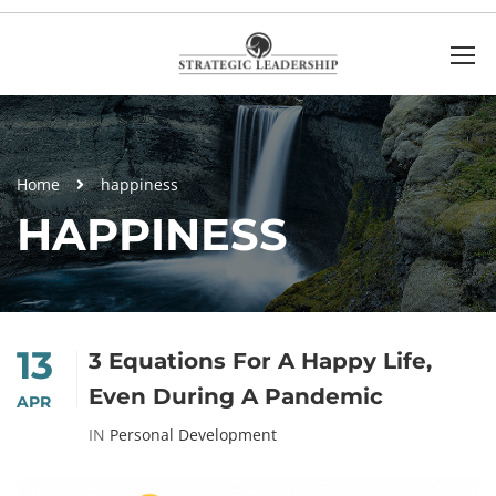
Home
happiness
HAPPINESS
13
3 Equations For A Happy Life,
Even During A Pandemic
APR
IN
Personal Development