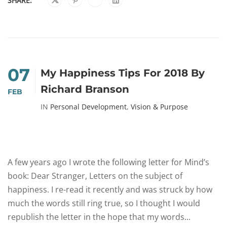
SHARE:
07
My Happiness Tips For 2018 By
Richard Branson
FEB
IN
Personal Development
,
Vision & Purpose
A few years ago I wrote the following letter for Mind’s
book: Dear Stranger, Letters on the subject of
happiness. I re-read it recently and was struck by how
much the words still ring true, so I thought I would
republish the letter in the hope that my words...