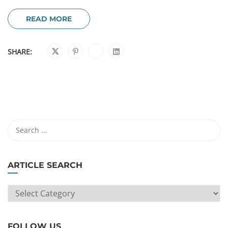
READ MORE
SHARE:
ARTICLE SEARCH
ARTICLE
SEARCH
FOLLOW US