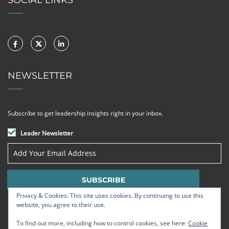
NEWSLETTER
Subscribe to get leadership insights right in your inbox.
Leader Newsletter
Privacy & Cookies: This site uses cookies. By continuing to use this
website, you agree to their use.
To find out more, including how to control cookies, see here:
Cookie