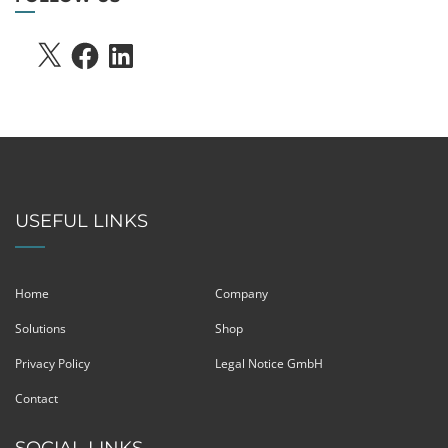
X
FACEBOOK
LINKEDIN
USEFUL LINKS
Home
Company
Solutions
Shop
Privacy Policy
Legal Notice GmbH
Contact
SOCIAL LINKS