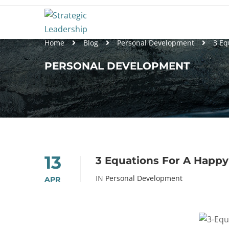
Home
Blog
Personal Development
3 Eq
PERSONAL DEVELOPMENT
13
3 Equations For A Happy
IN
Personal Development
APR