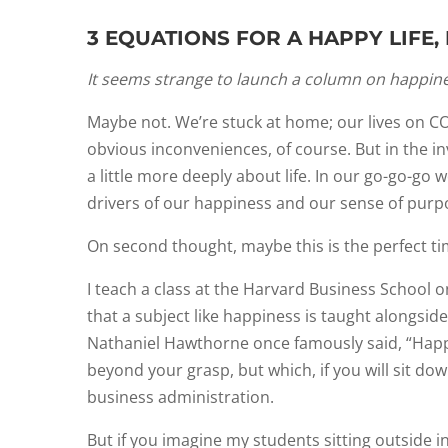
3 EQUATIONS FOR A HAPPY LIFE
It seems strange to launch a column on happiness
Maybe not. We’re stuck at home; our lives on COV
obvious inconveniences, of course. But in the i
a little more deeply about life. In our go-go-go 
drivers of our happiness and our sense of purp
On second thought, maybe this is the perfect t
I teach a class at the Harvard Business School 
that a subject like happiness is taught alongsid
Nathaniel Hawthorne once famously said, “Happin
beyond your grasp, but which, if you will sit down
business administration.
But if you imagine my students sitting outside in 