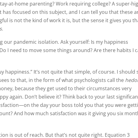
 Stay-at-home parenting? Work requiring college? A super-hi
 has focused on this subject, and I can tell you that these a
is not the kind of work it is, but the sense it gives you th
s
.
ng our pandemic isolation. Ask yourself: Is my happiness
 Do I need to move some things around? Are there habits I 
 happiness.” It’s not quite that simple, of course. I should 
ees to that, in the form of what psychologists call the
hedo
money, because they get used to their circumstances very
again. Don’t believe it? Think back to your last significan
isfaction—on the day your boss told you that you were gett
ccount? And how much satisfaction was it giving you six mon
on is out of reach. But that’s not quite right. Equation 3