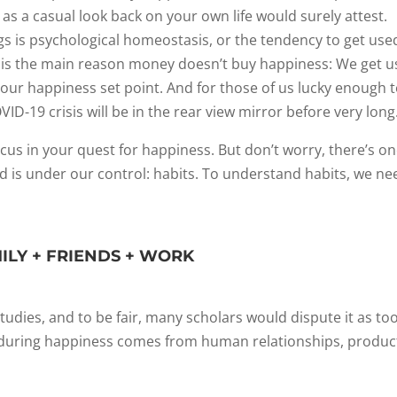
 as a casual look back on your own life would surely attest.
gs is psychological homeostasis, or the tendency to get use
s is the main reason money doesn’t buy happiness: We get 
 our happiness set point. And for those of us lucky enough 
ID-19 crisis will be in the rear view mirror before very long
cus in your quest for happiness. But don’t worry, there’s o
and is under our control: habits. To understand habits, we ne
MILY + FRIENDS + WORK
dies, and to be fair, many scholars would dispute it as to
 Enduring happiness comes from human relationships, produc