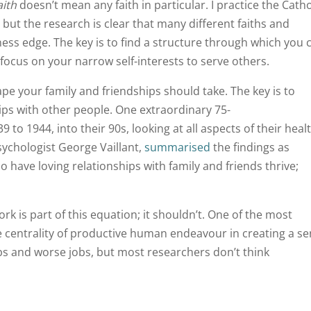
aith
doesn’t mean any faith in particular. I practice the Catho
ut the research is clear that many different faiths and
ness edge. The key is to find a structure through which you 
focus on your narrow self-interests to serve others.
ape your family and friendships should take. The key is to
ships with other people. One extraordinary 75-
o 1944, into their 90s, looking at all aspects of their heal
psychologist George Vaillant,
summarised
the findings as
ho have loving relationships with family and friends thrive;
ork is part of this equation; it shouldn’t. One of the most
he centrality of productive human endeavour in creating a s
jobs and worse jobs, but most researchers don’t think