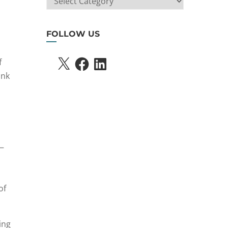
SEARCH
FOLLOW US
X
FACEBOOK
LINKEDIN
f
ink
s—
of
ing