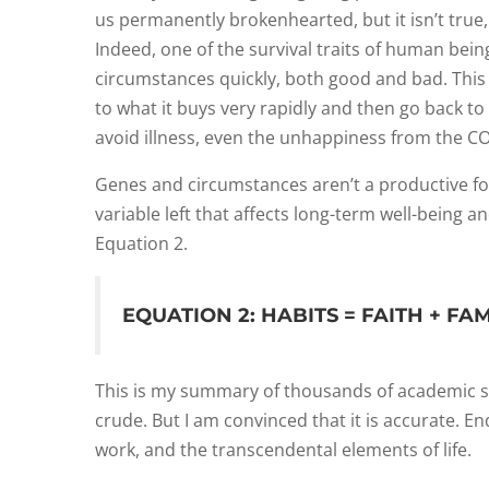
us permanently brokenhearted, but it isn’t true,
Indeed, one of the survival traits of human bein
circumstances quickly, both good and bad. Thi
to what it buys very rapidly and then go back to
avoid illness, even the unhappiness from the COV
G
enes and
circumstances aren’t a productive fo
variable left that affects long-term well-being 
Equation 2.
EQUATION 2: HABITS = FAITH + FA
This is my summary of thousands of academic stu
crude. But I am convinced that it is accurate.
work, and the transcendental elements of life.