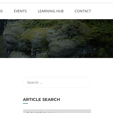
NS
EVENTS
LEARNING HUB
CONTACT
ARTICLE SEARCH
ARTICLE