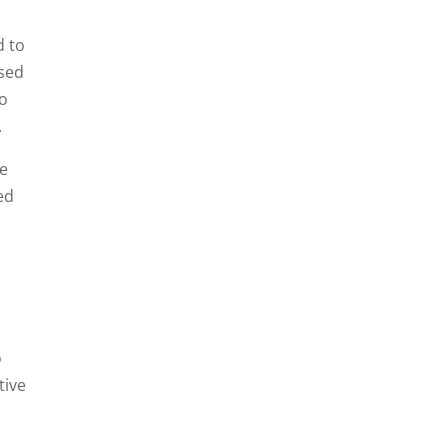
d to
used
to
.
ne
ed
o
tive