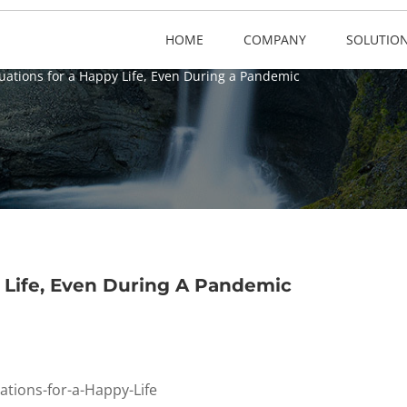
HOME
COMPANY
SOLUTIO
uations for a Happy Life, Even During a Pandemic
 Life, Even During A Pandemic