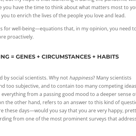
 you have the time to think about what matters most to you
 you to enrich the lives of the people you love and lead.
ns for well-being—equations that, in my opinion, you need t
e proactively.
ING = GENES + CIRCUMSTANCES + HABITS
ed by social scientists. Why not
happiness
? Many scientists
nd too subjective, and to contain too many competing ideas
e everything from a passing good mood to a deeper sense o
 on the other hand, refers to an answer to this kind of questi
are these days—would you say that you are very happy, pret
wording from one of the most prominent surveys that addres