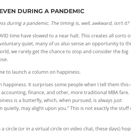
, EVEN DURING A PANDEMIC
 during a pandemic. The timing is, well, awkward, isn’t it?
ID time have slowed to a near halt. This creates all sorts o
nvoluntary quiet, many of us also sense an opportunity to th
world, we rarely get the chance to stop and consider the big
ose.
ime to launch a column on happiness.
on happiness. It surprises some people when I tell them thi
e accounting, finance, and other, more traditional MBA fare.
ess is a butterfly, which, when pursued, is always just
 quietly, may alight upon you.” This is not exactly the stuff 
a circle (or in a virtual circle on video chat, these days) hop