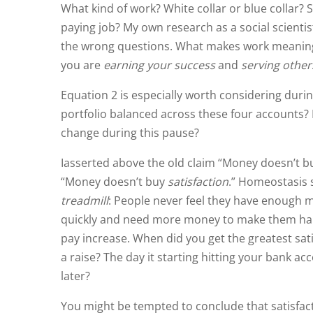
What kind of work? White collar or blue collar?
paying job? My own research as a social scientist
the wrong questions. What makes work meaningful 
you are
earning your success
and
serving other
Equation 2 is especially worth considering duri
portfolio balanced across these four accounts?
change during this pause?
I
asserted above
the old claim “Money doesn’t buy
“Money doesn’t buy
satisfaction
.” Homeostasis s
treadmill
: People never feel they have enough 
quickly and need more money to make them happy 
pay increase. When did you get the greatest sat
a raise? The day it starting hitting your bank a
later?
You might be tempted to conclude that satisfacti