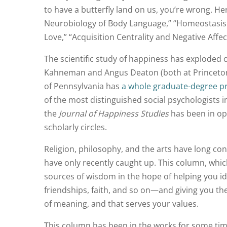
to have a butterfly land on us, you’re wrong. Her
Neurobiology of Body Language,” “Homeostasis a
Love,” “Acquisition Centrality and Negative Affe
The scientific study of happiness has exploded 
Kahneman and Angus Deaton (both at Princeton U
of Pennsylvania has
a whole graduate-degree 
of the most distinguished social psychologists 
the
Journal of Happiness Studies
has been in ope
scholarly circles.
Religion, philosophy, and the arts have long con
have only recently caught up. This column, which 
sources of wisdom in the hope of helping you id
friendships, faith, and so on—and giving you the 
of meaning, and that serves your values.
This column has been in the works for some time