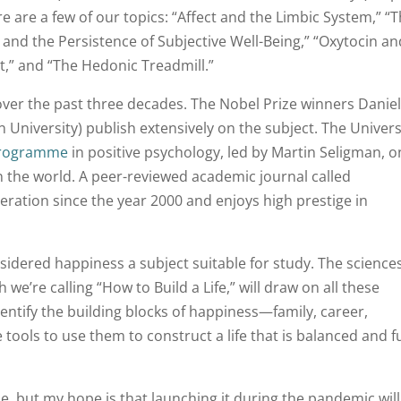
e are a few of our topics: “Affect and the Limbic System,” “
nd the Persistence of Subjective Well-Being,” “Oxytocin an
ct,” and “The Hedonic Treadmill.”
over the past three decades. The Nobel Prize winners Daniel
niversity) publish extensively on the subject. The Univers
programme
in positive psychology, led by Martin Seligman, o
in the world. A peer-reviewed academic journal called
ration since the year 2000 and enjoys high prestige in
sidered happiness a subject suitable for study. The science
we’re calling “How to Build a Life,” will draw on all these
entify the building blocks of happiness—family, career,
tools to use them to construct a life that is balanced and fu
, but my hope is that launching it during the pandemic will