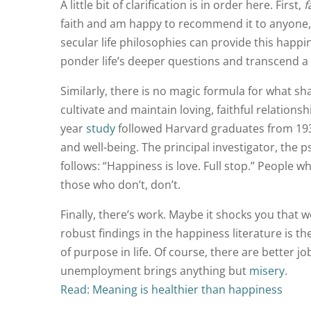
A little bit of clarification is in order here. First,
f
faith and am happy to recommend it to anyone, b
secular life philosophies can provide this happi
ponder life’s deeper questions and transcend a 
Similarly, there is no magic formula for what sh
cultivate and maintain loving, faithful relation
year
study
followed Harvard graduates from 1939 t
and well-being. The principal investigator, the 
follows: “Happiness is love. Full stop.” People w
those who don’t, don’t.
Finally, there’s work. Maybe it shocks you that w
robust findings in the happiness literature is t
of purpose in life. Of course, there are better 
unemployment brings anything but
misery
.
Read: Meaning is healthier than happiness