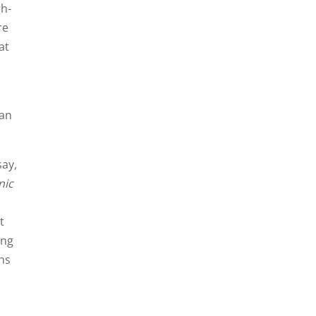
gh-
re
at
can
say,
nic
t
ing
ths