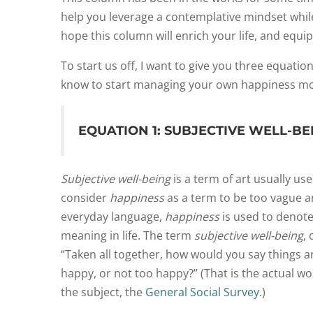
help you leverage a contemplative mindset while
hope this column will enrich your life, and equip
T
o start us off,
I want to give you three equatio
know to start managing your own happiness mor
EQUATION 1: SUBJECTIVE WELL-BE
Subjective well-being
is a term of art usually us
consider
happiness
as a term to be too vague a
everyday language,
happiness
is used to denot
meaning in life. The term
subjective well-being
,
“Taken all together, how would you say things 
happy, or not too happy?” (That is the actual 
the subject, the
General Social Survey
.)