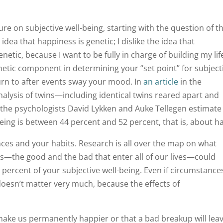
e on subjective well-being, starting with the question of t
e idea that happiness is genetic; I dislike the idea that
etic, because I want to be fully in charge of building my lif
enetic component in determining your “set point” for subject
urn to after events sway your mood. In
an article
in the
alysis of twins—including identical twins reared apart and
—the psychologists David Lykken and Auke Tellegen estimate
ing is between 44 percent and 52 percent, that is, about ha
es and your habits. Research is all over the map on what
s—the good and the bad that enter all of our lives—could
 percent of your subjective well-being. Even if circumstance
 doesn’t matter very much, because the effects of
make us permanently happier or that a bad breakup will lea