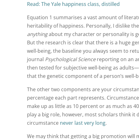
Read: The Yale happiness class, distilled
Equation 1 summarises a vast amount of literatur
heritability of happiness. Personally, I dislike th
anything
about my character or personality is gen
But the research is clear that there is a huge g
well-being, the baseline you always seem to ret
journal
Psychological Science
reporting on an an
then tested for subjective well-being as adults
that the genetic component of a person’s well-be
The other two components are your circumstanc
percentage each part represents. Circumstance
make up as little as 10 percent or as much as 40
play a big role, however, most scholars think it
circumstance
never last very long
.
We may think that getting a big promotion will 