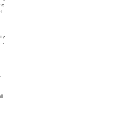
The
d
ity
ne
s
ll