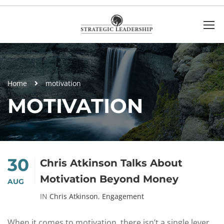
Home
motivation
MOTIVATION
30
Chris Atkinson Talks About
Motivation Beyond Money
AUG
IN
Chris Atkinson
,
Engagement
When it comes to motivation, there isn’t a single lever