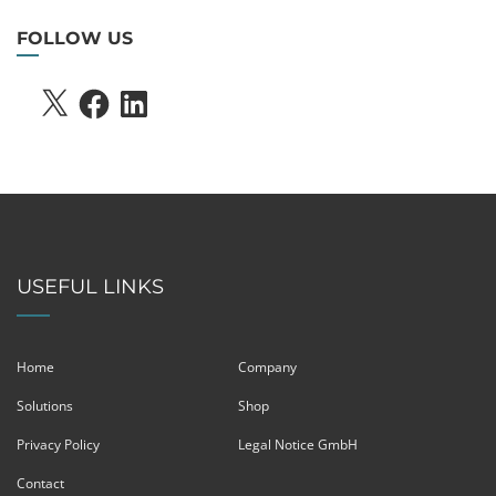
FOLLOW US
X
FACEBOOK
LINKEDIN
USEFUL LINKS
Home
Company
Solutions
Shop
Privacy Policy
Legal Notice GmbH
Contact