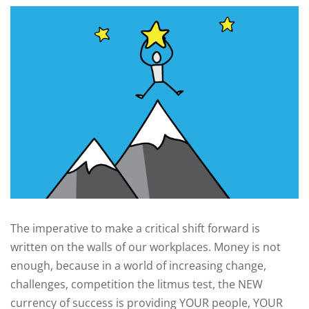
The imperative to make a critical shift forward is
written on the walls of our workplaces. Money is not
enough, because in a world of increasing change,
challenges, competition the litmus test, the NEW
currency of success is providing YOUR people, YOUR