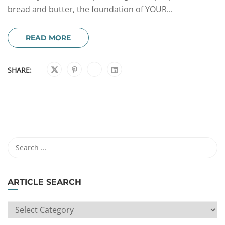
bread and butter, the foundation of YOUR...
READ MORE
SHARE:
ARTICLE SEARCH
ARTICLE
SEARCH