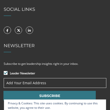
SOCIAL LINKS
NEWSLETTER
Subscribe to get leadership insights right in your inbox.
Leader Newsletter
Privacy & Cookies: This site uses cookies. By continuing to use this
website, you agree to their use.