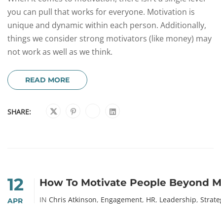
you can pull that works for everyone. Motivation is
unique and dynamic within each person. Additionally,
things we consider strong motivators (like money) may
not work as well as we think.
READ MORE
SHARE:
12
How To Motivate People Beyond 
IN
Chris Atkinson
,
Engagement
,
HR
,
Leadership
,
Strate
APR