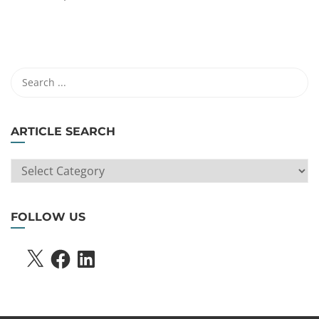
ARTICLE SEARCH
ARTICLE
SEARCH
FOLLOW US
X
FACEBOOK
LINKEDIN