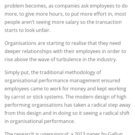
problem becomes, as companies ask employees to do
more, to give more hours, to put more effort in, most
people aren’t seeing more salary so the transaction
starts to look unfair.
Organisations are starting to realise that they need
deeper relationships with their employees in order to
rise above the wave of turbulence in the industry.
Simply put, the traditional methodology of
organisational performance management ensured
employees came to work for money and kept working
by carrot or stick systems. The modern design of high
performing organisations has taken a radical step away
from this design and in doing so it seeing a radical shift
in organisational performance.
The research is unequivocal; a 2013 paper by Gallup