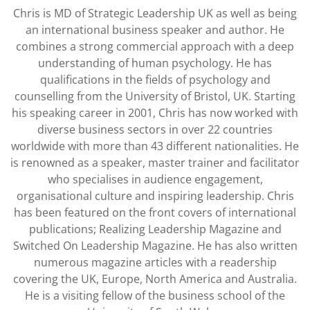
Chris is MD of Strategic Leadership UK as well as being
an international business speaker and author. He
combines a strong commercial approach with a deep
understanding of human psychology. He has
qualifications in the fields of psychology and
counselling from the University of Bristol, UK. Starting
his speaking career in 2001, Chris has now worked with
diverse business sectors in over 22 countries
worldwide with more than 43 different nationalities. He
is renowned as a speaker, master trainer and facilitator
who specialises in audience engagement,
organisational culture and inspiring leadership. Chris
has been featured on the front covers of international
publications; Realizing Leadership Magazine and
Switched On Leadership Magazine. He has also written
numerous magazine articles with a readership
covering the UK, Europe, North America and Australia.
He is a visiting fellow of the business school of the