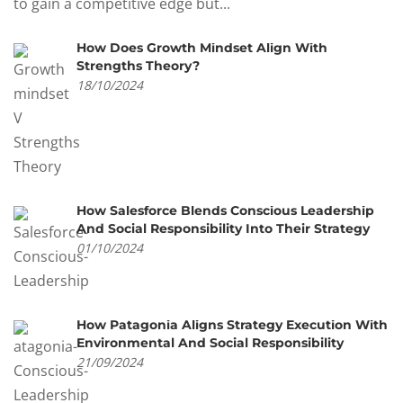
to gain a competitive edge but...
How Does Growth Mindset Align With
Strengths Theory?
18/10/2024
How Salesforce Blends Conscious Leadership
And Social Responsibility Into Their Strategy
01/10/2024
How Patagonia Aligns Strategy Execution With
Environmental And Social Responsibility
21/09/2024