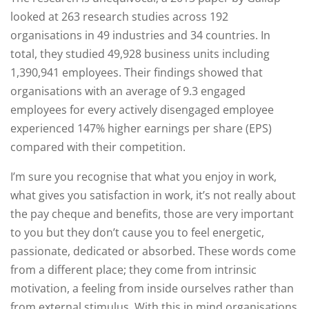
looked at 263 research studies across 192
organisations in 49 industries and 34 countries. In
total, they studied 49,928 business units including
1,390,941 employees. Their findings showed that
organisations with an average of 9.3 engaged
employees for every actively disengaged employee
experienced 147% higher earnings per share (EPS)
compared with their competition.
I’m sure you recognise that what you enjoy in work,
what gives you satisfaction in work, it’s not really about
the pay cheque and benefits, those are very important
to you but they don’t cause you to feel energetic,
passionate, dedicated or absorbed. These words come
from a different place; they come from intrinsic
motivation, a feeling from inside ourselves rather than
from external stimulus. With this in mind organisations