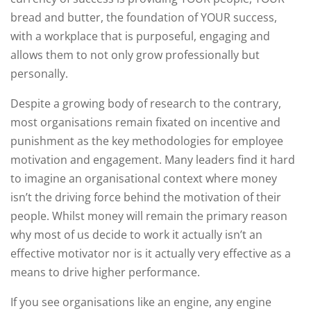
bread and butter, the foundation of YOUR success,
with a workplace that is purposeful, engaging and
allows them to not only grow professionally but
personally.
Despite a growing body of research to the contrary,
most organisations remain fixated on incentive and
punishment as the key methodologies for employee
motivation and engagement. Many leaders find it hard
to imagine an organisational context where money
isn’t the driving force behind the motivation of their
people. Whilst money will remain the primary reason
why most of us decide to work it actually isn’t an
effective motivator nor is it actually very effective as a
means to drive higher performance.
If you see organisations like an engine, any engine