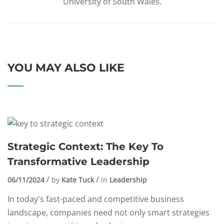
University of South Wales.
YOU MAY ALSO LIKE
Strategic Context: The Key To
Transformative Leadership
06/11/2024
by
Kate Tuck
in
Leadership
In today's fast-paced and competitive business
landscape, companies need not only smart strategies