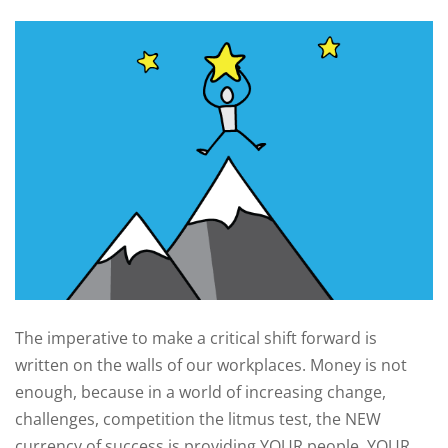
The imperative to make a critical shift forward is
written on the walls of our workplaces. Money is not
enough, because in a world of increasing change,
challenges, competition the litmus test, the NEW
currency of success is providing YOUR people, YOUR