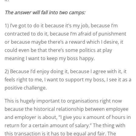
The answer will fall into two camps:
1) I’ve got to do it because it’s my job, because I’m
contracted to do it, because I’m afraid of punishment
or because maybe there’s a reward which I desire, it
could even be that there’s some politics at play
meaning I want to keep my boss happy.
2) Because I’d enjoy doing it, because I agree with it, it
feels right to me, I want to support my boss, I see it as a
positive challenge.
This is hugely important to organisations right now
because the historical relationship between employee
and employer is about, “I give you x amount of hours in
return for a certain amount of salary.” The thing with
this transaction is it has to be equal and fair. The