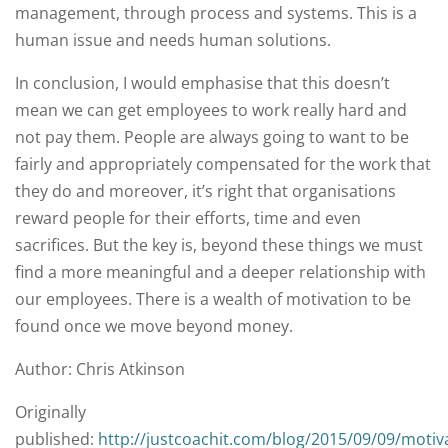
management, through process and systems. This is a
human issue and needs human solutions.
In conclusion, I would emphasise that this doesn’t
mean we can get employees to work really hard and
not pay them. People are always going to want to be
fairly and appropriately compensated for the work that
they do and moreover, it’s right that organisations
reward people for their efforts, time and even
sacrifices. But the key is, beyond these things we must
find a more meaningful and a deeper relationship with
our employees. There is a wealth of motivation to be
found once we move beyond money.
Author: Chris Atkinson
Originally
published:
http://justcoachit.com/blog/2015/09/09/motiv