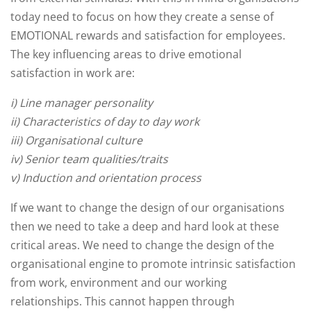
today need to focus on how they create a sense of
EMOTIONAL rewards and satisfaction for employees.
The key influencing areas to drive emotional
satisfaction in work are:
i) Line manager personality
ii) Characteristics of day to day work
iii) Organisational culture
iv) Senior team qualities/traits
v) Induction and orientation process
If we want to change the design of our organisations
then we need to take a deep and hard look at these
critical areas. We need to change the design of the
organisational engine to promote intrinsic satisfaction
from work, environment and our working
relationships. This cannot happen through