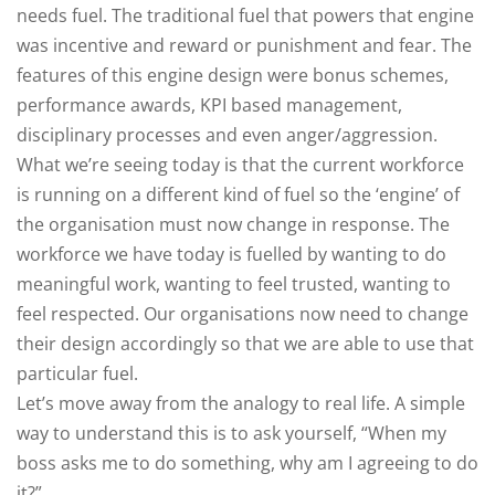
needs fuel. The traditional fuel that powers that engine
was incentive and reward or punishment and fear. The
features of this engine design were bonus schemes,
performance awards, KPI based management,
disciplinary processes and even anger/aggression.
What we’re seeing today is that the current workforce
is running on a different kind of fuel so the ‘engine’ of
the organisation must now change in response. The
workforce we have today is fuelled by wanting to do
meaningful work, wanting to feel trusted, wanting to
feel respected. Our organisations now need to change
their design accordingly so that we are able to use that
particular fuel.
Let’s move away from the analogy to real life. A simple
way to understand this is to ask yourself, “When my
boss asks me to do something, why am I agreeing to do
it?”