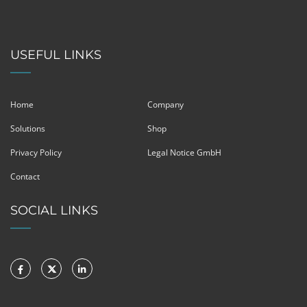
USEFUL LINKS
Home
Company
Solutions
Shop
Privacy Policy
Legal Notice GmbH
Contact
SOCIAL LINKS