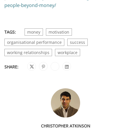
people-beyond-money/
TAGS:
money
motivation
organisational performance
success
working relationships
workplace
SHARE:
CHRISTOPHER ATKINSON