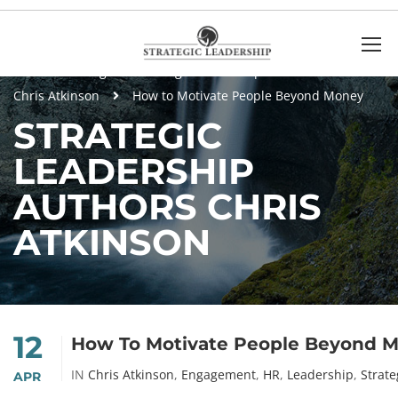
Home
Blog
Strategic Leadership Authors
Chris Atkinson
How to Motivate People Beyond Money
STRATEGIC
LEADERSHIP
AUTHORS CHRIS
ATKINSON
12
How To Motivate People Beyond 
IN
Chris Atkinson
,
Engagement
,
HR
,
Leadership
,
Strate
APR