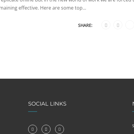
emaining effective. Here are some top...
SHARE:
SOCIAL LINKS
S