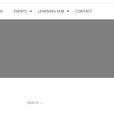
NS
EVENTS
LEARNING HUB
CONTACT