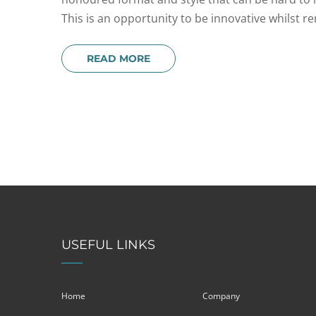
This is an opportunity to be innovative whilst r
READ MORE
USEFUL LINKS
Home
Company