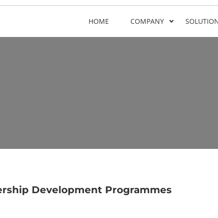
HOME
COMPANY
SOLUTIO
dership Development Programmes