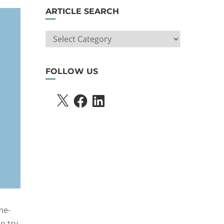
ARTICLE SEARCH
ARTICLE
SEARCH
FOLLOW US
X
FACEBOOK
LINKEDIN
me-
o try.