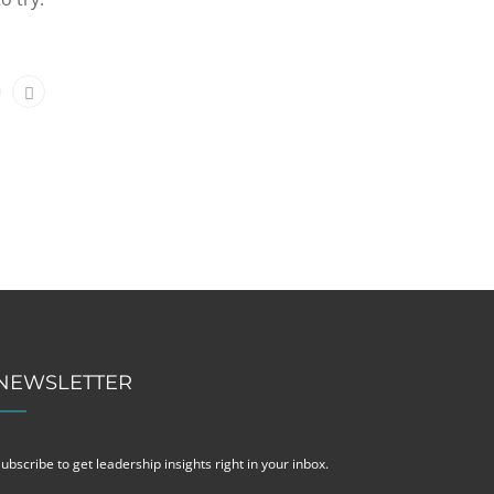
NEWSLETTER
ubscribe to get leadership insights right in your inbox.