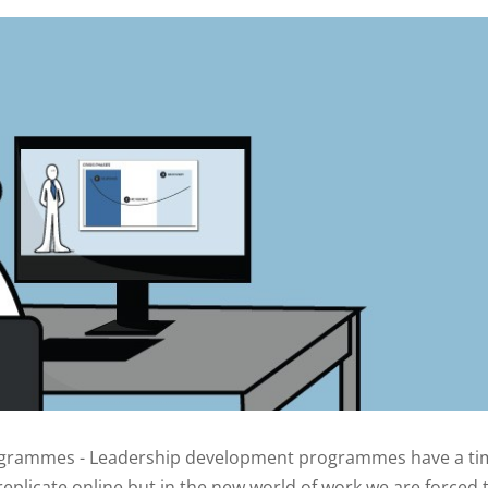
rogrammes - Leadership development programmes have a ti
plicate online but in the new world of work we are forced t