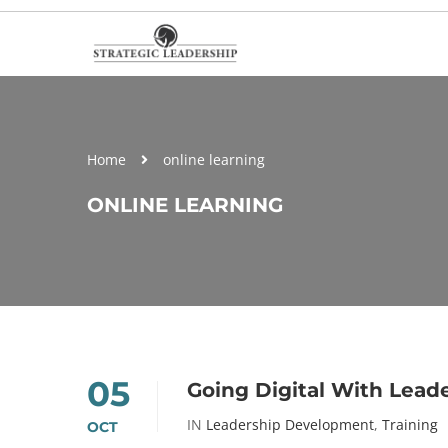
Home
online learning
ONLINE LEARNING
05
Going Digital With Lea
IN
Leadership Development
,
Training
OCT