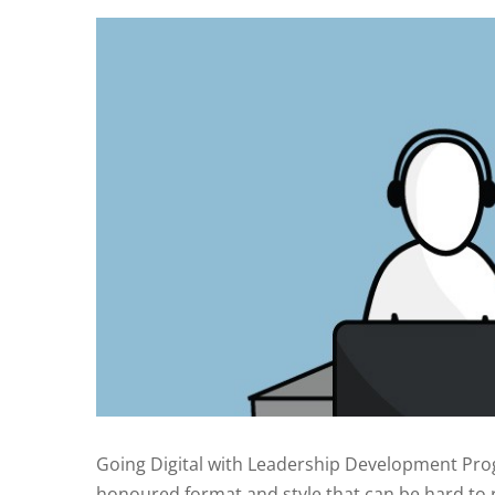
Going Digital with Leadership Development P
honoured format and style that can be hard to re