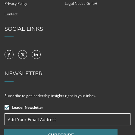
Privacy Policy
Legal Notice GmbH
Contact
SOCIAL LINKS
NEWSLETTER
Subscribe to get leadership insights right in your inbox.
Leader Newsletter