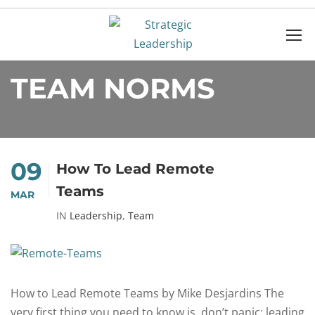
Home
team norms
TEAM NORMS
09
How To Lead Remote
Teams
MAR
IN
Leadership
,
Team
How to Lead Remote Teams by Mike Desjardins The
very first thing you need to know is, don’t panic: leading