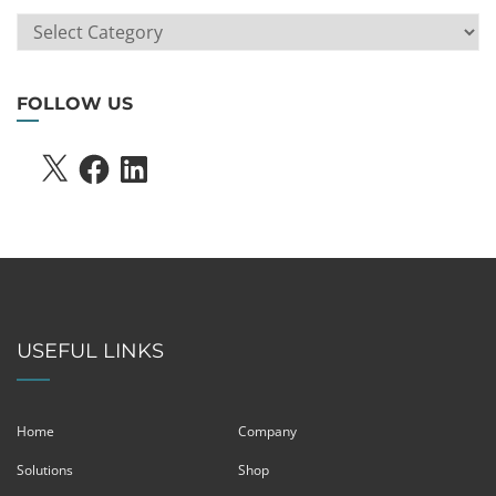
ARTICLE
SEARCH
FOLLOW US
X
FACEBOOK
LINKEDIN
USEFUL LINKS
Home
Company
Solutions
Shop