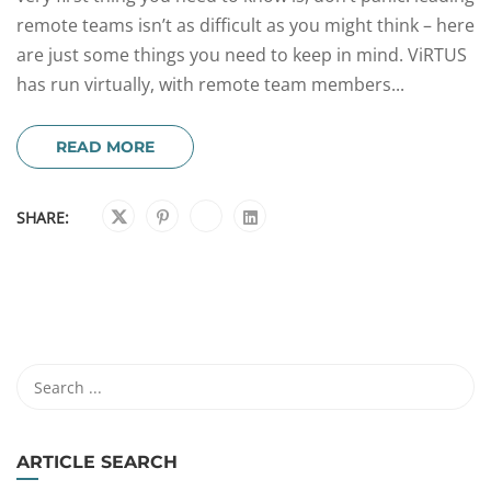
remote teams isn’t as difficult as you might think – here
are just some things you need to keep in mind. ViRTUS
has run virtually, with remote team members...
READ MORE
SHARE:
ARTICLE SEARCH