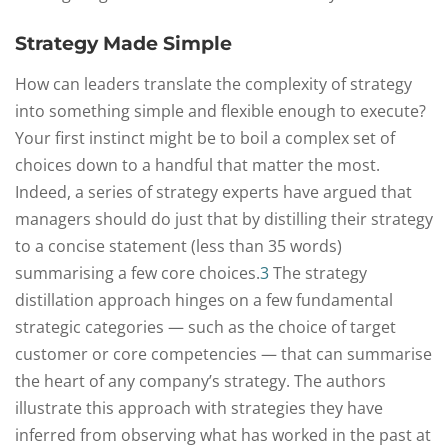
Strategy Made Simple
How can leaders translate the complexity of strategy
into something simple and flexible enough to execute?
Your first instinct might be to boil a complex set of
choices down to a handful that matter the most.
Indeed, a series of strategy experts have argued that
managers should do just that by distilling their strategy
to a concise statement (less than 35 words)
summarising a few core choices.
3
The strategy
distillation approach hinges on a few fundamental
strategic categories — such as the choice of target
customer or core competencies — that can summarise
the heart of any company’s strategy. The authors
illustrate this approach with strategies they have
inferred from observing what has worked in the past at