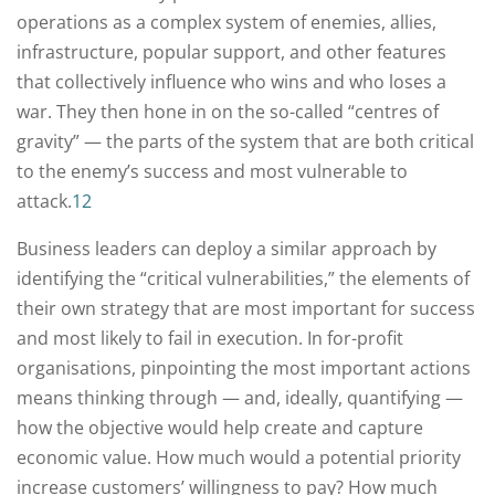
operations as a complex system of enemies, allies,
infrastructure, popular support, and other features
that collectively influence who wins and who loses a
war. They then hone in on the so-called “centres of
gravity” — the parts of the system that are both critical
to the enemy’s success and most vulnerable to
attack.
12
Business leaders can deploy a similar approach by
identifying the “critical vulnerabilities,” the elements of
their own strategy that are most important for success
and most likely to fail in execution. In for-profit
organisations, pinpointing the most important actions
means thinking through — and, ideally, quantifying —
how the objective would help create and capture
economic value. How much would a potential priority
increase customers’ willingness to pay? How much