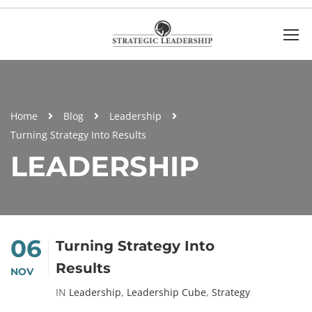
Home
Blog
Leadership
Turning Strategy Into Results
LEADERSHIP
06
Turning Strategy Into
Results
NOV
IN
Leadership
,
Leadership Cube
,
Strategy