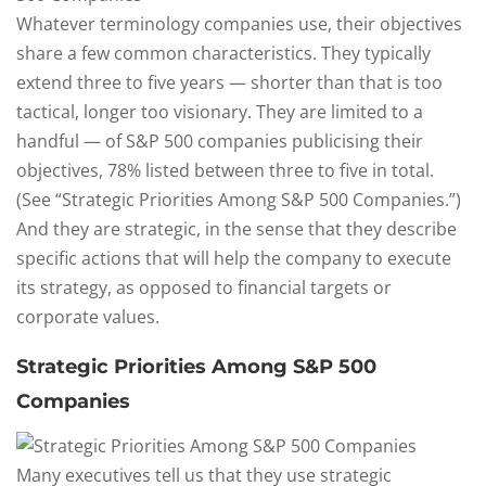
Whatever terminology companies use, their objectives
share a few common characteristics. They typically
extend three to five years — shorter than that is too
tactical, longer too visionary. They are limited to a
handful — of S&P 500 companies publicising their
objectives, 78% listed between three to five in total.
(See “Strategic Priorities Among S&P 500 Companies.”)
And they are strategic, in the sense that they describe
specific actions that will help the company to execute
its strategy, as opposed to financial targets or
corporate values.
Strategic Priorities Among S&P 500
Companies
Many executives tell us that they use strategic