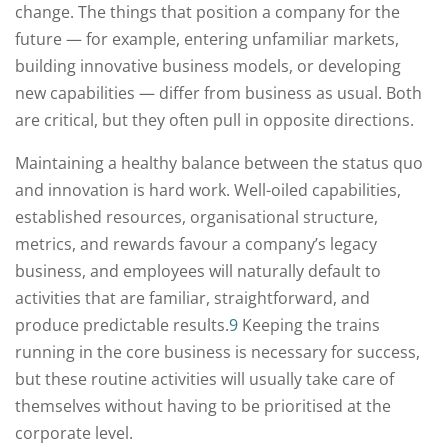
change. The things that position a company for the
future — for example, entering unfamiliar markets,
building innovative business models, or developing
new capabilities — differ from business as usual. Both
are critical, but they often pull in opposite directions.
Maintaining a healthy balance between the status quo
and innovation is hard work. Well-oiled capabilities,
established resources, organisational structure,
metrics, and rewards favour a company’s legacy
business, and employees will naturally default to
activities that are familiar, straightforward, and
produce predictable results.
9
Keeping the trains
running in the core business is necessary for success,
but these routine activities will usually take care of
themselves without having to be prioritised at the
corporate level.