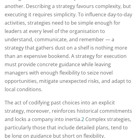
another. Describing a strategy favours complexity, but
executing it requires simplicity. To influence day-to-day
activities, strategies need to be simple enough for
leaders at every level of the organisation to
understand, communicate, and remember — a
strategy that gathers dust on a shelf is nothing more
than an expensive bookend. A strategy for execution
must provide concrete guidance while leaving
managers with enough flexibility to seize novel
opportunities, mitigate unexpected risks, and adapt to
local conditions.
The act of codifying past choices into an explicit
strategy, moreover, reinforces historical commitments
and locks a company into inertia.
2
Complex strategies,
particularly those that include detailed plans, tend to
be long on guidance but short on flexibility.