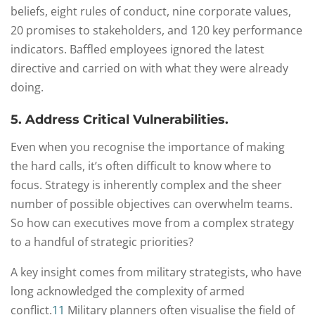
beliefs, eight rules of conduct, nine corporate values,
20 promises to stakeholders, and 120 key performance
indicators. Baffled employees ignored the latest
directive and carried on with what they were already
doing.
5. Address Critical Vulnerabilities.
Even when you recognise the importance of making
the hard calls, it’s often difficult to know where to
focus. Strategy is inherently complex and the sheer
number of possible objectives can overwhelm teams.
So how can executives move from a complex strategy
to a handful of strategic priorities?
A key insight comes from military strategists, who have
long acknowledged the complexity of armed
conflict.
11
Military planners often visualise the field of