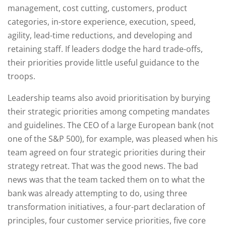
management, cost cutting, customers, product
categories, in-store experience, execution, speed,
agility, lead-time reductions, and developing and
retaining staff. If leaders dodge the hard trade-offs,
their priorities provide little useful guidance to the
troops.
Leadership teams also avoid prioritisation by burying
their strategic priorities among competing mandates
and guidelines. The CEO of a large European bank (not
one of the S&P 500), for example, was pleased when his
team agreed on four strategic priorities during their
strategy retreat. That was the good news. The bad
news was that the team tacked them on to what the
bank was already attempting to do, using three
transformation initiatives, a four-part declaration of
principles, four customer service priorities, five core