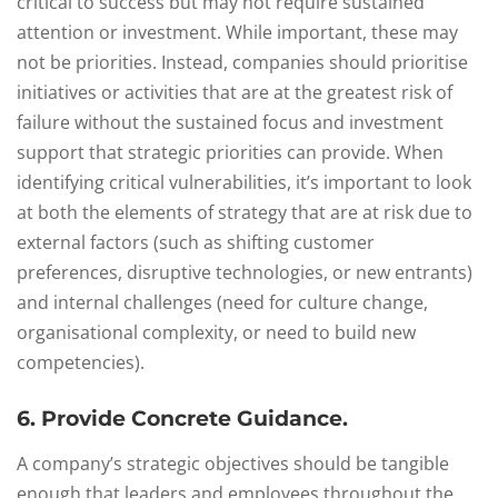
critical to success but may not require sustained
attention or investment. While important, these may
not be priorities. Instead, companies should prioritise
initiatives or activities that are at the greatest risk of
failure without the sustained focus and investment
support that strategic priorities can provide. When
identifying critical vulnerabilities, it’s important to look
at both the elements of strategy that are at risk due to
external factors (such as shifting customer
preferences, disruptive technologies, or new entrants)
and internal challenges (need for culture change,
organisational complexity, or need to build new
competencies).
6. Provide Concrete Guidance.
A company’s strategic objectives should be tangible
enough that leaders and employees throughout the