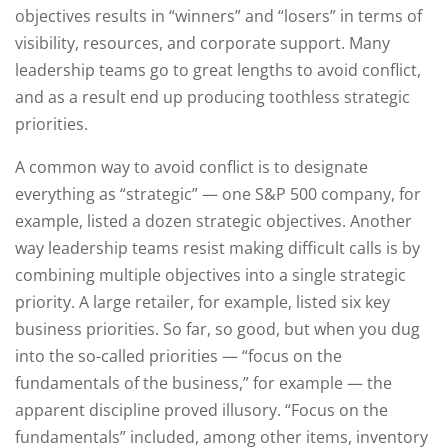
objectives results in “winners” and “losers” in terms of
visibility, resources, and corporate support. Many
leadership teams go to great lengths to avoid conflict,
and as a result end up producing toothless strategic
priorities.
A common way to avoid conflict is to designate
everything as “strategic” — one S&P 500 company, for
example, listed a dozen strategic objectives. Another
way leadership teams resist making difficult calls is by
combining multiple objectives into a single strategic
priority. A large retailer, for example, listed six key
business priorities. So far, so good, but when you dug
into the so-called priorities — “focus on the
fundamentals of the business,” for example — the
apparent discipline proved illusory. “Focus on the
fundamentals” included, among other items, inventory