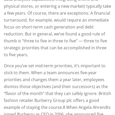
physical stores, or entering a new market) typically take
a few years. Of course, there are exceptions: A financial
turnaround, for example, would require an immediate
focus on short-term cash generation and debt
reduction. But in general, we’ve found a good rule of
thumb is “three to five in three to five” — three to five
strategic priorities that can be accomplished in three
to five years.
Once you’ve set mid-term priorities, it’s important to
stick to them. When a team announces five-year
priorities and changes them a year later, employees
dismiss those objectives (and their successors) as the
“flavor of the month” that they can safely ignore. British
fashion retailer Burberry Group plc offers a good
example of staying the course.
8
When Angela Ahrendts
joined Burberry as CEO in 2006, she announced five