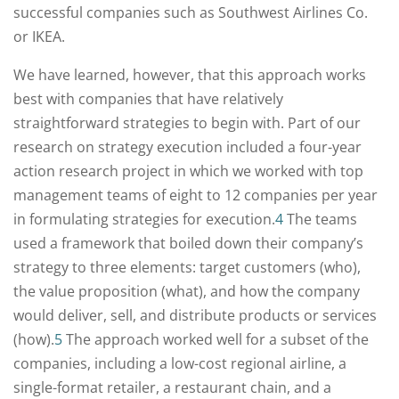
successful companies such as Southwest Airlines Co.
or IKEA.
We have learned, however, that this approach works
best with companies that have relatively
straightforward strategies to begin with. Part of our
research on strategy execution included a four-year
action research project in which we worked with top
management teams of eight to 12 companies per year
in formulating strategies for execution.
4
The teams
used a framework that boiled down their company’s
strategy to three elements: target customers (who),
the value proposition (what), and how the company
would deliver, sell, and distribute products or services
(how).
5
The approach worked well for a subset of the
companies, including a low-cost regional airline, a
single-format retailer, a restaurant chain, and a