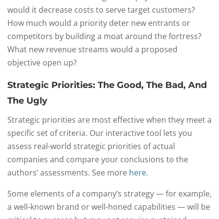
would it decrease costs to serve target customers?
How much would a priority deter new entrants or
competitors by building a moat around the fortress?
What new revenue streams would a proposed
objective open up?
Strategic Priorities: The Good, The Bad, And
The Ugly
Strategic priorities are most effective when they meet a
specific set of criteria. Our interactive tool lets you
assess real-world strategic priorities of actual
companies and compare your conclusions to the
authors’ assessments. See more
here.
Some elements of a company’s strategy — for example,
a well-known brand or well-honed capabilities — will be