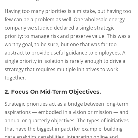
Having too many priorities is a mistake, but having too
few can be a problem as well. One wholesale energy
company we studied declared a single strategic
priority: to manage risk and preserve value. This was a
worthy goal, to be sure, but one that was far too
abstract to provide useful guidance to employees. A
single priority in isolation is rarely enough to drive a
strategy that requires multiple initiatives to work
together.
2. Focus On Mid-Term Objectives.
Strategic priorities act as a bridge between long-term
aspirations — embodied in a vision or mission — and
annual or quarterly objectives. The types of initiatives
that have the biggest impact (for example, building
data analytics capabilities, integrating online and