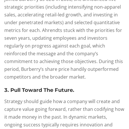
strategic priorities (including intensifying non-apparel
sales, accelerating retail-led growth, and investing in
under penetrated markets) and selected quantitative
metrics for each. Ahrendts stuck with the priorities for
seven years, updating employees and investors
regularly on progress against each goal, which
reinforced the message and the company’s
commitment to achieving those objectives. During this
period, Burberry’s share price handily outperformed
competitors and the broader market.
3. Pull Toward The Future.
Strategy should guide how a company will create and
capture value going forward, rather than codifying how
it made money in the past. In dynamic markets,
ongoing success typically requires innovation and