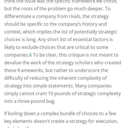
think the issue was the specific framework we chose,
but the roots of the problem go much deeper. To
differentiate a company from rivals, the strategy
should be specific to the company’s history and
context, which implies the list of potentially strategic
choices is long. Any short list of essential factors is
likely to exclude choices that are critical to some
companies.
6
To be clear, this critique is not meant to
devalue the work of the strategy scholars who created
these frameworks, but rather to underscore the
difficulty of reducing the inherent complexity of
strategy into simple statements. Many companies
simply cannot cram 10 pounds of strategic complexity
into a three-pound bag.
If boiling down a complex bundle of choices to a few
key elements doesn’t create a strategy for execution,