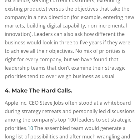
excellence, serving current customers, extending
existing products) versus the objectives that take the
company in a new direction (for example, entering new
markets, building digital capability, non-incremental
innovation). Leaders can also ask how different the
business would look in three to five years if they were
to achieve all their objectives. No mix of priorities is
right for every company, but we have found that
leadership teams that don’t examine their strategic
priorities tend to over weigh business as usual.
4. Make The Hard Calls.
Apple Inc. CEO Steve Jobs often stood at a whiteboard
during strategy retreats and personally led discussions
among the company’s top 100 leaders to set strategic
priorities.
10
The assembled team would generate a
long list of possibilities and after much wrangling and