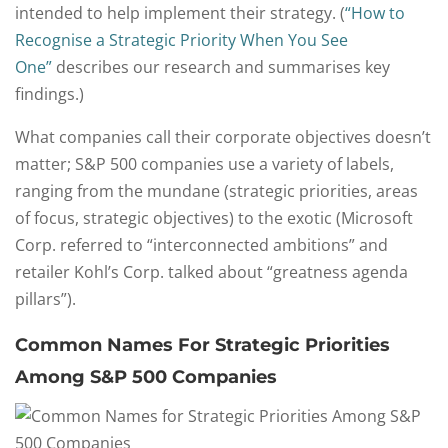
intended to help implement their strategy. (
“How to
Recognise a Strategic Priority When You See
One”
describes our research and summarises key
findings.)
What companies call their corporate objectives doesn’t
matter; S&P 500 companies use a variety of labels,
ranging from the mundane (strategic priorities, areas
of focus, strategic objectives) to the exotic (Microsoft
Corp. referred to “interconnected ambitions” and
retailer Kohl’s Corp. talked about “greatness agenda
pillars”).
Common Names For Strategic Priorities
Among S&P 500 Companies