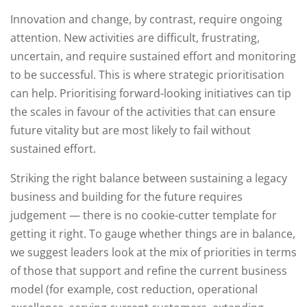
Innovation and change, by contrast, require ongoing
attention. New activities are difficult, frustrating,
uncertain, and require sustained effort and monitoring
to be successful. This is where strategic prioritisation
can help. Prioritising forward-looking initiatives can tip
the scales in favour of the activities that can ensure
future vitality but are most likely to fail without
sustained effort.
Striking the right balance between sustaining a legacy
business and building for the future requires
judgement — there is no cookie-cutter template for
getting it right. To gauge whether things are in balance,
we suggest leaders look at the mix of priorities in terms
of those that support and refine the current business
model (for example, cost reduction, operational