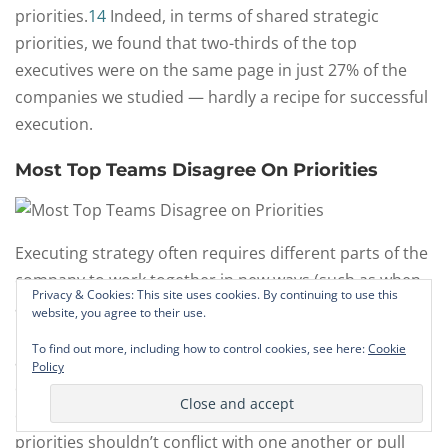
priorities.
14
Indeed, in terms of shared strategic
priorities, we found that two-thirds of the top
executives were on the same page in just 27% of the
companies we studied — hardly a recipe for successful
execution.
Most Top Teams Disagree On Priorities
Executing strategy often requires different parts of the
company to work together in new ways (such as when
Privacy & Cookies: This site uses cookies. By continuing to use this
a company moves from selling stand-alone products to
website, you agree to their use.
integrated solutions or when a retailer blends online
To find out more, including how to control cookies, see here:
Cookie
and retail sales). Strategic priorities should reinforce
Policy
one another to ensure the different parts of the
company are moving in tandem. At a minimum, the
priorities shouldn’t conflict with one another or pull