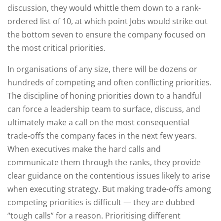
discussion, they would whittle them down to a rank-
ordered list of 10, at which point Jobs would strike out
the bottom seven to ensure the company focused on
the most critical priorities.
In organisations of any size, there will be dozens or
hundreds of competing and often conflicting priorities.
The discipline of honing priorities down to a handful
can force a leadership team to surface, discuss, and
ultimately make a call on the most consequential
trade-offs the company faces in the next few years.
When executives make the hard calls and
communicate them through the ranks, they provide
clear guidance on the contentious issues likely to arise
when executing strategy. But making trade-offs among
competing priorities is difficult — they are dubbed
“tough calls” for a reason. Prioritising different