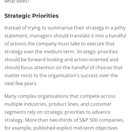
what does?
Strategic Priorities
Instead of trying to summarise their strategy in a pithy
statement, managers should translate it into a handful
of actions the company must take to execute that
strategy over the medium term. Strategic priorities
should be forward-looking and action-oriented and
should focus attention on the handful of choices that
matter most to the organisation’s success over the
next few years.
Many complex organisations that compete across
multiple industries, product lines, and customer
segments rely on strategic priorities to advance
strategy. More than two-thirds of S&P 500 companies,
for example, published explicit mid-term objectives