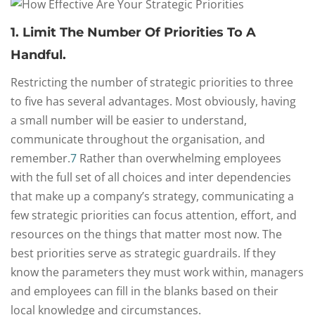
1. Limit The Number Of Priorities To A
Handful.
Restricting the number of strategic priorities to three
to five has several advantages. Most obviously, having
a small number will be easier to understand,
communicate throughout the organisation, and
remember.
7
Rather than overwhelming employees
with the full set of all choices and inter dependencies
that make up a company’s strategy, communicating a
few strategic priorities can focus attention, effort, and
resources on the things that matter most now. The
best priorities serve as strategic guardrails. If they
know the parameters they must work within, managers
and employees can fill in the blanks based on their
local knowledge and circumstances.