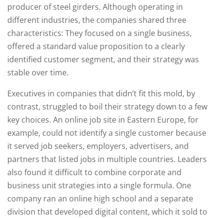
producer of steel girders. Although operating in
different industries, the companies shared three
characteristics: They focused on a single business,
offered a standard value proposition to a clearly
identified customer segment, and their strategy was
stable over time.
Executives in companies that didn’t fit this mold, by
contrast, struggled to boil their strategy down to a few
key choices. An online job site in Eastern Europe, for
example, could not identify a single customer because
it served job seekers, employers, advertisers, and
partners that listed jobs in multiple countries. Leaders
also found it difficult to combine corporate and
business unit strategies into a single formula. One
company ran an online high school and a separate
division that developed digital content, which it sold to