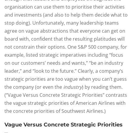
organisation can use them to prioritise their activities
and investments (and also to help them decide what to
stop doing). Unfortunately, many leadership teams
agree on vague abstractions that everyone can get on
board with, confident that the resulting platitudes will
not constrain their options. One S&P 500 company, for
example, listed strategic imperatives including “focus
on our customers’ needs and wants,” “be an industry
leader,” and “look to the future.” Clearly, a company’s
strategic priorities are too vague when you can’t guess
the company (or even the
industry
) by reading them.
(“Vague Versus Concrete Strategic Priorities” contrasts
the vague strategic priorities of American Airlines with
the concrete priorities of Southwest Airlines.)
Vague Versus Concrete Strategic Priorities