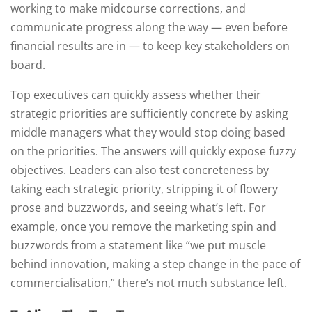
working to make midcourse corrections, and
communicate progress along the way — even before
financial results are in — to keep key stakeholders on
board.
Top executives can quickly assess whether their
strategic priorities are sufficiently concrete by asking
middle managers what they would stop doing based
on the priorities. The answers will quickly expose fuzzy
objectives. Leaders can also test concreteness by
taking each strategic priority, stripping it of flowery
prose and buzzwords, and seeing what’s left. For
example, once you remove the marketing spin and
buzzwords from a statement like “we put muscle
behind innovation, making a step change in the pace of
commercialisation,” there’s not much substance left.