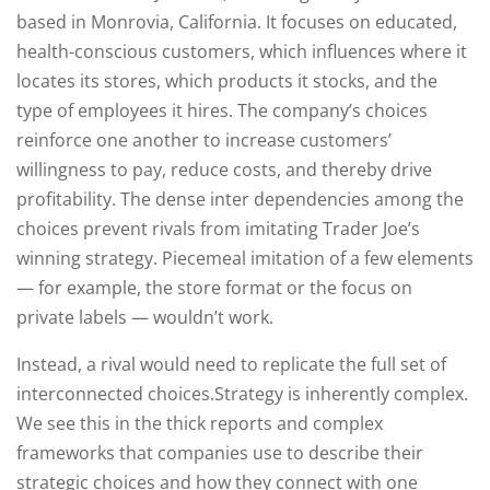
based in Monrovia, California. It focuses on educated,
health-conscious customers, which influences where it
locates its stores, which products it stocks, and the
type of employees it hires. The company’s choices
reinforce one another to increase customers’
willingness to pay, reduce costs, and thereby drive
profitability. The dense inter dependencies among the
choices prevent rivals from imitating Trader Joe’s
winning strategy. Piecemeal imitation of a few elements
— for example, the store format or the focus on
private labels — wouldn’t work.
Instead, a rival would need to replicate the full set of
interconnected choices.Strategy is inherently complex.
We see this in the thick reports and complex
frameworks that companies use to describe their
strategic choices and how they connect with one