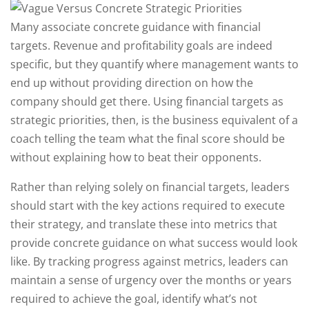
Many associate concrete guidance with financial
targets. Revenue and profitability goals are indeed
specific, but they quantify where management wants to
end up without providing direction on how the
company should get there. Using financial targets as
strategic priorities, then, is the business equivalent of a
coach telling the team what the final score should be
without explaining how to beat their opponents.
Rather than relying solely on financial targets, leaders
should start with the key actions required to execute
their strategy, and translate these into metrics that
provide concrete guidance on what success would look
like. By tracking progress against metrics, leaders can
maintain a sense of urgency over the months or years
required to achieve the goal, identify what’s not