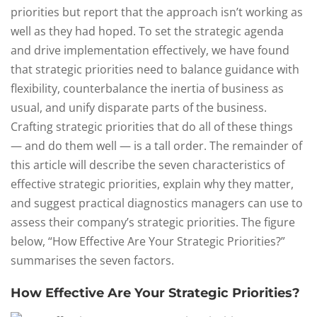
priorities but report that the approach isn’t working as
well as they had hoped. To set the strategic agenda
and drive implementation effectively, we have found
that strategic priorities need to balance guidance with
flexibility, counterbalance the inertia of business as
usual, and unify disparate parts of the business.
Crafting strategic priorities that do all of these things
— and do them well — is a tall order. The remainder of
this article will describe the seven characteristics of
effective strategic priorities, explain why they matter,
and suggest practical diagnostics managers can use to
assess their company’s strategic priorities. The figure
below, “How Effective Are Your Strategic Priorities?”
summarises the seven factors.
How Effective Are Your Strategic Priorities?