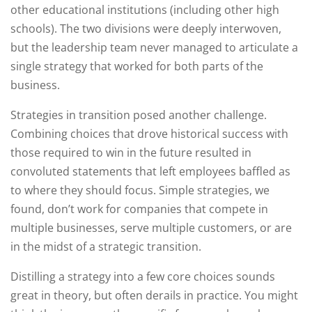
other educational institutions (including other high
schools). The two divisions were deeply interwoven,
but the leadership team never managed to articulate a
single strategy that worked for both parts of the
business.
Strategies in transition posed another challenge.
Combining choices that drove historical success with
those required to win in the future resulted in
convoluted statements that left employees baffled as
to where they should focus. Simple strategies, we
found, don’t work for companies that compete in
multiple businesses, serve multiple customers, or are
in the midst of a strategic transition.
Distilling a strategy into a few core choices sounds
great in theory, but often derails in practice. You might