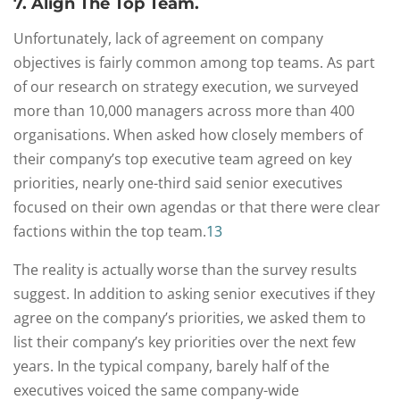
7. Align The Top Team.
Unfortunately, lack of agreement on company
objectives is fairly common among top teams. As part
of our research on strategy execution, we surveyed
more than 10,000 managers across more than 400
organisations. When asked how closely members of
their company’s top executive team agreed on key
priorities, nearly one-third said senior executives
focused on their own agendas or that there were clear
factions within the top team.
13
The reality is actually worse than the survey results
suggest. In addition to asking senior executives if they
agree on the company’s priorities, we asked them to
list their company’s key priorities over the next few
years. In the typical company, barely half of the
executives voiced the same company-wide