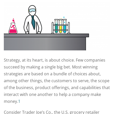
Strategy, at its heart, is about choice. Few companies
succeed by making a single big bet. Most winning
strategies are based on a bundle of choices about,
among other things, the customers to serve, the scope
of the business, product offerings, and capabilities that
interact with one another to help a company make
money.
1
Consider Trader Joe’s Co., the U.S. grocery retailer