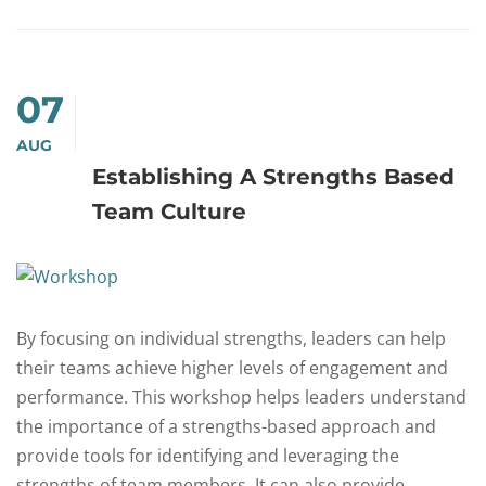
07
AUG
Establishing A Strengths Based
Team Culture
By focusing on individual strengths, leaders can help
their teams achieve higher levels of engagement and
performance. This workshop helps leaders understand
the importance of a strengths-based approach and
provide tools for identifying and leveraging the
strengths of team members. It can also provide