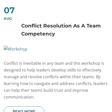
07
AUG
Conflict Resolution As A Team
Competency
Conflict is inevitable in any team and this workshop is
designed to help leaders develop skills to effectively
manage and resolve conflicts within their teams. By
learning how to navigate and address conflicts, leaders
can help their teams build trust and improve
communication.
READ MORE