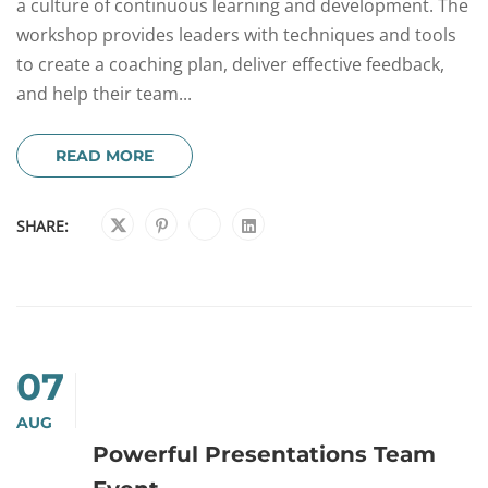
a culture of continuous learning and development. The
workshop provides leaders with techniques and tools
to create a coaching plan, deliver effective feedback,
and help their team...
READ MORE
SHARE:
07
AUG
Powerful Presentations Team