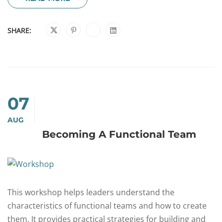
SHARE:
07
AUG
Becoming A Functional Team
This workshop helps leaders understand the
characteristics of functional teams and how to create
them. It provides practical strategies for building and