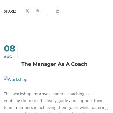
SHARE:
08
AUG
The Manager As A Coach
This workshop improves leaders’ coaching skills,
enabling them to effectively guide and support their
team members in achieving their goals, while fostering