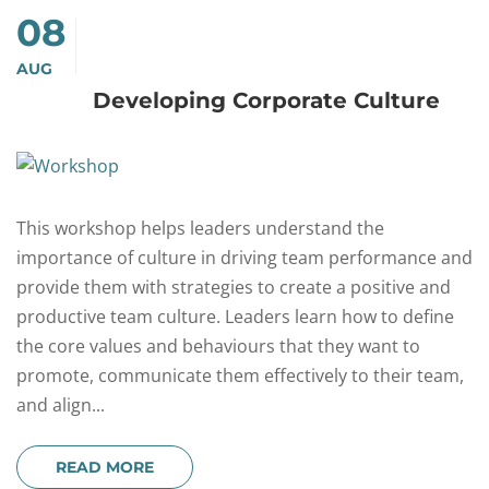
08
AUG
Developing Corporate Culture
This workshop helps leaders understand the
importance of culture in driving team performance and
provide them with strategies to create a positive and
productive team culture. Leaders learn how to define
the core values and behaviours that they want to
promote, communicate them effectively to their team,
and align...
READ MORE