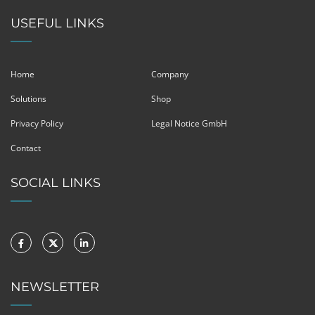
USEFUL LINKS
Home
Company
Solutions
Shop
Privacy Policy
Legal Notice GmbH
Contact
SOCIAL LINKS
NEWSLETTER