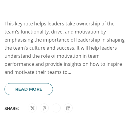
This keynote helps leaders take ownership of the
team’s functionality, drive, and motivation by
emphasising the importance of leadership in shaping
the team’s culture and success. It will help leaders
understand the role of motivation in team
performance and provide insights on how to inspire
and motivate their teams to...
READ MORE
SHARE: