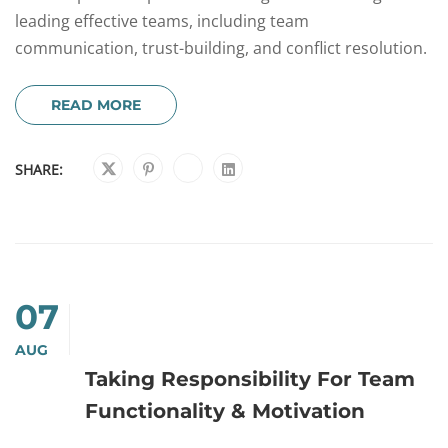
leading effective teams, including team
communication, trust-building, and conflict resolution.
READ MORE
SHARE:
07
AUG
Taking Responsibility For Team
Functionality & Motivation