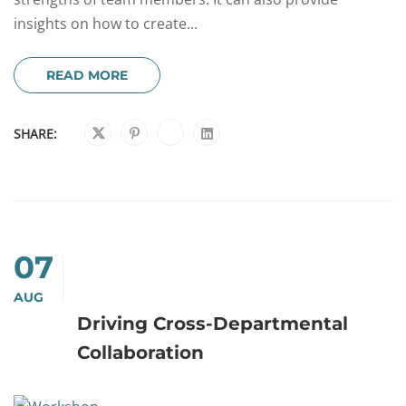
insights on how to create...
READ MORE
SHARE:
07
AUG
Driving Cross-Departmental
Collaboration