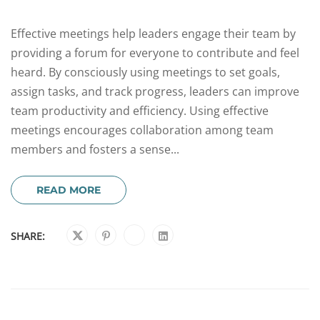
Effective meetings help leaders engage their team by
providing a forum for everyone to contribute and feel
heard. By consciously using meetings to set goals,
assign tasks, and track progress, leaders can improve
team productivity and efficiency. Using effective
meetings encourages collaboration among team
members and fosters a sense...
READ MORE
SHARE: