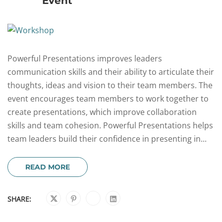
Event
Powerful Presentations improves leaders
communication skills and their ability to articulate their
thoughts, ideas and vision to their team members. The
event encourages team members to work together to
create presentations, which improve collaboration
skills and team cohesion. Powerful Presentations helps
team leaders build their confidence in presenting in...
READ MORE
SHARE: