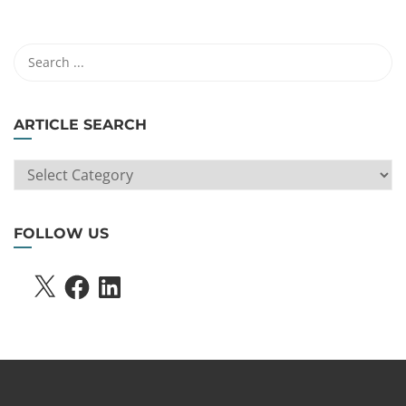
ARTICLE SEARCH
ARTICLE
SEARCH
FOLLOW US
X
FACEBOOK
LINKEDIN