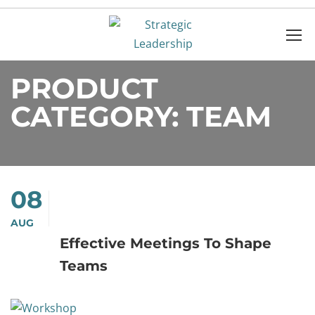
Home
Products
TEAM
PRODUCT
CATEGORY: TEAM
08
AUG
Effective Meetings To Shape
Teams