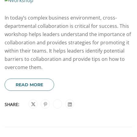
In today’s complex business environment, cross-
departmental collaboration is critical for success. This
workshop helps leaders understand the importance of
collaboration and provides strategies for promoting it
within their teams. It helps leaders identify potential
barriers to collaboration and provide tips on how to
overcome them.
READ MORE
SHARE: