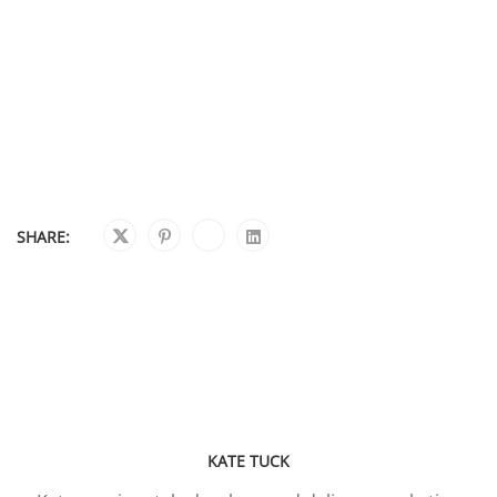
SHARE:
KATE TUCK