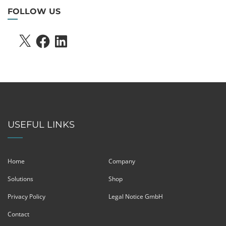
FOLLOW US
X
FACEBOOK
LINKEDIN
USEFUL LINKS
Home
Company
Solutions
Shop
Privacy Policy
Legal Notice GmbH
Contact