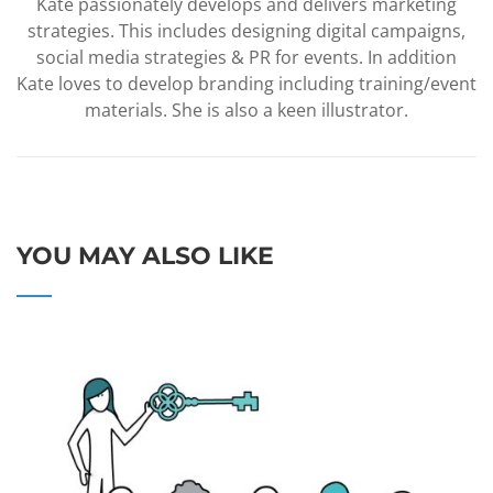
Kate passionately develops and delivers marketing
strategies. This includes designing digital campaigns,
social media strategies & PR for events. In addition
Kate loves to develop branding including training/event
materials. She is also a keen illustrator.
YOU MAY ALSO LIKE