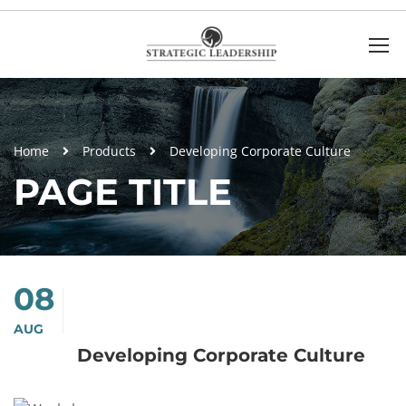
Home
Products
Developing Corporate Culture
PAGE TITLE
08
AUG
Developing Corporate Culture