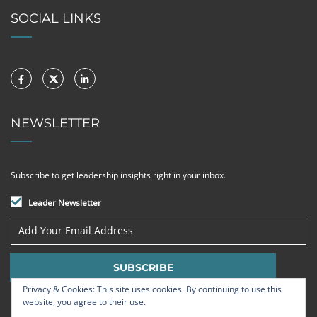
SOCIAL LINKS
NEWSLETTER
Subscribe to get leadership insights right in your inbox.
Leader Newsletter
Privacy & Cookies: This site uses cookies. By continuing to use this
website, you agree to their use.