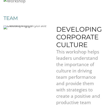
TEAM
DEVELOPING
CORPORATE
CULTURE
This workshop helps
leaders understand
the importance of
culture in driving
team performance
and provide them
with strategies to
create a positive and
productive team