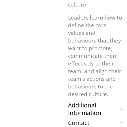
culture.
Leaders learn how to
define the core
values and
behaviours that they
want to promote,
communicate them
effectively to their
team, and align their
team's actions and
behaviours to the
desired culture.
Additional
Information
Contact