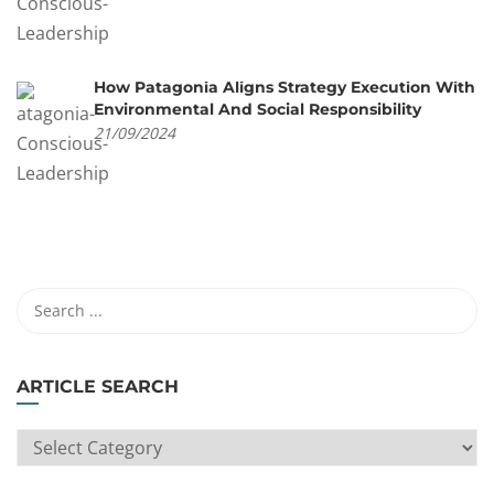
How Patagonia Aligns Strategy Execution With
Environmental And Social Responsibility
21/09/2024
ARTICLE SEARCH
ARTICLE
SEARCH