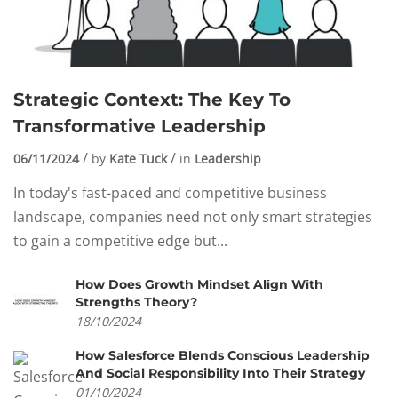
Strategic Context: The Key To
Transformative Leadership
06/11/2024
by
Kate Tuck
in
Leadership
In today's fast-paced and competitive business
landscape, companies need not only smart strategies
to gain a competitive edge but...
How Does Growth Mindset Align With
Strengths Theory?
18/10/2024
How Salesforce Blends Conscious Leadership
And Social Responsibility Into Their Strategy
01/10/2024