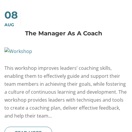
08
AUG
The Manager As A Coach
This workshop improves leaders’ coaching skills,
enabling them to effectively guide and support their
team members in achieving their goals, while fostering
a culture of continuous learning and development. The
workshop provides leaders with techniques and tools
to create a coaching plan, deliver effective feedback,
and help their team...