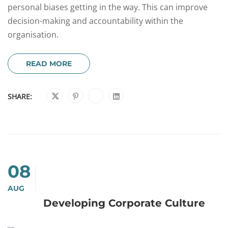
personal biases getting in the way. This can improve
decision-making and accountability within the
organisation.
READ MORE
SHARE:
08
AUG
Developing Corporate Culture