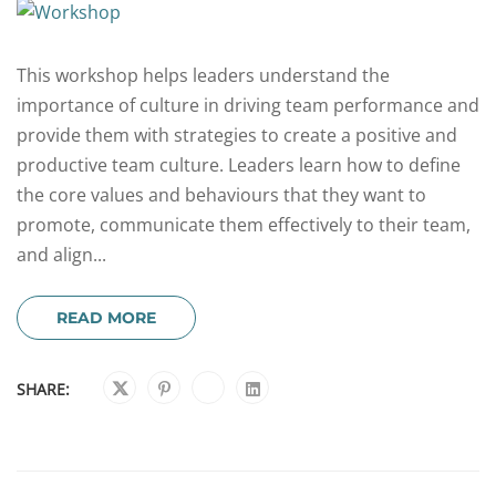
This workshop helps leaders understand the
importance of culture in driving team performance and
provide them with strategies to create a positive and
productive team culture. Leaders learn how to define
the core values and behaviours that they want to
promote, communicate them effectively to their team,
and align...
READ MORE
SHARE: