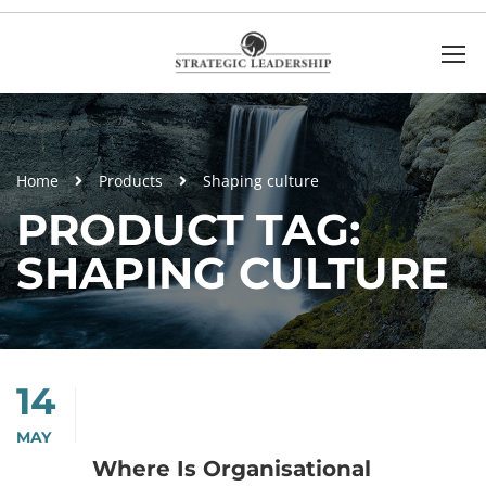
Home
Products
Shaping culture
PRODUCT TAG:
SHAPING CULTURE
14
MAY
Where Is Organisational