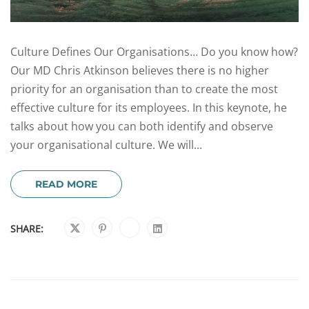
Culture Defines Our Organisations… Do you know how?
Our MD Chris Atkinson believes there is no higher
priority for an organisation than to create the most
effective culture for its employees. In this keynote, he
talks about how you can both identify and observe
your organisational culture. We will...
READ MORE
SHARE: