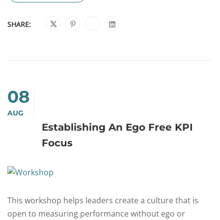
SHARE:
08
AUG
Establishing An Ego Free KPI
Focus
This workshop helps leaders create a culture that is
open to measuring performance without ego or