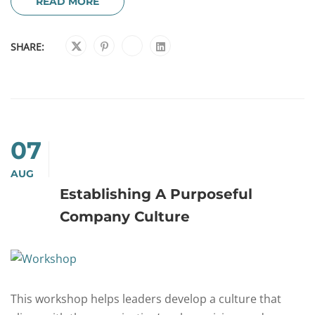
READ MORE
SHARE:
07
AUG
Establishing A Purposeful
Company Culture
This workshop helps leaders develop a culture that