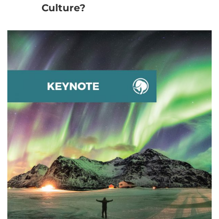
Culture?