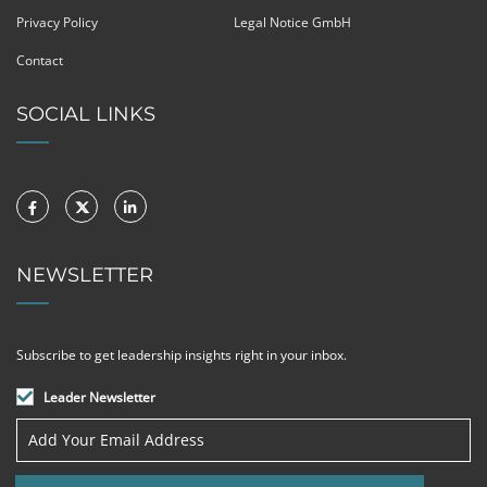
Privacy Policy
Legal Notice GmbH
Contact
SOCIAL LINKS
NEWSLETTER
Subscribe to get leadership insights right in your inbox.
Leader Newsletter