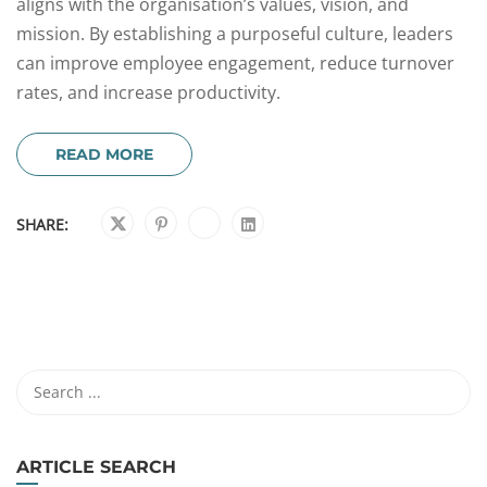
aligns with the organisation’s values, vision, and
mission. By establishing a purposeful culture, leaders
can improve employee engagement, reduce turnover
rates, and increase productivity.
READ MORE
SHARE:
ARTICLE SEARCH