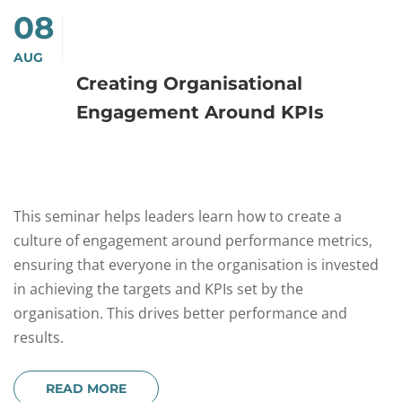
08
AUG
Creating Organisational
Engagement Around KPIs
This seminar helps leaders learn how to create a
culture of engagement around performance metrics,
ensuring that everyone in the organisation is invested
in achieving the targets and KPIs set by the
organisation. This drives better performance and
results.
READ MORE