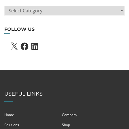
ARTICLE
SEARCH
FOLLOW US
X
FACEBOOK
LINKEDIN
USEFUL LINKS
Home
Company
Solutions
Shop