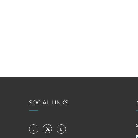
SOCIAL LINKS
S