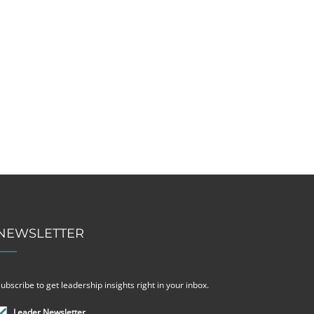
NEWSLETTER
ubscribe to get leadership insights right in your inbox.
Leader Newsletter