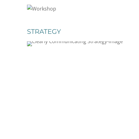
STRATEGY