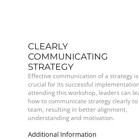
CLEARLY
COMMUNICATING
STRATEGY
Effective communication of a strategy is
crucial for its successful implementatio
attending this workshop, leaders can le
how to communicate strategy clearly to 
team, resulting in better alignment,
understanding and motivation.
Additional Information