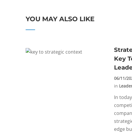
YOU MAY ALSO LIKE
Strat
Key T
Leade
06/11/20
in
Leade
In today
competi
compani
strategi
edge but