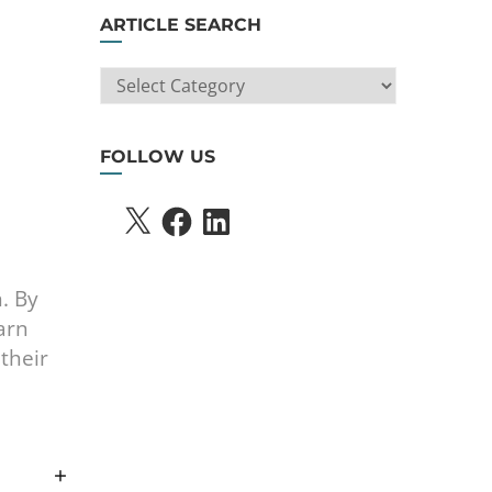
ARTICLE SEARCH
ARTICLE
SEARCH
FOLLOW US
X
FACEBOOK
LINKEDIN
n. By
arn
their