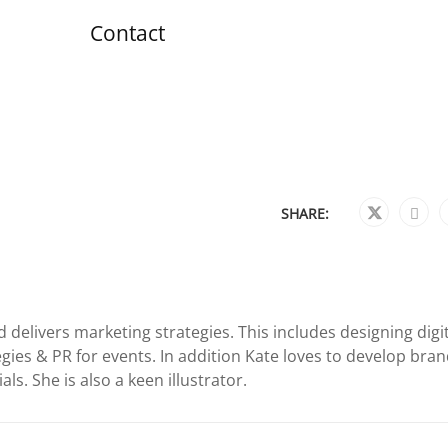
Contact
SHARE:
 delivers marketing strategies. This includes designing digi
gies & PR for events. In addition Kate loves to develop bra
ls. She is also a keen illustrator.