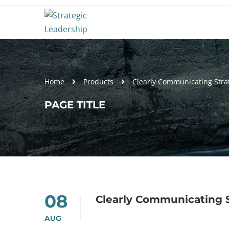
Home
Products
Clearly Communicating Stra
PAGE TITLE
08
Clearly Communicating 
AUG