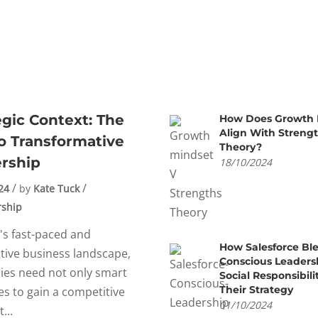
egic Context: The
How Does Growth 
Align With Streng
o Transformative
Theory?
rship
18/10/2024
24
by
Kate Tuck
rship
's fast-paced and
How Salesforce Bl
tive business landscape,
Conscious Leaders
es need not only smart
Social Responsibili
Their Strategy
es to gain a competitive
01/10/2024
...