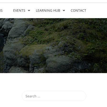
NS
EVENTS
LEARNING HUB
CONTACT