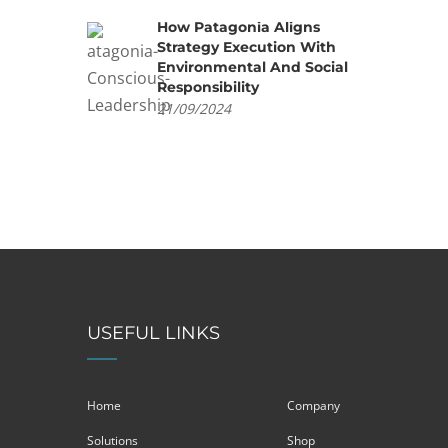
How Patagonia Aligns
Strategy Execution With
Environmental And Social
Responsibility
21/09/2024
USEFUL LINKS
Home
Company
Solutions
Shop