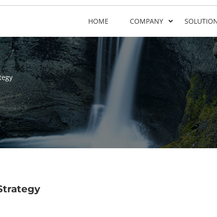
HOME
COMPANY
SOLUTIO
tegy
Strategy