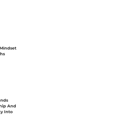
Mindset
ths
ends
hip And
ty Into