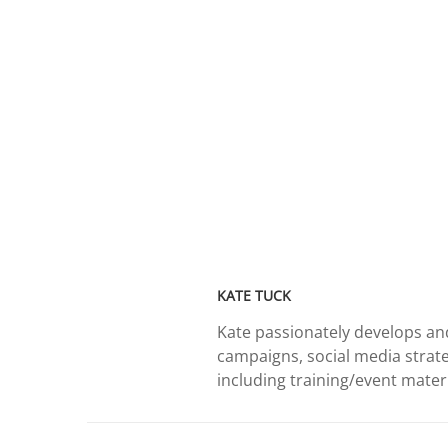
KATE TUCK
Kate passionately develops and
campaigns, social media strate
including training/event materia