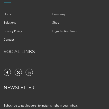
Home
Company
Solutions
Shop
Privacy Policy
Legal Notice GmbH
Contact
SOCIAL LINKS
NEWSLETTER
Subscribe to get leadership insights right in your inbox.