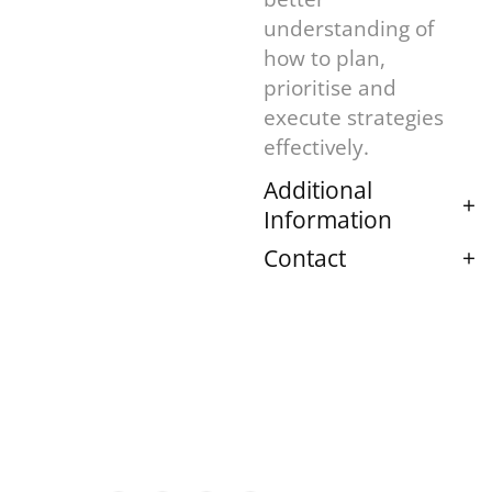
understanding of
how to plan,
prioritise and
execute strategies
effectively.
Additional
Information
Contact