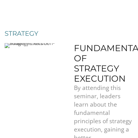
STRATEGY
FUNDAMENTA
OF
STRATEGY
EXECUTION
By attending this
seminar, leaders
learn about the
fundamental
principles of strategy
execution, gaining a
better