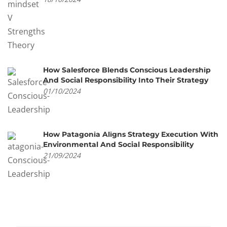
How Salesforce Blends Conscious Leadership
And Social Responsibility Into Their Strategy
01/10/2024
How Patagonia Aligns Strategy Execution With
Environmental And Social Responsibility
21/09/2024