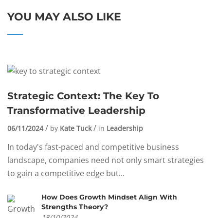
YOU MAY ALSO LIKE
Strategic Context: The Key To
Transformative Leadership
06/11/2024
by
Kate Tuck
in
Leadership
In today's fast-paced and competitive business
landscape, companies need not only smart strategies
to gain a competitive edge but...
How Does Growth Mindset Align With
Strengths Theory?
18/10/2024