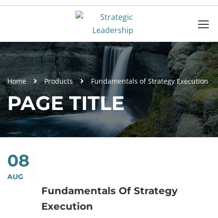
Home
Products
Fundamentals of Strategy Execution
PAGE TITLE
08
AUG
Fundamentals Of Strategy
Execution