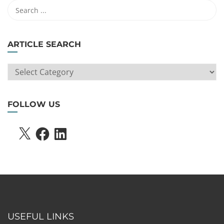
ARTICLE SEARCH
ARTICLE
SEARCH
FOLLOW US
X
FACEBOOK
LINKEDIN
USEFUL LINKS