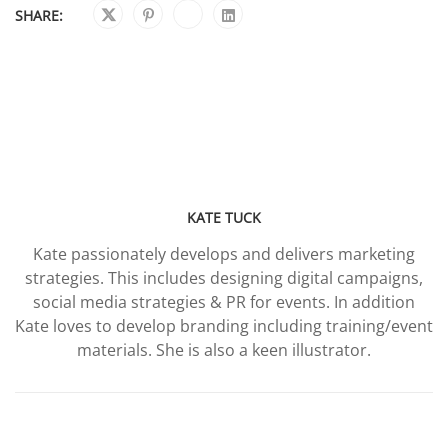
SHARE:
KATE TUCK
Kate passionately develops and delivers marketing
strategies. This includes designing digital campaigns,
social media strategies & PR for events. In addition
Kate loves to develop branding including training/event
materials. She is also a keen illustrator.