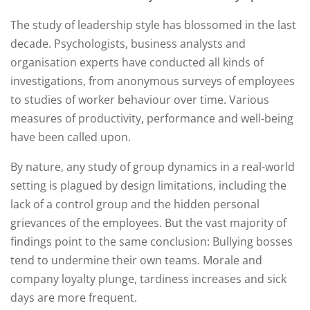
The study of leadership style has blossomed in the last
decade. Psychologists, business analysts and
organisation experts have conducted all kinds of
investigations, from anonymous surveys of employees
to studies of worker behaviour over time. Various
measures of productivity, performance and well-being
have been called upon.
By nature, any study of group dynamics in a real-world
setting is plagued by design limitations, including the
lack of a control group and the hidden personal
grievances of the employees. But the vast majority of
findings point to the same conclusion: Bullying bosses
tend to undermine their own teams. Morale and
company loyalty plunge, tardiness increases and sick
days are more frequent.