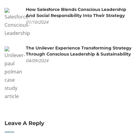
How Salesforce Blends Conscious Leadership
And Social Responsibility Into Their Strategy
01/10/2024
The Unilever Experience Transforming Strategy
Through Conscious Leadership & Sustainability
04/09/2024
Leave A Reply