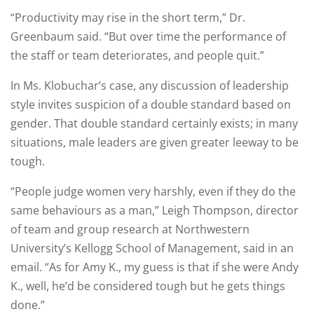
“Productivity may rise in the short term,” Dr.
Greenbaum said. “But over time the performance of
the staff or team deteriorates, and people quit.”
In Ms. Klobuchar’s case, any discussion of leadership
style invites suspicion of a double standard based on
gender. That double standard certainly exists; in many
situations, male leaders are given greater leeway to be
tough.
“People judge women very harshly, even if they do the
same behaviours as a man,” Leigh Thompson, director
of team and group research at Northwestern
University’s Kellogg School of Management, said in an
email. “As for Amy K., my guess is that if she were Andy
K., well, he’d be considered tough but he gets things
done.”