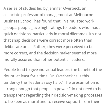
A series of studies led by Jennifer Overbeck, an
associate professor of management at Melbourne
Business School, has found that, in simulated work
groups, people gave high ratings to leaders who made
quick decisions, particularly in moral dilemmas. It’s not
that snap decisions were correct more often than
deliberate ones. Rather, they were perceived to be
more correct, and the decision maker seemed more
morally assured than other potential leaders.
People tend to give individual leaders the benefit of the
doubt, at least for a time. Dr. Overbeck calls this
tendency the “leader’s rosy halo.” The presumption is
strong enough that people in power “do not need to be
transparent regarding their decision-making processes
to be seen as moral and to receive support from their