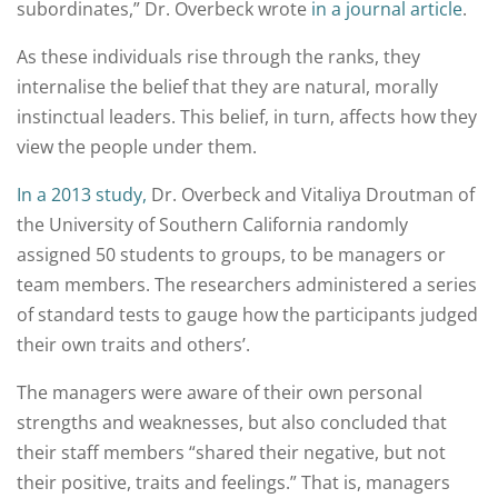
subordinates,” Dr. Overbeck wrote
in a journal article
.
As these individuals rise through the ranks, they
internalise the belief that they are natural, morally
instinctual leaders. This belief, in turn, affects how they
view the people under them.
In a 2013 study,
Dr. Overbeck and Vitaliya Droutman of
the University of Southern California randomly
assigned 50 students to groups, to be managers or
team members. The researchers administered a series
of standard tests to gauge how the participants judged
their own traits and others’.
The managers were aware of their own personal
strengths and weaknesses, but also concluded that
their staff members “shared their negative, but not
their positive, traits and feelings.” That is, managers