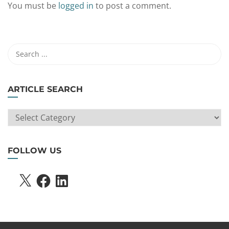
You must be
logged in
to post a comment.
ARTICLE SEARCH
ARTICLE
SEARCH
FOLLOW US
X
FACEBOOK
LINKEDIN