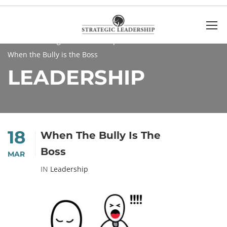
Home
Blog
Leadership
When the Bully is the Boss
LEADERSHIP
18
When The Bully Is The
Boss
MAR
IN
Leadership