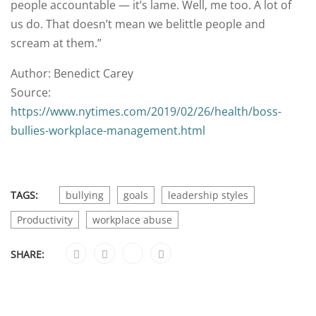
people accountable — it’s lame. Well, me too. A lot of
us do. That doesn’t mean we belittle people and
scream at them.”
Author: Benedict Carey
Source:
https://www.nytimes.com/2019/02/26/health/boss-
bullies-workplace-management.html
TAGS:
bullying
goals
leadership styles
Productivity
workplace abuse
SHARE: