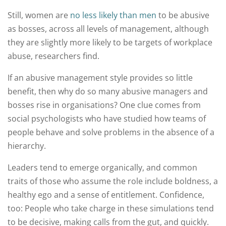
Still, women are
no less likely than men
to be abusive
as bosses, across all levels of management, although
they are slightly more likely to be targets of workplace
abuse, researchers find.
If an abusive management style provides so little
benefit, then why do so many abusive managers and
bosses rise in organisations? One clue comes from
social psychologists who have studied how teams of
people behave and solve problems in the absence of a
hierarchy.
Leaders tend to emerge organically, and common
traits of those who assume the role include boldness, a
healthy ego and a sense of entitlement. Confidence,
too: People who take charge in these simulations tend
to be decisive, making calls from the gut, and quickly.