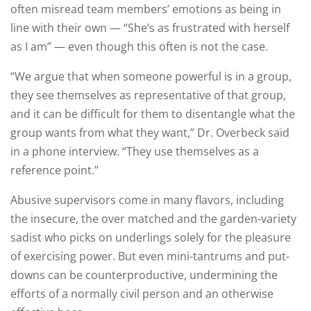
often misread team members’ emotions as being in
line with their own — “She’s as frustrated with herself
as I am” — even though this often is not the case.
“We argue that when someone powerful is in a group,
they see themselves as representative of that group,
and it can be difficult for them to disentangle what the
group wants from what they want,” Dr. Overbeck said
in a phone interview. “They use themselves as a
reference point.”
Abusive supervisors come in many flavors, including
the insecure, the over matched and the garden-variety
sadist who picks on underlings solely for the pleasure
of exercising power. But even mini-tantrums and put-
downs can be counterproductive, undermining the
efforts of a normally civil person and an otherwise