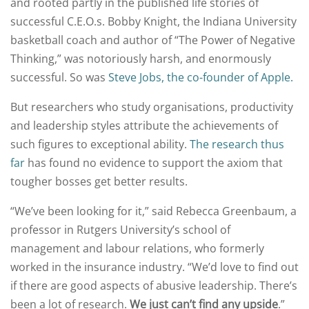
and rooted partly in the published life stories of
successful C.E.O.s. Bobby Knight, the Indiana University
basketball coach and author of “The Power of Negative
Thinking,” was notoriously harsh, and enormously
successful. So was
Steve Jobs, the co-founder of Apple.
But researchers who study organisations, productivity
and leadership styles attribute the achievements of
such figures to exceptional ability.
The research thus
far
has found no evidence to support the axiom that
tougher bosses get better results.
“We’ve been looking for it,” said Rebecca Greenbaum, a
professor in Rutgers University’s school of
management and labour relations, who formerly
worked in the insurance industry. “We’d love to find out
if there are good aspects of abusive leadership. There’s
been a lot of research.
We just can’t find any upside
.”