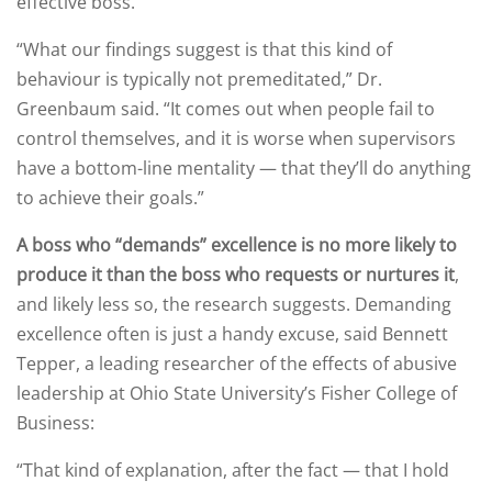
effective boss.
“What our findings suggest is that this kind of
behaviour is typically not premeditated,” Dr.
Greenbaum said. “It comes out when people fail to
control themselves, and it is worse when supervisors
have a bottom-line mentality — that they’ll do anything
to achieve their goals.”
A boss who “demands” excellence is no more likely to
produce it than the boss who requests or nurtures it
,
and likely less so, the research suggests. Demanding
excellence often is just a handy excuse, said Bennett
Tepper, a leading researcher of the effects of abusive
leadership at Ohio State University’s Fisher College of
Business:
“That kind of explanation, after the fact — that I hold