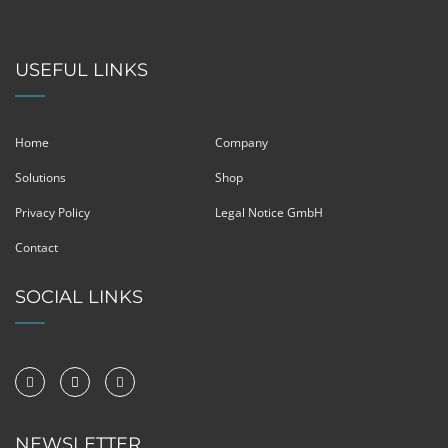
USEFUL LINKS
Home
Company
Solutions
Shop
Privacy Policy
Legal Notice GmbH
Contact
SOCIAL LINKS
NEWSLETTER