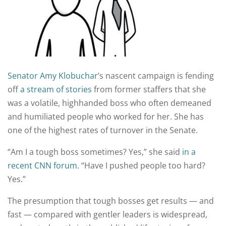
Senator Amy Klobuchar
’s nascent campaign is fending
off
a stream
of stories
from former staffers that she
was a volatile, highhanded boss who often demeaned
and humiliated people who worked for her. She has
one of the highest rates of turnover in the Senate.
“Am I a tough boss sometimes? Yes,” she said
in a
recent CNN forum
. “Have I pushed people too hard?
Yes.”
The presumption that tough bosses get results — and
fast — compared with gentler leaders is widespread,