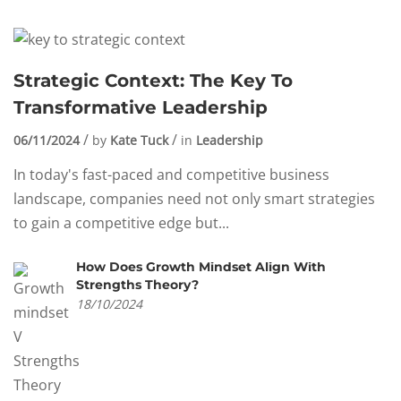
Strategic Context: The Key To
Transformative Leadership
06/11/2024
by
Kate Tuck
in
Leadership
In today's fast-paced and competitive business
landscape, companies need not only smart strategies
to gain a competitive edge but...
How Does Growth Mindset Align With
Strengths Theory?
18/10/2024