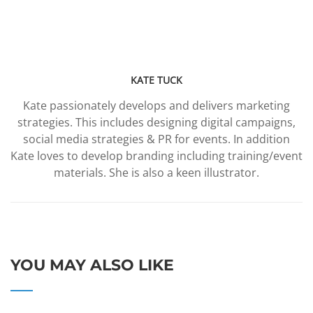
KATE TUCK
Kate passionately develops and delivers marketing
strategies. This includes designing digital campaigns,
social media strategies & PR for events. In addition
Kate loves to develop branding including training/event
materials. She is also a keen illustrator.
YOU MAY ALSO LIKE