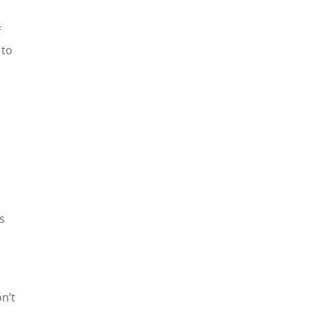
f
 to
s
n’t