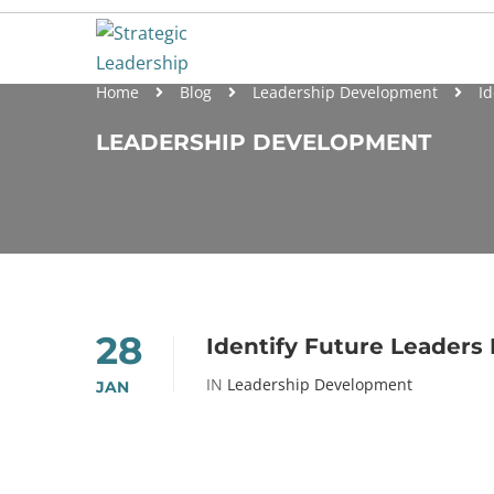
Home
Blog
Leadership Development
Id
LEADERSHIP DEVELOPMENT
28
Identify Future Leaders 
IN
Leadership Development
JAN