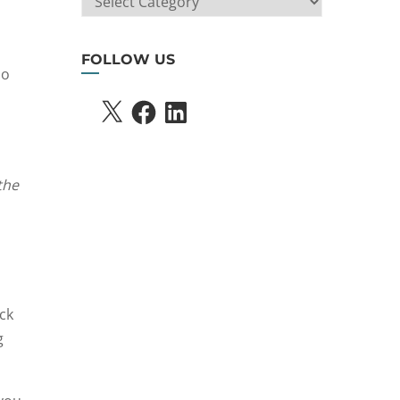
SEARCH
FOLLOW US
ho
X
FACEBOOK
LINKEDIN
the
ck
g