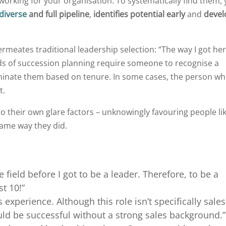
working for your organisation. To systematically find them,
diverse
and full pipeline
,
identifies potential early
and
devel
rmeates traditional leadership selection: “The way I got her
s of succession planning require someone to recognise a
minate them based on tenure. In some cases, the person w
t.
o their own glare factors – unknowingly favouring people li
ame way they did.
e field before I got to be a leader. Therefore, to be a
st 10!”
s experience. Although this role isn’t specifically sales
ld be successful without a strong sales background.”