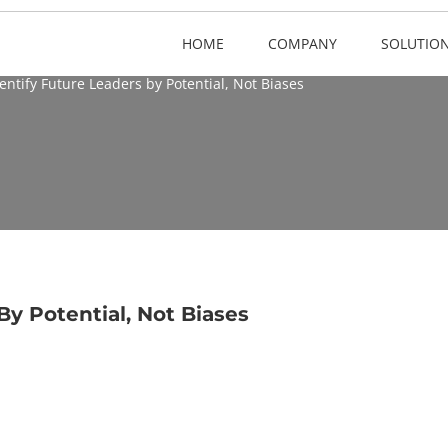
HOME
COMPANY
SOLUTIO
entify Future Leaders by Potential, Not Biases
By Potential, Not Biases