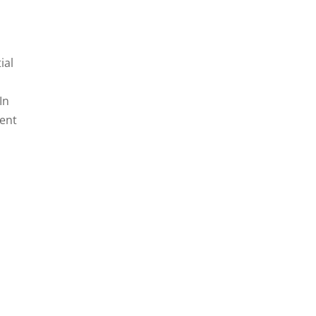
ial
In
lent