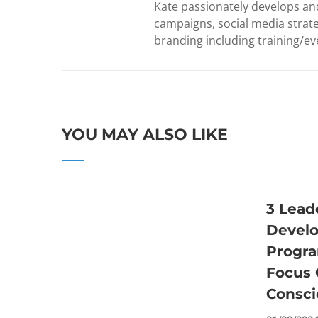
Kate passionately develops and
campaigns, social media strate
branding including training/eve
YOU MAY ALSO LIKE
3 Lead
Devel
Progr
Focus 
Consci