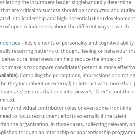
of letting the incumbent leader singlehandedly determine
 that are critical to success should be conducted and outlin
ated into leadership and high-potential (HiPo) developmen
ee of open-mindedness about the different ways in which
endencies
– key elements of personality and cognitive ability
rally recurring patterns of thought, feeling or behaviour th
d behavioural interviews can help reduce the impact of
ision-makers to compare candidates’ potential more effective
ailable).
Compiling the perceptions, impressions and ratin
 (be they incumbent or external) to interact with more than 
g team
and
ensures that one interviewer’s “filter” is not the o
rmined.
many individual contributor roles or even some front-line
ed to focus recruitment efforts externally if the talent
ithin the organisation. In those cases, collecting relevant, on
omplished through an internship or apprenticeship program