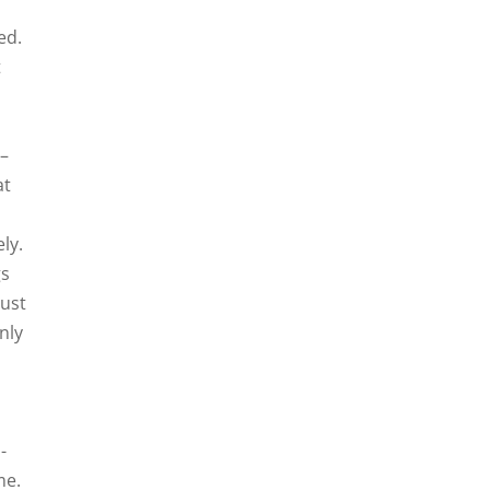
ed.
t
 –
at
ly.
gs
just
nly
-
me.