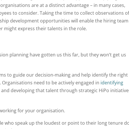
organisations are at a distinct advantage – in many cases,
yees to consider. Taking the time to collect observations o
ship development opportunities will enable the hiring team
r might express their talents in the role.
on planning have gotten us this far, but they won’t get us
ems to guide our decision-making and help identify the right
s. Organisations need to be actively engaged in
identifying
and developing that talent through strategic HiPo initiative
 working for your organisation.
e who speak up the loudest or point to their long tenure do