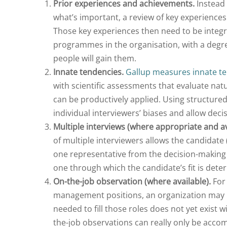
Prior experiences and achievements.
Instead 
what’s important, a review of key experiences
Those key experiences then need to be integr
programmes in the organisation, with a degr
people will gain them.
Innate tendencies.
Gallup measures innate t
with scientific assessments that evaluate natu
can be productively applied. Using structure
individual interviewers’ biases and allow dec
Multiple interviews (where appropriate and av
of multiple interviewers allows the candidate
one representative from the decision-makin
one through which the candidate’s fit is dete
On-the-job observation (where available).
For 
management positions, an organization may ne
needed to fill those roles does not yet exist w
the-job observations can really only be acc