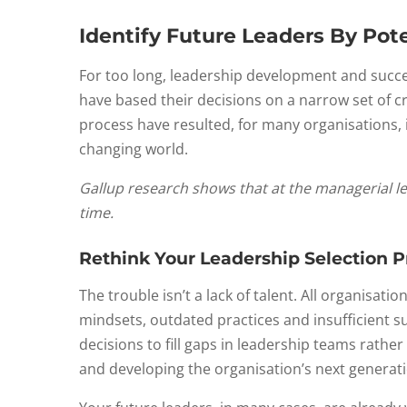
Identify Future Leaders By Pote
For too long, leadership development and succes
have based their decisions on a narrow set of cri
process have resulted, for many organisations, in
changing world.
Gallup research shows that at the managerial lev
time.
Rethink Your Leadership Selection P
The trouble isn’t a lack of talent. All organisa
mindsets, outdated practices and insufficient s
decisions to fill gaps in leadership teams rathe
and developing the organisation’s next generati