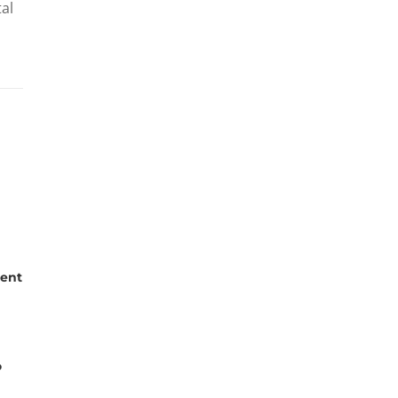
tal
ent
o