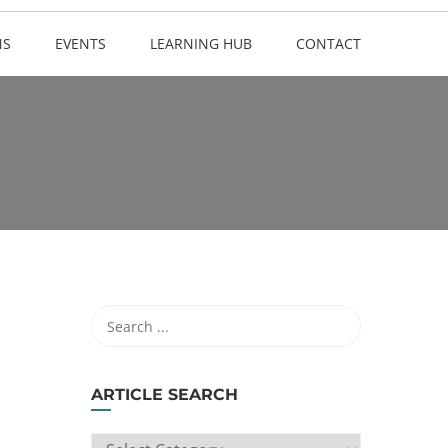
NS
EVENTS
LEARNING HUB
CONTACT
ARTICLE SEARCH
ARTICLE