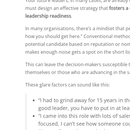
Your future leaders, in many cases, are already 
must design an effective strategy that
fosters a
leadership readiness
.
In many organisations, there’s a mindset that pe
how you should get here.” Conventional method
potential candidate based on reputation or no
makes enough noise gets a spot on the short lis
This can leave the decision-makers susceptible t
themselves or those who are advancing in the s
These glare factors can sound like this:
“I had to grind away for 15 years in th
good leader, you have to put in at lea
“I came into this role with lots of sale
focused, I can’t see how someone cou