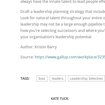
always have the innate talent to lead people effe
Draft a leadership planning strategy that includ
Look for natural talent throughout your entire 
leadership may not be a large enough pipeline to
how you’re selecting successors and where you’r
your organisation’s leadership potential.
Author: Kristin Barry
Source:
https://www.gallup.com/workplace/32357
TAGS:
bias
leaders
Leadership Selection
KATE TUCK