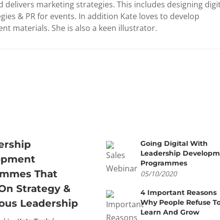
 delivers marketing strategies. This includes designing digi
gies & PR for events. In addition Kate loves to develop
nt materials. She is also a keen illustrator.
ership
Going Digital With
Leadership Developm
opment
Programmes
ammes That
05/10/2020
On Strategy &
4 Important Reasons
ous Leadership
Why People Refuse T
Learn And Grow