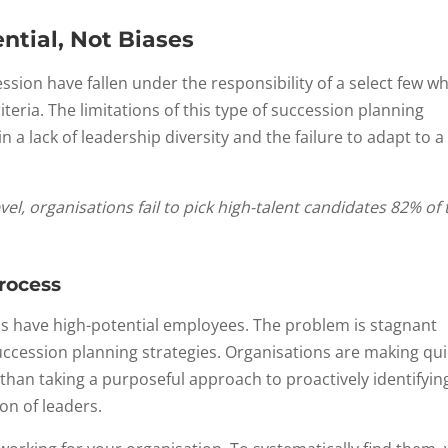
ntial, Not Biases
sion have fallen under the responsibility of a select few w
teria. The limitations of this type of succession planning
 a lack of leadership diversity and the failure to adapt to a
el, organisations fail to pick high-talent candidates 82% of 
rocess
tions have high-potential employees. The problem is stagnant
uccession planning strategies. Organisations are making qui
r than taking a purposeful approach to proactively identifyin
on of leaders.