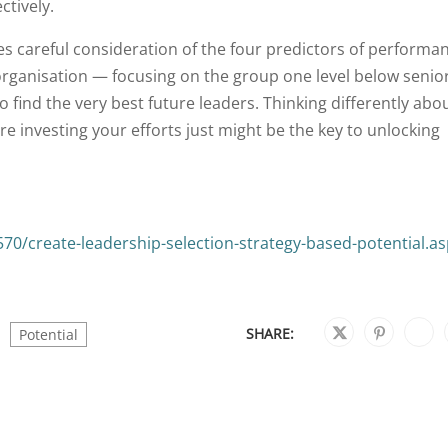
ctively.
es careful consideration of the four predictors of performa
organisation — focusing on the group one level below senio
 find the very best future leaders. Thinking differently abo
e investing your efforts just might be the key to unlocking
0/create-leadership-selection-strategy-based-potential.a
SHARE:
Potential