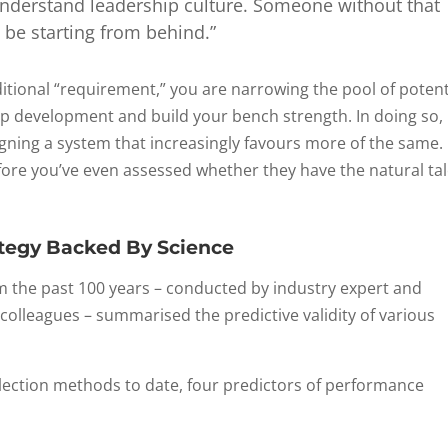
 understand leadership culture. Someone without that
 be starting from behind.”
itional “requirement,” you are narrowing the pool of potent
p development and build your bench strength. In doing so,
signing a system that increasingly favours more of the same. 
fore you’ve even assessed whether they have the natural ta
ategy Backed By Science
from the past 100 years – conducted by industry expert and
 colleagues – summarised the predictive validity of various
election methods to date, four predictors of performance