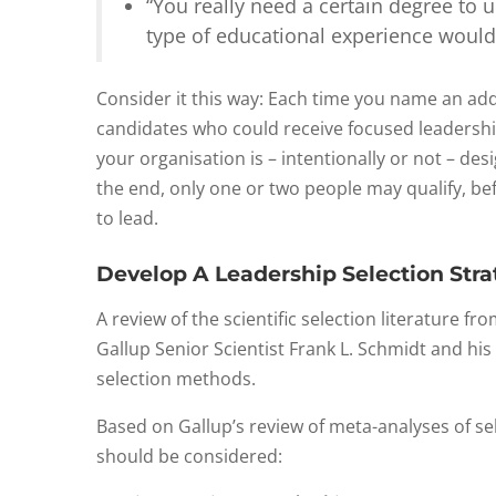
“You really need a certain degree to
type of educational experience would
Consider it this way: Each time you name an add
candidates who could receive focused leadershi
your organisation is – intentionally or not – de
the end, only one or two people may qualify, be
to lead.
Develop A Leadership Selection Str
A review of the scientific selection literature 
Gallup Senior Scientist Frank L. Schmidt and his
selection methods.
Based on Gallup’s review of meta-analyses of s
should be considered: