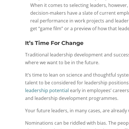
When it comes to selecting leaders, however, 
decision-makers have a slate of current emplo
real performance in work projects and leader
get “game film” or a preview of how that leade
It’s Time For Change
Traditional leadership development and successi
where we want to be in the future.
It’s time to lean on science and thoughtful syst
talent to be considered for leadership position
leadership potential
early in employees’ careers 
and leadership development programmes.
Your future leaders, in many cases, are already
Nominations can be riddled with bias. The peopl