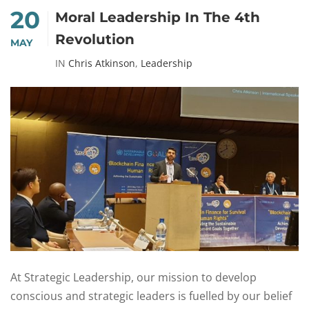
20
Moral Leadership In The 4th
Revolution
MAY
IN
Chris Atkinson
,
Leadership
At Strategic Leadership, our mission to develop
conscious and strategic leaders is fuelled by our belief