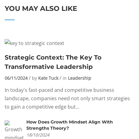
YOU MAY ALSO LIKE
Strategic Context: The Key To
Transformative Leadership
06/11/2024
by
Kate Tuck
in
Leadership
In today's fast-paced and competitive business
landscape, companies need not only smart strategies
to gain a competitive edge but...
How Does Growth Mindset Align With
Strengths Theory?
18/10/2024