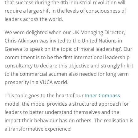
that success during the 4th industrial revolution will
require a large shift in the levels of consciousness of
leaders across the world.
We were delighted when our UK Managing Director,
Chris Atkinson was invited to the United Nations in
Geneva to speak on the topic of ‘moral leadership’. Our
commitment is to be the first international leadership
consultancy to declare this objective and strongly link it
to the commercial acumen also needed for long term
prosperity in a VUCA world.
This topic goes to the heart of our
Inner Compass
model, the model provides a structured approach for
leaders to better understand themselves and the
impact their behaviour has on others. The realisation is
a transformative experience!