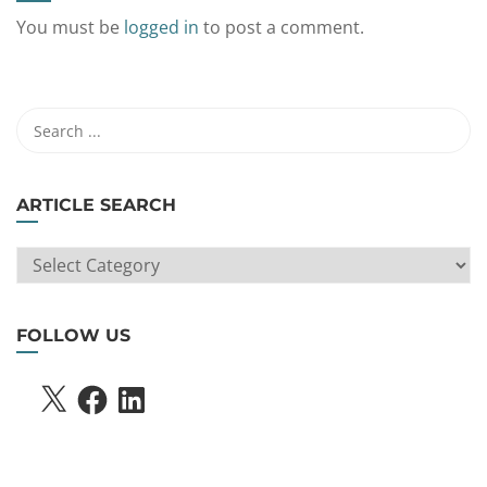
You must be
logged in
to post a comment.
ARTICLE SEARCH
ARTICLE
SEARCH
FOLLOW US
X
FACEBOOK
LINKEDIN