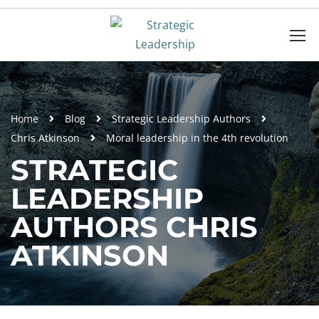
Home
Blog
Strategic Leadership Authors
Chris Atkinson
Moral leadership in the 4th revolution
STRATEGIC
LEADERSHIP
AUTHORS CHRIS
ATKINSON