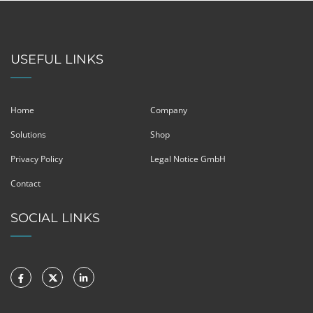
USEFUL LINKS
Home
Company
Solutions
Shop
Privacy Policy
Legal Notice GmbH
Contact
SOCIAL LINKS