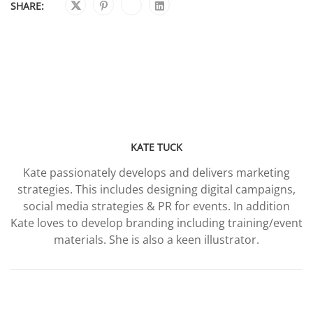
SHARE:
KATE TUCK
Kate passionately develops and delivers marketing
strategies. This includes designing digital campaigns,
social media strategies & PR for events. In addition
Kate loves to develop branding including training/event
materials. She is also a keen illustrator.