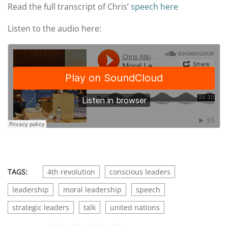
Read the full transcript of Chris’
speech here
Listen to the audio here:
TAGS:
4th revolution
conscious leaders
leadership
moral leadership
speech
strategic leaders
talk
united nations