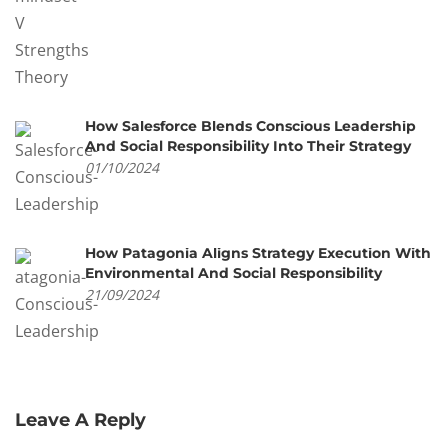
How Salesforce Blends Conscious Leadership
And Social Responsibility Into Their Strategy
01/10/2024
How Patagonia Aligns Strategy Execution With
Environmental And Social Responsibility
21/09/2024
Leave A Reply