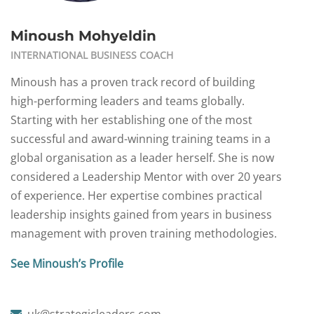
Minoush Mohyeldin
INTERNATIONAL BUSINESS COACH
Minoush has a proven track record of building
high-performing leaders and teams globally.
Starting with her establishing one of the most
successful and award-winning training teams in a
global organisation as a leader herself. She is now
considered a Leadership Mentor with over 20 years
of experience. Her expertise combines practical
leadership insights gained from years in business
management with proven training methodologies.
See Minoush’s Profile