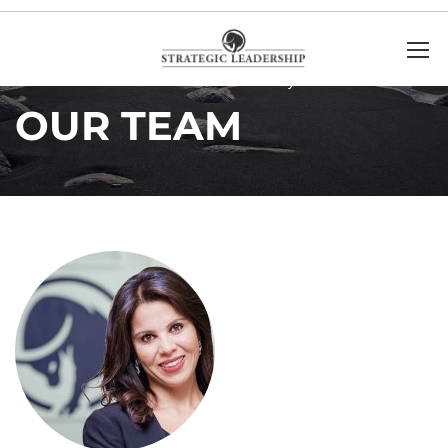
Home
Our Team
Minoush Mohyeldin
OUR TEAM