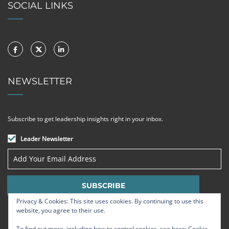
SOCIAL LINKS
NEWSLETTER
Subscribe to get leadership insights right in your inbox.
Leader Newsletter
Privacy & Cookies: This site uses cookies. By continuing to use this
website, you agree to their use.
To find out more, including how to control cookies, see here:
Cookie