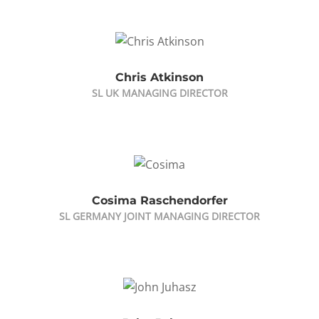
Chris Atkinson
SL UK MANAGING DIRECTOR
Cosima Raschendorfer
SL GERMANY JOINT MANAGING DIRECTOR