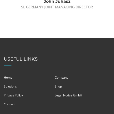
John Juhasz
SL GERMANY JOINT MANAGING DIRECTOR
USEFUL LINKS
Home
Company
Solutions
Shop
Privacy Policy
Legal Notice GmbH
Contact