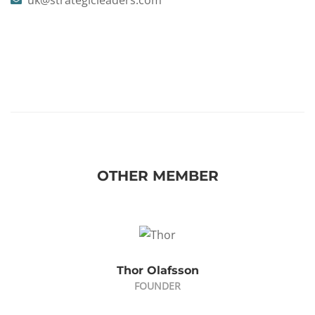
uk@strategicleaders.com
OTHER MEMBER
Thor Olafsson
FOUNDER