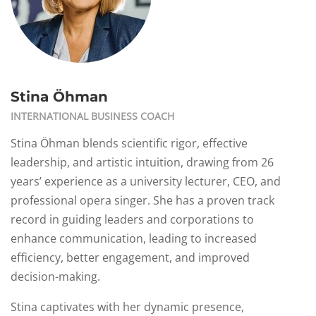
Stina Öhman
INTERNATIONAL BUSINESS COACH
Stina Öhman blends scientific rigor, effective
leadership, and artistic intuition, drawing from 26
years’ experience as a university lecturer, CEO, and
professional opera singer. She has a proven track
record in guiding leaders and corporations to
enhance communication, leading to increased
efficiency, better engagement, and improved
decision-making.
Stina captivates with her dynamic presence,