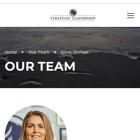
Home
Our Team
Stina Öhman
OUR TEAM