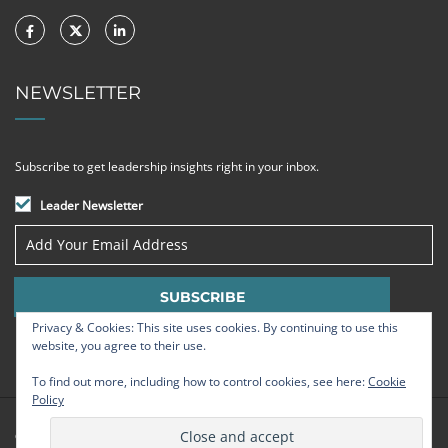
NEWSLETTER
Subscribe to get leadership insights right in your inbox.
Leader Newsletter
Privacy & Cookies: This site uses cookies. By continuing to use this
website, you agree to their use.
To find out more, including how to control cookies, see here:
Cookie
Policy
© Strategic Leadership Group 2009 - 2026