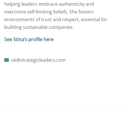
helping leaders embrace authenticity and
overcome self-limiting beliefs. She fosters
environments of trust and respect, essential for
building sustainable companies.
See Stina’s profile here
uk@strategicleaders.com