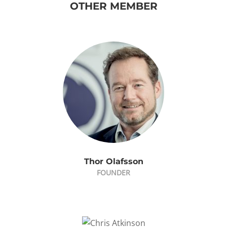
OTHER MEMBER
Thor Olafsson
FOUNDER