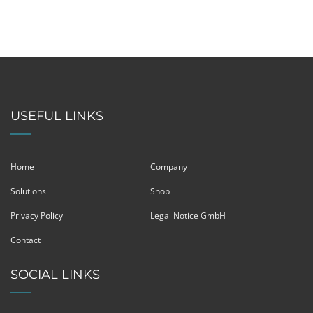
USEFUL LINKS
Home
Company
Solutions
Shop
Privacy Policy
Legal Notice GmbH
Contact
SOCIAL LINKS