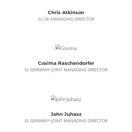
Chris Atkinson
SL UK MANAGING DIRECTOR
Cosima Raschendorfer
SL GERMANY JOINT MANAGING DIRECTOR
John Juhasz
SL GERMANY JOINT MANAGING DIRECTOR