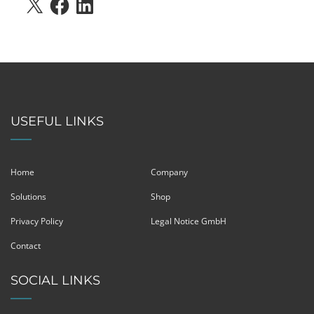
X
FACEBOOK
LINKEDIN
USEFUL LINKS
Home
Company
Solutions
Shop
Privacy Policy
Legal Notice GmbH
Contact
SOCIAL LINKS