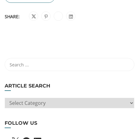
SHARE:
ARTICLE SEARCH
ARTICLE
SEARCH
FOLLOW US