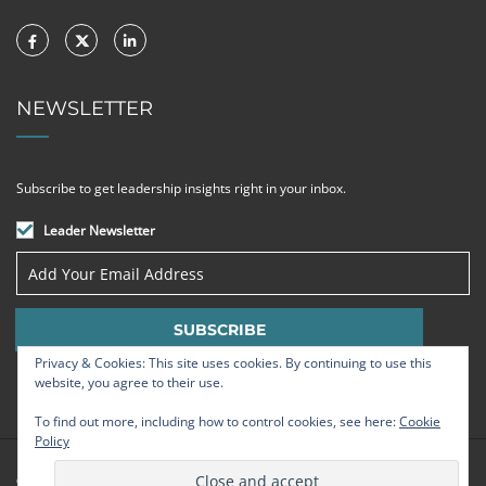
NEWSLETTER
Subscribe to get leadership insights right in your inbox.
Leader Newsletter
Privacy & Cookies: This site uses cookies. By continuing to use this
website, you agree to their use.
To find out more, including how to control cookies, see here:
Cookie
Policy
© Strategic Leadership Group 2009 - 2026