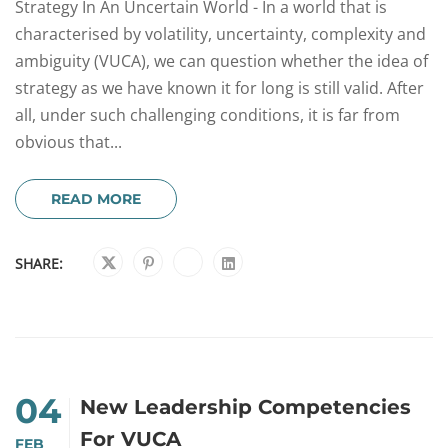
Strategy In An Uncertain World - In a world that is
characterised by volatility, uncertainty, complexity and
ambiguity (VUCA), we can question whether the idea of
strategy as we have known it for long is still valid. After
all, under such challenging conditions, it is far from
obvious that...
READ MORE
SHARE:
04
New Leadership Competencies
For VUCA
FEB