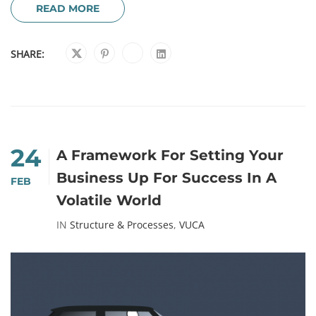
READ MORE
SHARE:
24
A Framework For Setting Your
Business Up For Success In A
FEB
Volatile World
IN
Structure & Processes
,
VUCA