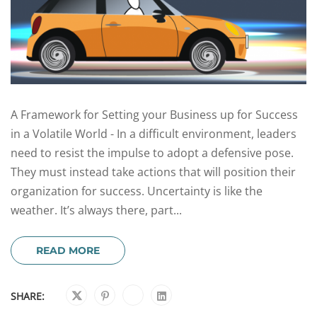
A Framework for Setting your Business up for Success
in a Volatile World - In a difficult environment, leaders
need to resist the impulse to adopt a defensive pose.
They must instead take actions that will position their
organization for success. Uncertainty is like the
weather. It’s always there, part...
READ MORE
SHARE: