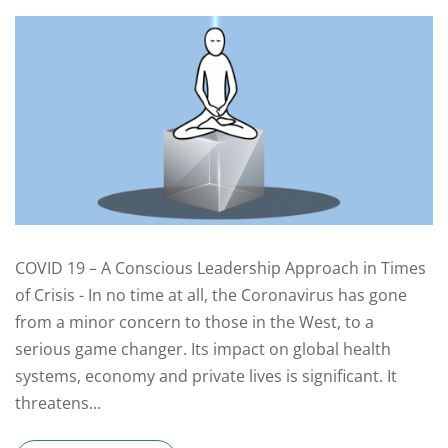
COVID 19 – A Conscious Leadership Approach in Times
of Crisis - In no time at all, the Coronavirus has gone
from a minor concern to those in the West, to a
serious game changer. Its impact on global health
systems, economy and private lives is significant. It
threatens...