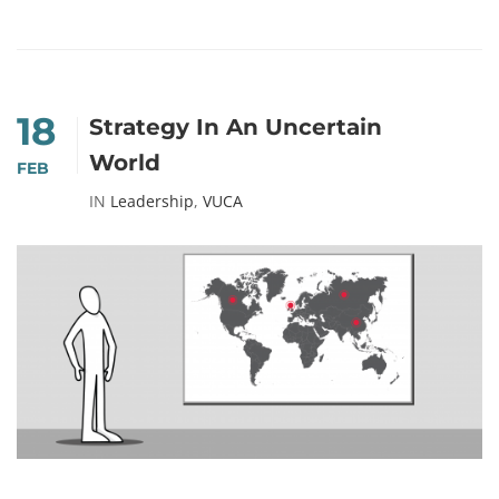
18
Strategy In An Uncertain
World
FEB
IN
Leadership
,
VUCA