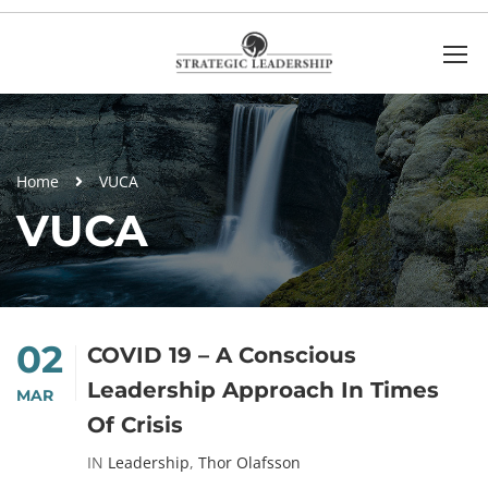
Home
VUCA
VUCA
02
COVID 19 – A Conscious
Leadership Approach In Times
MAR
Of Crisis
IN
Leadership
,
Thor Olafsson