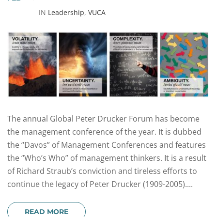
IN
Leadership
,
VUCA
The annual Global Peter Drucker Forum has become
the management conference of the year. It is dubbed
the “Davos” of Management Conferences and features
the “Who’s Who” of management thinkers. It is a result
of Richard Straub’s conviction and tireless efforts to
continue the legacy of Peter Drucker (1909-2005)....
READ MORE