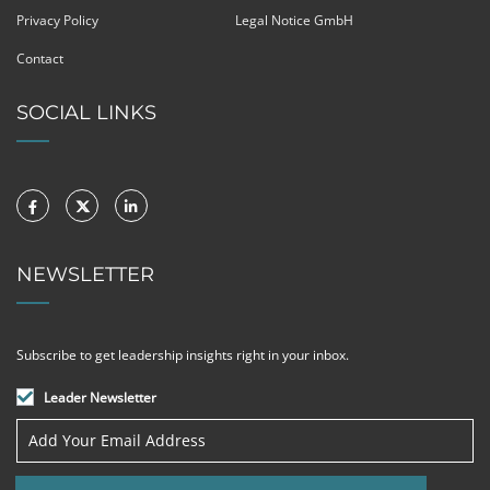
Privacy Policy
Legal Notice GmbH
Contact
SOCIAL LINKS
NEWSLETTER
Subscribe to get leadership insights right in your inbox.
Leader Newsletter