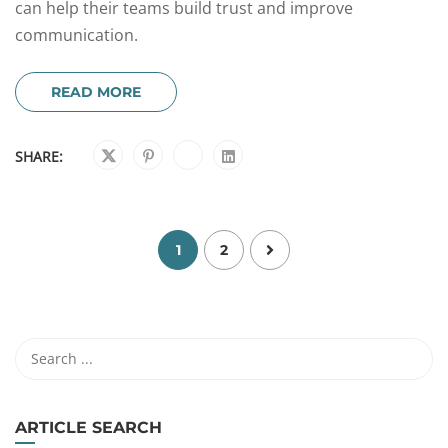
can help their teams build trust and improve
communication.
READ MORE
SHARE:
1
2
ARTICLE SEARCH