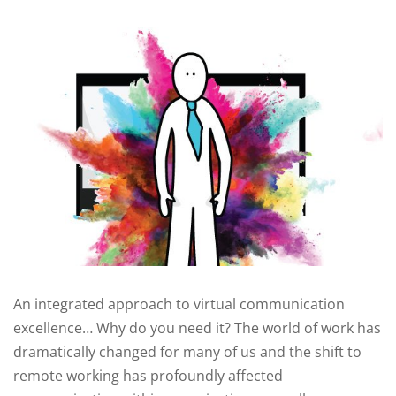
An integrated approach to virtual communication
excellence… Why do you need it? The world of work has
dramatically changed for many of us and the shift to
remote working has profoundly affected