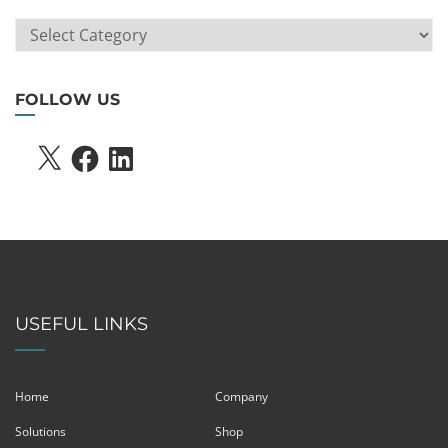
ARTICLE
SEARCH
FOLLOW US
X
FACEBOOK
LINKEDIN
USEFUL LINKS
Home
Company
Solutions
Shop