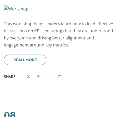
This workshop helps leaders learn how to lead effective
discussions on KPIs, ensuring that they are understood
by everyone and driving better alignment and
engagement around key metrics.
READ MORE
SHARE:
08