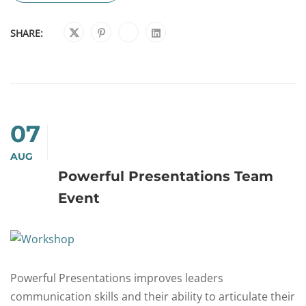
SHARE:
07
AUG
Powerful Presentations Team
Event
Powerful Presentations improves leaders
communication skills and their ability to articulate their