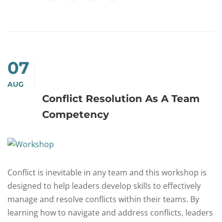
07
AUG
Conflict Resolution As A Team
Competency
Conflict is inevitable in any team and this workshop is
designed to help leaders develop skills to effectively
manage and resolve conflicts within their teams. By
learning how to navigate and address conflicts, leaders