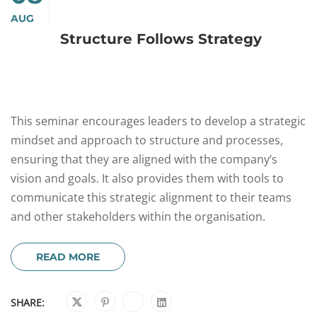
AUG
Structure Follows Strategy
This seminar encourages leaders to develop a strategic
mindset and approach to structure and processes,
ensuring that they are aligned with the company’s
vision and goals. It also provides them with tools to
communicate this strategic alignment to their teams
and other stakeholders within the organisation.
READ MORE
SHARE: