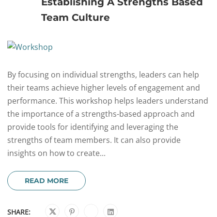
Establishing A Strengths Based
Team Culture
By focusing on individual strengths, leaders can help
their teams achieve higher levels of engagement and
performance. This workshop helps leaders understand
the importance of a strengths-based approach and
provide tools for identifying and leveraging the
strengths of team members. It can also provide
insights on how to create...
READ MORE
SHARE: