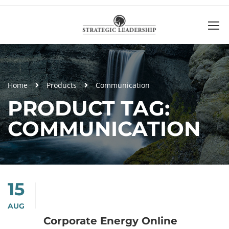
Home
Products
Communication
PRODUCT TAG:
COMMUNICATION
15
AUG
Corporate Energy Online