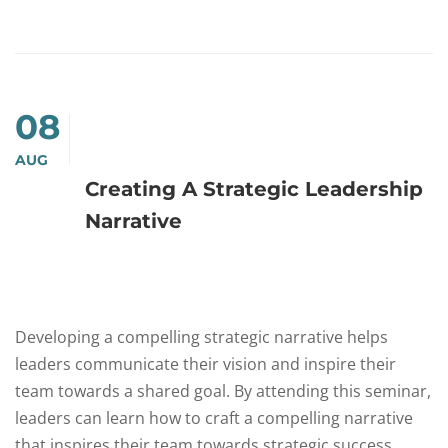
08
AUG
Creating A Strategic Leadership
Narrative
Developing a compelling strategic narrative helps
leaders communicate their vision and inspire their
team towards a shared goal. By attending this seminar,
leaders can learn how to craft a compelling narrative
that inspires their team towards strategic success.