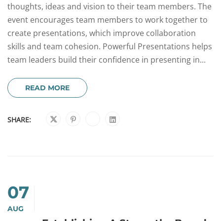
thoughts, ideas and vision to their team members. The
event encourages team members to work together to
create presentations, which improve collaboration
skills and team cohesion. Powerful Presentations helps
team leaders build their confidence in presenting in...
READ MORE
SHARE:
07
AUG