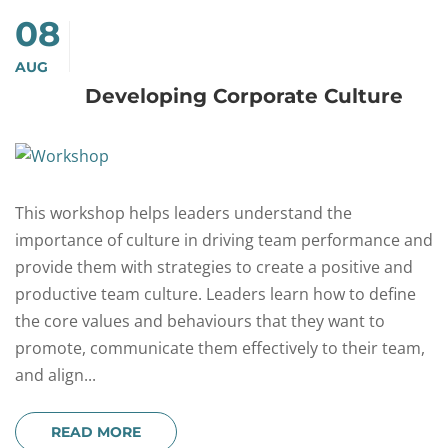
08
AUG
Developing Corporate Culture
This workshop helps leaders understand the
importance of culture in driving team performance and
provide them with strategies to create a positive and
productive team culture. Leaders learn how to define
the core values and behaviours that they want to
promote, communicate them effectively to their team,
and align...
READ MORE