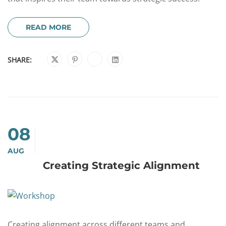
READ MORE
SHARE:
08
AUG
Creating Strategic Alignment
Creating alignment across different teams and