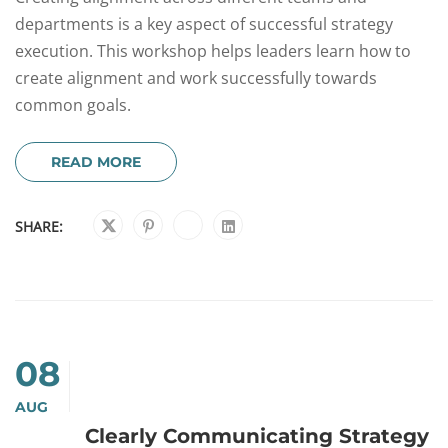
departments is a key aspect of successful strategy
execution. This workshop helps leaders learn how to
create alignment and work successfully towards
common goals.
READ MORE
SHARE:
08
AUG
Clearly Communicating Strategy