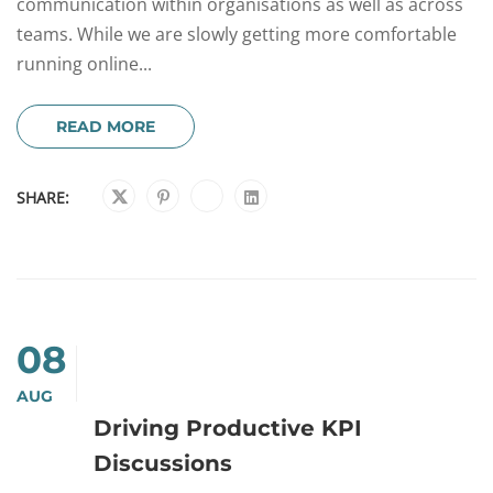
communication within organisations as well as across
teams. While we are slowly getting more comfortable
running online...
READ MORE
SHARE:
08
AUG
Driving Productive KPI
Discussions