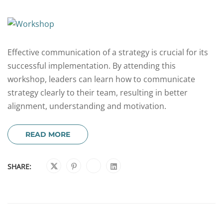
Effective communication of a strategy is crucial for its
successful implementation. By attending this
workshop, leaders can learn how to communicate
strategy clearly to their team, resulting in better
alignment, understanding and motivation.
READ MORE
SHARE: