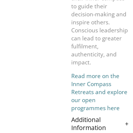
to guide their
decision-making and
inspire others.
Conscious leadership
can lead to greater
fulfilment,
authenticity, and
impact.
Read more on the
Inner Compass
Retreats and explore
our open
programmes here
Additional
Information