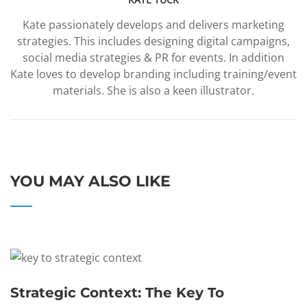
Kate passionately develops and delivers marketing
strategies. This includes designing digital campaigns,
social media strategies & PR for events. In addition
Kate loves to develop branding including training/event
materials. She is also a keen illustrator.
YOU MAY ALSO LIKE
Strategic Context: The Key To