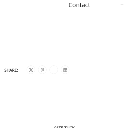
Contact
SHARE:
KATE TUCK