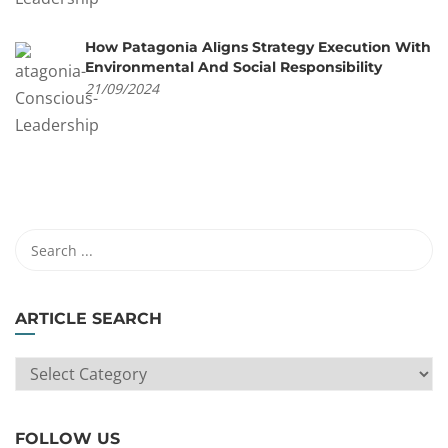
How Patagonia Aligns Strategy Execution With
Environmental And Social Responsibility
21/09/2024
ARTICLE SEARCH
ARTICLE
SEARCH
FOLLOW US