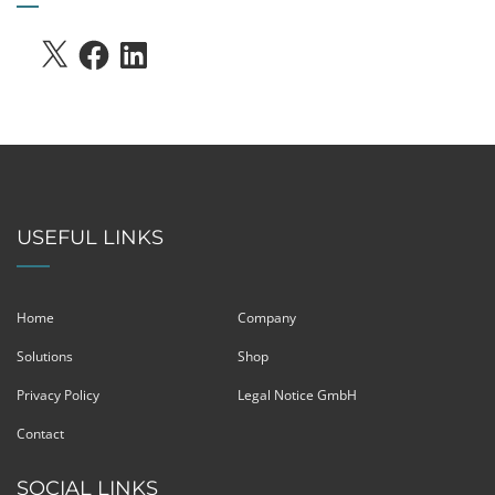
X
FACEBOOK
LINKEDIN
USEFUL LINKS
Home
Company
Solutions
Shop
Privacy Policy
Legal Notice GmbH
Contact
SOCIAL LINKS