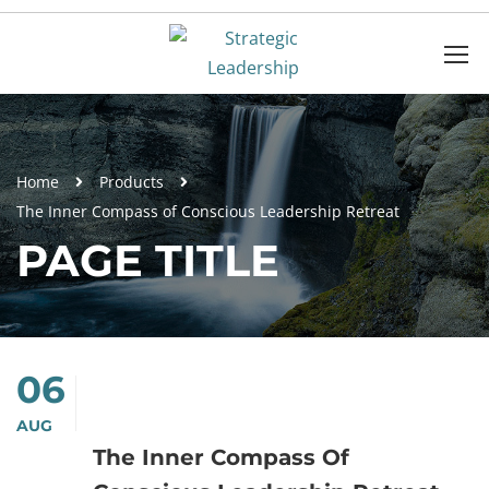
Home
Products
The Inner Compass of Conscious Leadership Retreat
PAGE TITLE
06
AUG
The Inner Compass Of