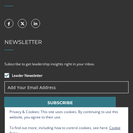
NEWSLETTER
Subscribe to get leadership insights right in your inbox.
Leader Newsletter
Privacy & Cookies: This site uses cookies. By continuing to use this
website, you agree to their use.
To find out more, including how to control cookies, see here:
Cookie