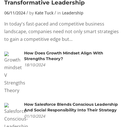
Transformative Leadership
06/11/2024
by
Kate Tuck
in
Leadership
In today's fast-paced and competitive business
landscape, companies need not only smart strategies
to gain a competitive edge but...
How Does Growth Mindset Align With
Strengths Theory?
18/10/2024
How Salesforce Blends Conscious Leadership
And Social Responsibility Into Their Strategy
01/10/2024