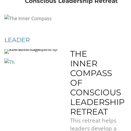
Conscious Leadership Retreat
LEADER
THE
INNER
COMPASS
OF
CONSCIOUS
LEADERSHIP
RETREAT
This retreat helps
leaders develop a