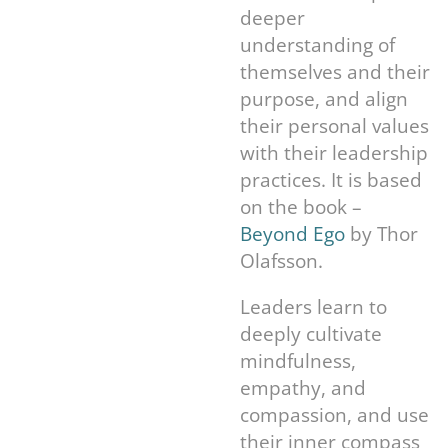
deeper
understanding of
themselves and their
purpose, and align
their personal values
with their leadership
practices. It is based
on the book –
Beyond Ego
by Thor
Olafsson.
Leaders learn to
deeply cultivate
mindfulness,
empathy, and
compassion, and use
their inner compass