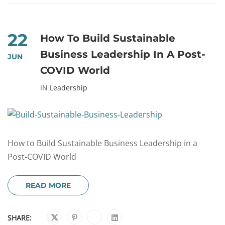
22
How To Build Sustainable
Business Leadership In A Post-
JUN
COVID World
IN
Leadership
How to Build Sustainable Business Leadership in a
Post-COVID World
READ MORE
SHARE: