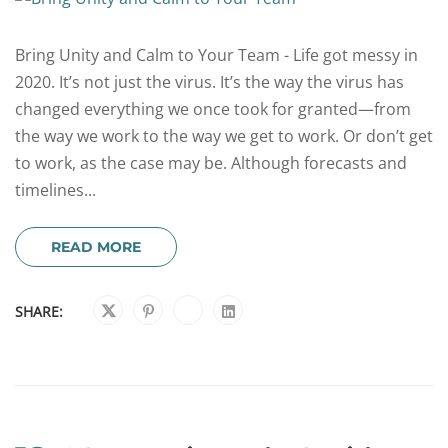
Bring Unity and Calm to Your Team - Life got messy in
2020. It’s not just the virus. It’s the way the virus has
changed everything we once took for granted—from
the way we work to the way we get to work. Or don’t get
to work, as the case may be. Although forecasts and
timelines...
READ MORE
SHARE: