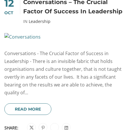
12
Conversations – The Crucial
Factor Of Success In Leadership
OCT
IN
Leadership
Conversations - The Crucial Factor of Success in
Leadership - There is an invisible fabric that holds
organisations and culture together, that is not taught
overtly in any facets of our lives. It has a significant
bearing on the results we are able to achieve, the
quality of...
READ MORE
SHARE: