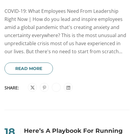
COVID-19: What Employees Need From Leadership
Right Now | How do you lead and inspire employees
amid a global pandemic that's creating anxiety and
uncertainty everywhere? This is the most unusual and
unpredictable crisis most of us have experienced in
our lives. But there's no need to start from scratch...
READ MORE
SHARE:
18
Here’s A Playbook For Running