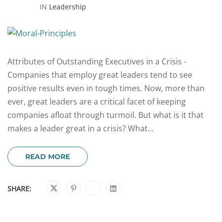
IN
Leadership
Attributes of Outstanding Executives in a Crisis -
Companies that employ great leaders tend to see
positive results even in tough times. Now, more than
ever, great leaders are a critical facet of keeping
companies afloat through turmoil. But what is it that
makes a leader great in a crisis? What...
READ MORE
SHARE: