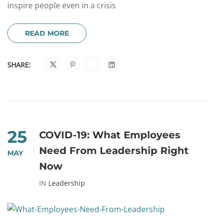
inspire people even in a crisis
READ MORE
SHARE:
25
COVID-19: What Employees
Need From Leadership Right
MAY
Now
IN
Leadership