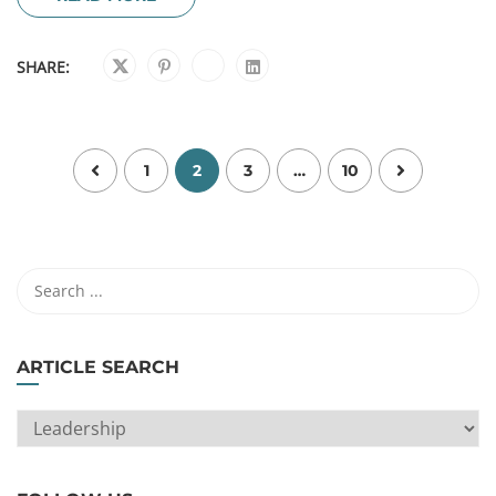
SHARE:
1
2
3
…
10
ARTICLE SEARCH
ARTICLE
SEARCH