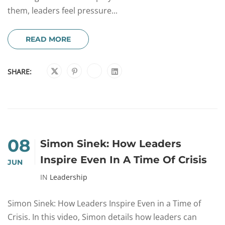
them, leaders feel pressure...
READ MORE
SHARE:
08
Simon Sinek: How Leaders
Inspire Even In A Time Of Crisis
JUN
IN
Leadership
Simon Sinek: How Leaders Inspire Even in a Time of
Crisis. In this video, Simon details how leaders can