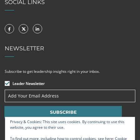
SOCIAL LINKS
NEWSLETTER
Subscribe to get leadership insights right in your inbox.
Leader Newsletter
Privacy & Cookies: This site uses cookies. By continuing to use this
website, you agree to their use.
To find out more, including how to control cookies, see here:
Cookie