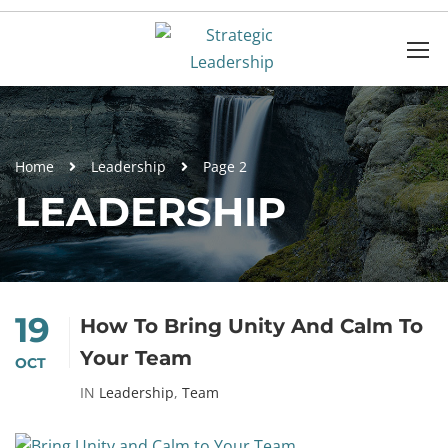
Home
Leadership
Page 2
LEADERSHIP
19
How To Bring Unity And Calm To
Your Team
OCT
IN
Leadership
,
Team