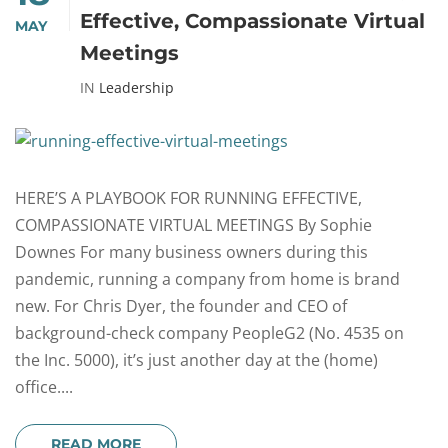
Effective, Compassionate Virtual
MAY
Meetings
IN
Leadership
HERE’S A PLAYBOOK FOR RUNNING EFFECTIVE,
COMPASSIONATE VIRTUAL MEETINGS By Sophie
Downes For many business owners during this
pandemic, running a company from home is brand
new. For Chris Dyer, the founder and CEO of
background-check company PeopleG2 (No. 4535 on
the Inc. 5000), it’s just another day at the (home)
office....
READ MORE