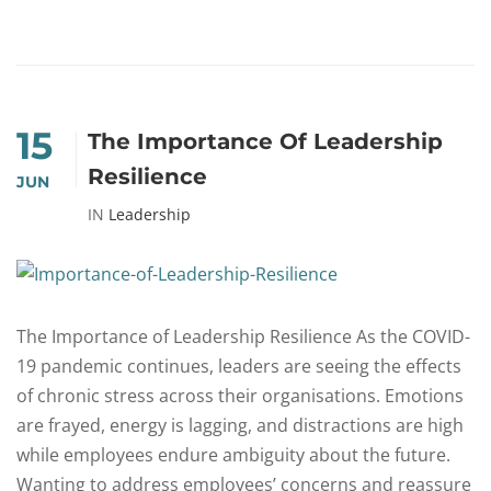
15
The Importance Of Leadership
Resilience
JUN
IN
Leadership
The Importance of Leadership Resilience As the COVID-
19 pandemic continues, leaders are seeing the effects
of chronic stress across their organisations. Emotions
are frayed, energy is lagging, and distractions are high
while employees endure ambiguity about the future.
Wanting to address employees’ concerns and reassure