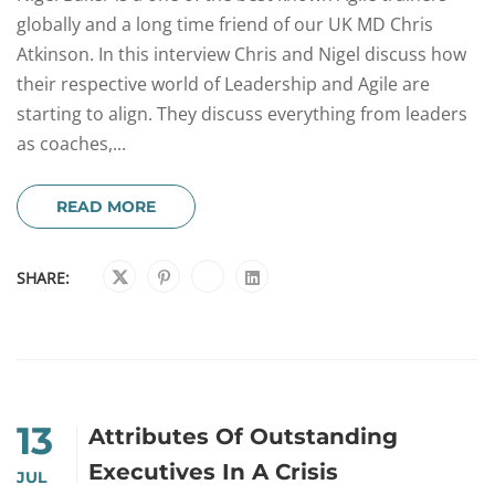
globally and a long time friend of our UK MD Chris
Atkinson. In this interview Chris and Nigel discuss how
their respective world of Leadership and Agile are
starting to align. They discuss everything from leaders
as coaches,...
READ MORE
SHARE:
13
Attributes Of Outstanding
Executives In A Crisis
JUL