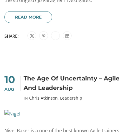
the strongest? Jo Faragher investigates.
READ MORE
SHARE:
10
The Age Of Uncertainty – Agile
And Leadership
AUG
IN
Chris Atkinson
,
Leadership
Nigel Baker is a one of the best known Agile trainers