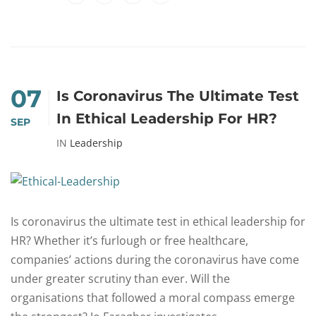
07
Is Coronavirus The Ultimate Test
In Ethical Leadership For HR?
SEP
IN
Leadership
Is coronavirus the ultimate test in ethical leadership for
HR? Whether it’s furlough or free healthcare,
companies’ actions during the coronavirus have come
under greater scrutiny than ever. Will the
organisations that followed a moral compass emerge