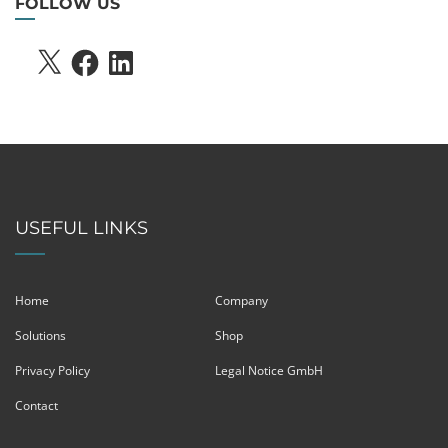
FOLLOW US
X
FACEBOOK
LINKEDIN
USEFUL LINKS
Home
Company
Solutions
Shop
Privacy Policy
Legal Notice GmbH
Contact