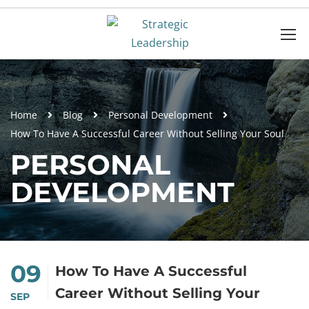
Home
Blog
Personal Development
How To Have A Successful Career Without Selling Your Soul
PERSONAL
DEVELOPMENT
09
How To Have A Successful
Career Without Selling Your
SEP