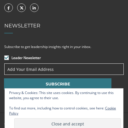
NEWSLETTER
Subscribe to get leadership insights right in your inbox.
Leader Newsletter
Privacy & Cookies: This site uses cookies. By continuing to use this
website, you agree to their use.
To find out more, including how to control cookies, see here:
Cookie
Policy
© Strategic Leadership Group 2009 - 2026