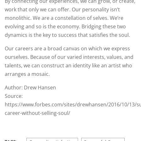
By connecting our experiences, we can grow, or create,
work that only we can offer. Our personality isn’t
monolithic. We are a constellation of selves. We’re
evolving and so is the economy. Bridging these two
dynamics is the key to success that satisfies the soul.
Our careers are a broad canvas on which we express
ourselves. Because of our varied interests, values, and
talents, we can construct an identity like an artist who
arranges a mosaic.
Author: Drew Hansen
Source:
https://www.forbes.com/sites/drewhansen/2016/10/13/su
career-without-selling-soul/