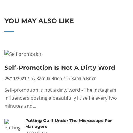
YOU MAY ALSO LIKE
Self-Promotion Is Not A Dirty Word
25/11/2021
by
Kamila Brion
in
Kamila Brion
Self-promotion is not a dirty word - The Instagram
Influencers posting a beautifully lit selfie every two
minutes and...
Putting Guilt Under The Microscope For
Managers
23/11/2021