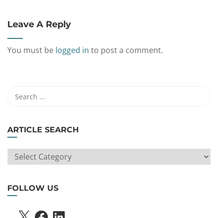
Leave A Reply
You must be
logged in
to post a comment.
ARTICLE SEARCH
ARTICLE
SEARCH
FOLLOW US
X
FACEBOOK
LINKEDIN