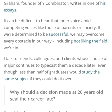
Graham, founder of Y Combinator, writes in one of
his
essays
.
It can be difficult to hear that inner voice amid
competing voices like those of parents or society. If
we’re determined to be
successful
, we may overcome
every obstacle in our way – including
not liking the field
we’re in.
I talk to friends, colleagues, and clients whose choice of
major continues to typecast them a decade later, even
though less than half of graduates would
study the
same subject
if they could do it over.
Why should a decision made at 20 years old
seal their career fate?