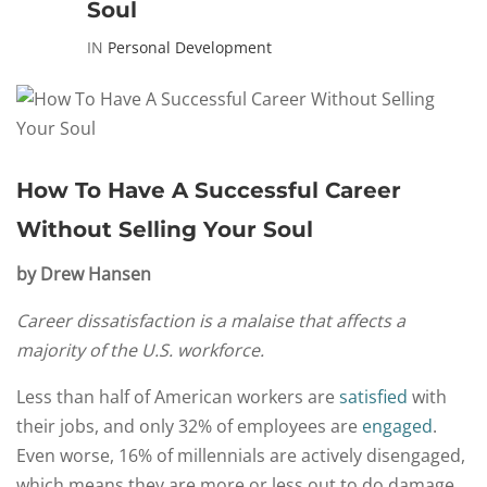
Soul
IN
Personal Development
How To Have A Successful Career
Without Selling Your Soul
by Drew Hansen
Career dissatisfaction is a malaise that affects a
majority of the U.S. workforce.
Less than half of American workers are
satisfied
with
their jobs, and only 32% of employees are
engaged
.
Even worse, 16% of millennials are actively disengaged,
which means they are more or less out to do damage