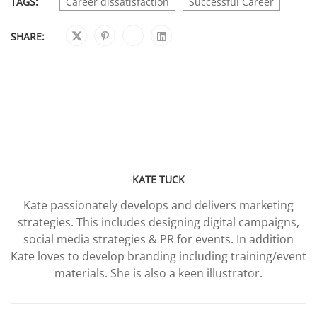
TAGS:
Career dissatisfaction
Successful Career
SHARE:
KATE TUCK
Kate passionately develops and delivers marketing
strategies. This includes designing digital campaigns,
social media strategies & PR for events. In addition
Kate loves to develop branding including training/event
materials. She is also a keen illustrator.