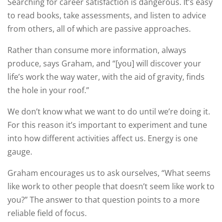
Searching for career satisfaction is dangerous. It’s easy
to read books, take assessments, and listen to advice
from others, all of which are passive approaches.
Rather than consume more information, always
produce, says Graham, and “[you] will discover your
life’s work the way water, with the aid of gravity, finds
the hole in your roof.”
We don’t know what we want to do until we’re doing it.
For this reason it’s important to experiment and tune
into how different activities affect us. Energy is one
gauge.
Graham encourages us to ask ourselves, “What seems
like work to other people that doesn’t seem like work to
you?” The answer to that question points to a more
reliable field of focus.