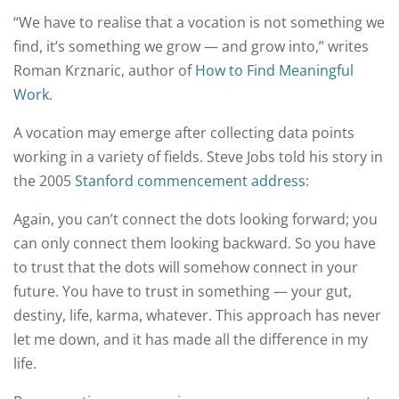
“We have to realise that a vocation is not something we
find, it’s something we grow — and grow into,” writes
Roman Krznaric, author of
How to Find Meaningful
Work
.
A vocation may emerge after collecting data points
working in a variety of fields. Steve Jobs told his story in
the 2005
Stanford commencement address
:
Again, you can’t connect the dots looking forward; you
can only connect them looking backward. So you have
to trust that the dots will somehow connect in your
future. You have to trust in something — your gut,
destiny, life, karma, whatever. This approach has never
let me down, and it has made all the difference in my
life.