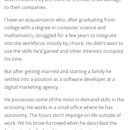
to their companies.
I have an acquaintance who, after graduating from
college with a degree in computer science and
mathematics, struggled for a few years to integrate
into the workforce, mostly by choice. He didn’t want to
use the skills he’d gained and other interests occupied
his time.
But after getting married and starting a family he
settled into a position as a software developer at a
digital marketing agency.
He possesses some of the most in-demand skills in the
economy. He works in a small office where he has
autonomy. The hours don’t impinge on life outside of
work. Yet his brow furrowed when he described the