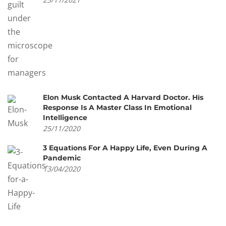
Elon Musk Contacted A Harvard Doctor. His
Response Is A Master Class In Emotional
Intelligence
25/11/2020
3 Equations For A Happy Life, Even During A
Pandemic
13/04/2020