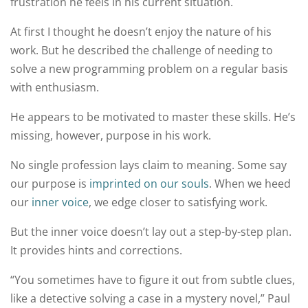
frustration he feels in his current situation.
At first I thought he doesn’t enjoy the nature of his
work. But he described the challenge of needing to
solve a new programming problem on a regular basis
with enthusiasm.
He appears to be motivated to master these skills. He’s
missing, however, purpose in his work.
No single profession lays claim to meaning. Some say
our purpose is
imprinted on our souls
. When we heed
our
inner voice
, we edge closer to satisfying work.
But the inner voice doesn’t lay out a step-by-step plan.
It provides hints and corrections.
“You sometimes have to figure it out from subtle clues,
like a detective solving a case in a mystery novel,” Paul