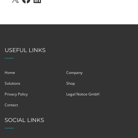
USEFUL LINKS
Home
Company
Solutions
Shop
Privacy Policy
Legal Notice GmbH
Contact
SOCIAL LINKS