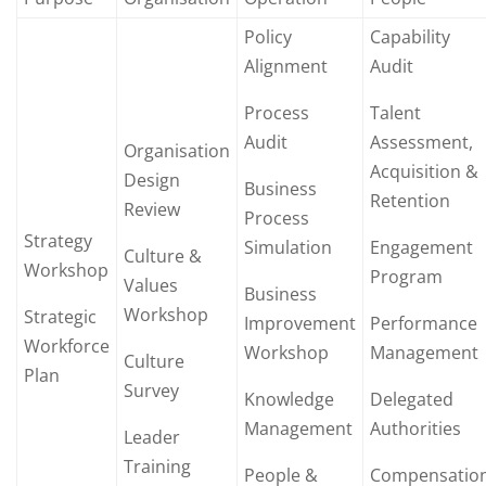
Policy
Capability
Alignment
Audit
Process
Talent
Audit
Assessment,
Organisation
Acquisition &
Design
Business
Retention
Review
Process
Strategy
Simulation
Engagement
Culture &
Workshop
Program
Values
Business
Workshop
Strategic
Improvement
Performance
Workforce
Workshop
Management
Culture
Plan
Survey
Knowledge
Delegated
Management
Authorities
Leader
Training
People &
Compensatio