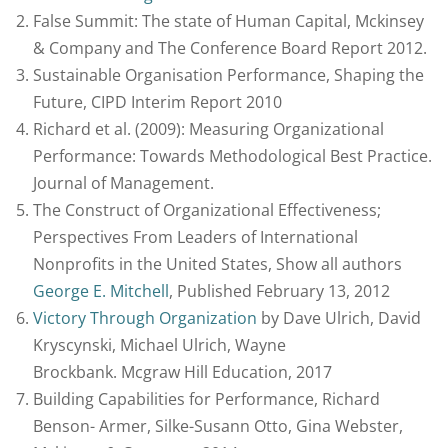
False Summit: The state of Human Capital, Mckinsey
& Company and The Conference Board Report 2012.
Sustainable Organisation Performance, Shaping the
Future, CIPD Interim Report 2010
Richard et al. (2009): Measuring Organizational
Performance: Towards Methodological Best Practice.
Journal of Management.
The Construct of Organizational Effectiveness;
Perspectives From Leaders of International
Nonprofits in the United States, Show all authors
George E. Mitchell
, Published February 13, 2012
Victory Through Organization
by Dave Ulrich, David
Kryscynski, Michael Ulrich, Wayne
Brockbank. Mcgraw Hill Education, 2017
Building Capabilities for Performance, Richard
Benson- Armer, Silke-Susann Otto, Gina Webster,