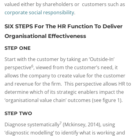
valued either by shareholders or customers such as
corporate social responsibility
.
SIX STEPS For The HR Function To Deliver
Organisational Effectiveness
STEP ONE
Start with the customer by taking an ‘Outside-In’
6
perspective
, viewed from the customer’s need, it
allows the company to create value for the customer
and revenue for the firm. This perspective allows HR to
determine which of its strategic enablers impact the
‘organisational value chain’ outcomes (see figure 1).
STEP TWO
7
Diagnose systematically
(Mckinsey, 2014), using
‘diagnostic modelling’ to identify what is working and