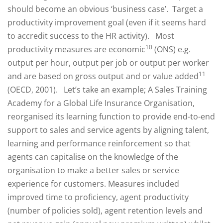
should become an obvious ‘business case’. Target a
productivity improvement goal (even if it seems hard
to accredit success to the HR activity). Most
10
productivity measures are economic
(ONS) e.g.
output per hour, output per job or output per worker
11
and are based on gross output and or value added
(OECD, 2001). Let’s take an example; A Sales Training
Academy for a Global Life Insurance Organisation,
reorganised its learning function to provide end-to-end
support to sales and service agents by aligning talent,
learning and performance reinforcement so that
agents can capitalise on the knowledge of the
organisation to make a better sales or service
experience for customers. Measures included
improved time to proficiency, agent productivity
(number of policies sold), agent retention levels and