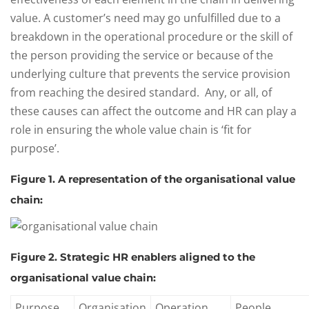
value. A customer’s need may go unfulfilled due to a
breakdown in the operational procedure or the skill of
the person providing the service or because of the
underlying culture that prevents the service provision
from reaching the desired standard. Any, or all, of
these causes can affect the outcome and HR can play a
role in ensuring the whole value chain is ‘fit for
purpose’.
Figure 1. A representation of the organisational value
chain:
Figure 2. Strategic HR enablers aligned to the
organisational value chain:
Purpose
Organisation
Operation
People