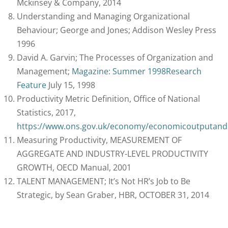
Mckinsey & Company, 2014
Understanding and Managing Organizational
Behaviour; George and Jones; Addison Wesley Press
1996
David A. Garvin; The Processes of Organization and
Management;
Magazine: Summer 1998
Research
Feature
July 15, 1998
Productivity Metric Definition, Office of National
Statistics, 2017,
https://www.ons.gov.uk/economy/economicoutputandp
Measuring Productivity, MEASUREMENT OF
AGGREGATE AND INDUSTRY-LEVEL PRODUCTIVITY
GROWTH, OECD Manual, 2001
TALENT MANAGEMENT; It’s Not HR’s Job to Be
Strategic, by Sean Graber, HBR, OCTOBER 31, 2014