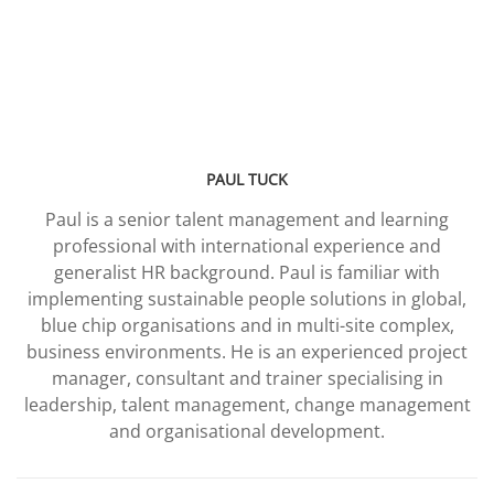
PAUL TUCK
Paul is a senior talent management and learning
professional with international experience and
generalist HR background. Paul is familiar with
implementing sustainable people solutions in global,
blue chip organisations and in multi-site complex,
business environments. He is an experienced project
manager, consultant and trainer specialising in
leadership, talent management, change management
and organisational development.