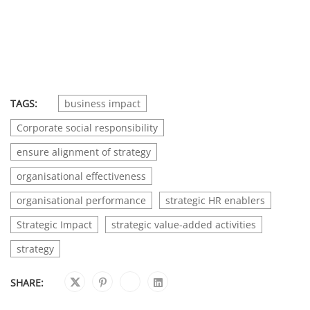
TAGS:
business impact
Corporate social responsibility
ensure alignment of strategy
organisational effectiveness
organisational performance
strategic HR enablers
Strategic Impact
strategic value-added activities
strategy
SHARE: