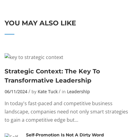
YOU MAY ALSO LIKE
Strategic Context: The Key To
Transformative Leadership
06/11/2024
by
Kate Tuck
in
Leadership
In today's fast-paced and competitive business
landscape, companies need not only smart strategies
to gain a competitive edge but...
Self-Promotion Is Not A Dirty Word