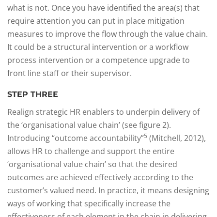
what is not. Once you have identified the area(s) that
require attention you can put in place mitigation
measures to improve the flow through the value chain.
It could be a structural intervention or a workflow
process intervention or a competence upgrade to
front line staff or their supervisor.
STEP THREE
Realign strategic HR enablers to underpin delivery of
the ‘organisational value chain’ (see figure 2).
5
Introducing “outcome accountability”
(Mitchell, 2012),
allows HR to challenge and support the entire
‘organisational value chain’ so that the desired
outcomes are achieved effectively according to the
customer’s valued need. In practice, it means designing
ways of working that specifically increase the
effectiveness of each element in the chain in delivering