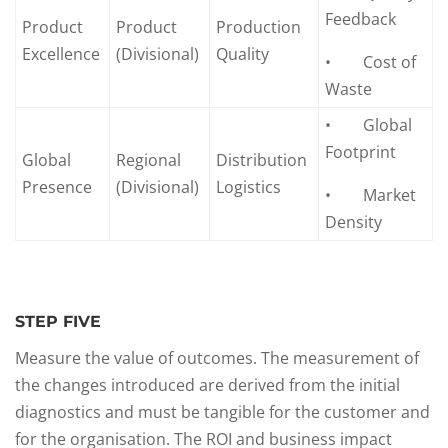
Feedback
Product
Product
Production
Excellence
(Divisional)
Quality
• Cost of
Waste
• Global
Footprint
Global
Regional
Distribution
Presence
(Divisional)
Logistics
• Market
Density
STEP FIVE
Measure the value of outcomes. The measurement of
the changes introduced are derived from the initial
diagnostics and must be tangible for the customer and
for the organisation. The ROI and business impact