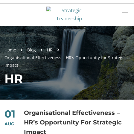
Home
Blog
HR
Organisational Effectiveness – HR’s Opportunity for Strategic
Impact
HR
01
Organisational Effectiveness –
HR’s Opportunity For Strategic
AUG
Impact