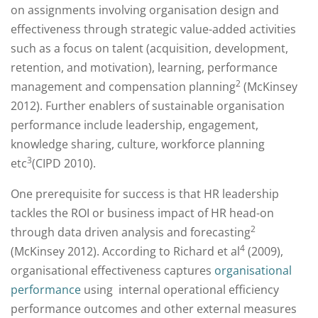
on assignments involving organisation design and
effectiveness through strategic value-added activities
such as a focus on talent (acquisition, development,
retention, and motivation), learning, performance
2
management and compensation planning
(McKinsey
2012). Further enablers of sustainable organisation
performance include leadership, engagement,
knowledge sharing, culture, workforce planning
3
etc
(CIPD 2010).
One prerequisite for success is that HR leadership
tackles the ROI or business impact of HR head-on
2
through data driven analysis and forecasting
4
(McKinsey 2012). According to Richard et al
(2009),
organisational effectiveness captures
organisational
performance
using internal operational efficiency
performance outcomes and other external measures