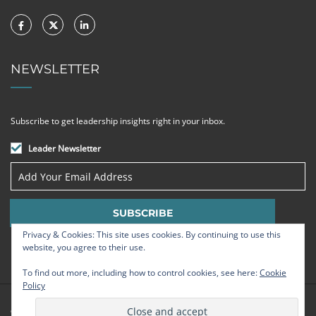
NEWSLETTER
Subscribe to get leadership insights right in your inbox.
Leader Newsletter
Privacy & Cookies: This site uses cookies. By continuing to use this
website, you agree to their use.
To find out more, including how to control cookies, see here:
Cookie
Policy
© Strategic Leadership Group 2009 - 2026