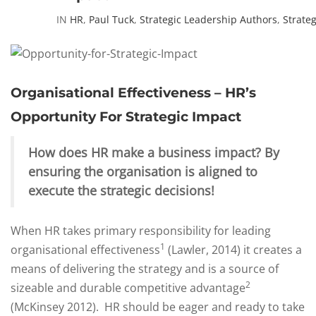
IN
HR
,
Paul Tuck
,
Strategic Leadership Authors
,
Strate
Organisational Effectiveness – HR’s
Opportunity For Strategic Impact
How does HR make a business impact? By
ensuring the organisation is aligned to
execute the strategic decisions!
When HR takes primary responsibility for leading
1
organisational effectiveness
(Lawler, 2014) it creates a
means of delivering the strategy and is a source of
2
sizeable and durable competitive advantage
(McKinsey 2012). HR should be eager and ready to take