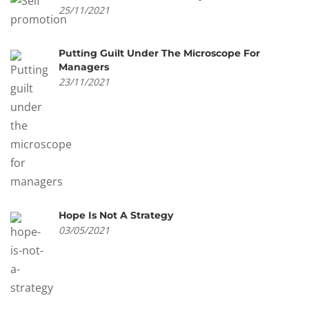
25/11/2021
Putting Guilt Under The Microscope For
Managers
23/11/2021
Hope Is Not A Strategy
03/05/2021