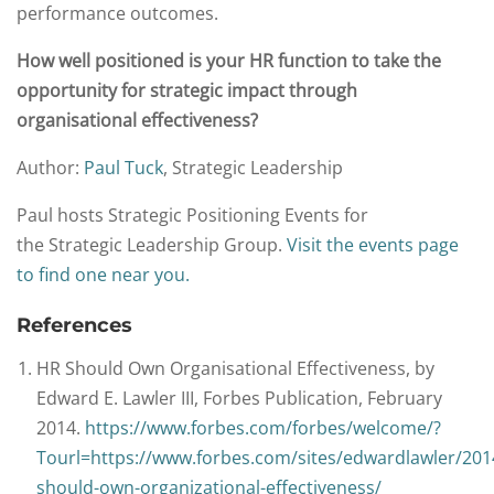
performance outcomes.
How well positioned is your HR function to take the
opportunity for strategic impact through
organisational effectiveness?
Author:
Paul Tuck
, Strategic Leadership
Paul hosts Strategic Positioning Events for
the Strategic Leadership Group.
Visit the events page
to find one near you.
References
HR Should Own Organisational Effectiveness, by
Edward E. Lawler III, Forbes Publication, February
2014.
https://www.forbes.com/forbes/welcome/?
Tourl=https://www.forbes.com/sites/edwardlawler/201
should-own-organizational-effectiveness/