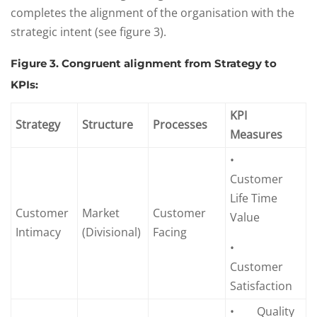
completes the alignment of the organisation with the
strategic intent (see figure 3).
Figure 3. Congruent alignment from Strategy to
KPIs:
KPI
Strategy
Structure
Processes
Measures
•
Customer
Life Time
Customer
Market
Customer
Value
Intimacy
(Divisional)
Facing
•
Customer
Satisfaction
• Quality