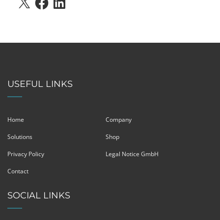
USEFUL LINKS
Home
Company
Solutions
Shop
Privacy Policy
Legal Notice GmbH
Contact
SOCIAL LINKS