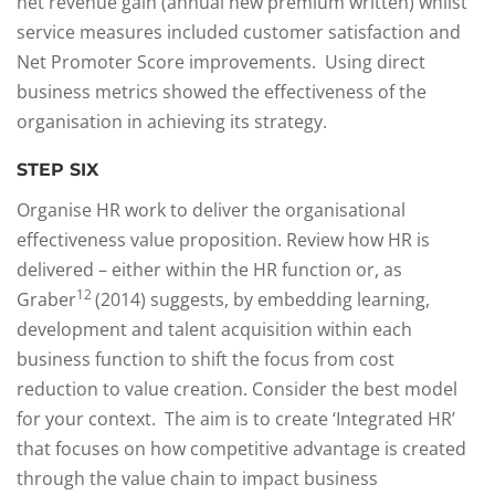
net revenue gain (annual new premium written) whilst
service measures included customer satisfaction and
Net Promoter Score improvements. Using direct
business metrics showed the effectiveness of the
organisation in achieving its strategy.
STEP SIX
Organise HR work to deliver the organisational
effectiveness value proposition. Review how HR is
delivered – either within the HR function or, as
12
Graber
(2014) suggests, by embedding learning,
development and talent acquisition within each
business function to shift the focus from cost
reduction to value creation. Consider the best model
for your context. The aim is to create ‘Integrated HR’
that focuses on how competitive advantage is created
through the value chain to impact business