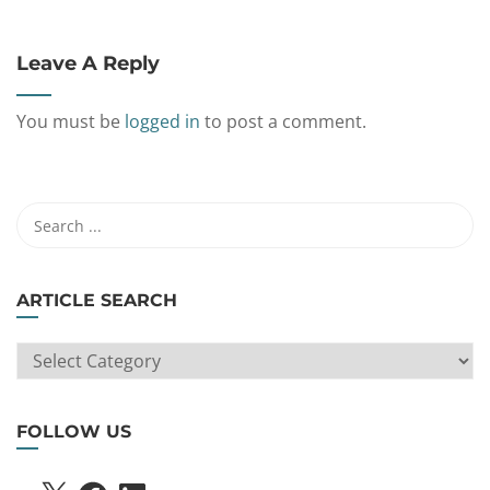
Leave A Reply
You must be
logged in
to post a comment.
ARTICLE SEARCH
ARTICLE
SEARCH
FOLLOW US
X
FACEBOOK
LINKEDIN