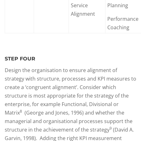
Service
Planning
Alignment
Performance
Coaching
STEP FOUR
Design the organisation to ensure alignment of
strategy with structure, processes and KPI measures to
create a ‘congruent alignment’. Consider which
structure is most appropriate for the strategy of the
enterprise, for example Functional, Divisional or
8
Matrix
(George and Jones, 1996) and whether the
managerial and organisational processes support the
9
structure in the achievement of the strategy
(David A.
Garvin, 1998). Adding the right KPI measurement