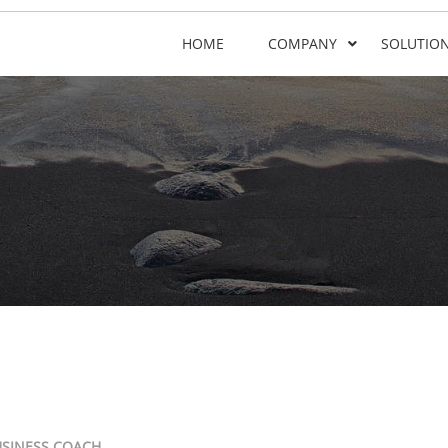
HOME
COMPANY
SOLUTIO
USINESS COACH