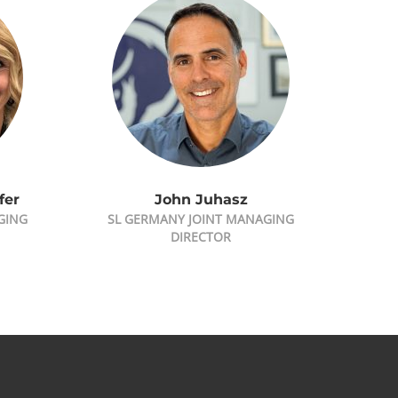
fer
John Juhasz
GING
SL GERMANY JOINT MANAGING
DIRECTOR