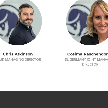
Chris Atkinson
Cosima Raschendor
 UK MANAGING DIRECTOR
SL GERMANY JOINT MANA
DIRECTOR