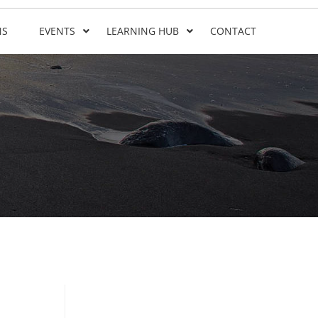
NS
EVENTS
LEARNING HUB
CONTACT