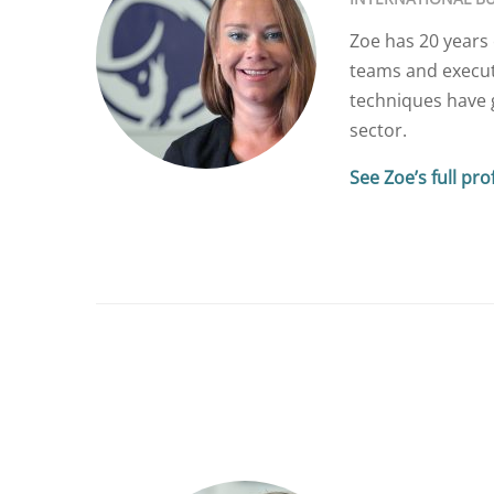
Zoe has 20 years 
teams and execut
techniques have g
sector.
See Zoe’s full prof