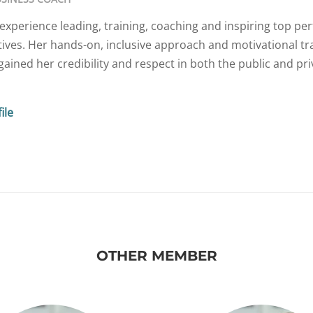
experience leading, training, coaching and inspiring top pe
ives. Her hands-on, inclusive approach and motivational tr
ained her credibility and respect in both the public and pri
ile
OTHER MEMBER