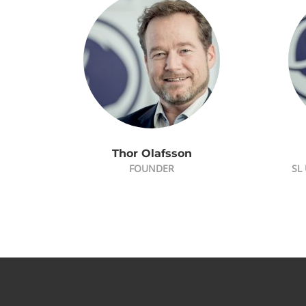
Thor Olafsson
FOUNDER
SL