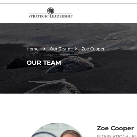
Home
Our Team
Zoe Cooper
OUR TEAM
Zoe Cooper
INTERNATIONAL B