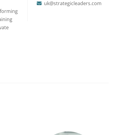
uk@strategicleaders.com
rforming
aining
vate