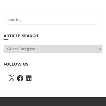
ARTICLE SEARCH
ARTICLE
SEARCH
FOLLOW US
X
FACEBOOK
LINKEDIN