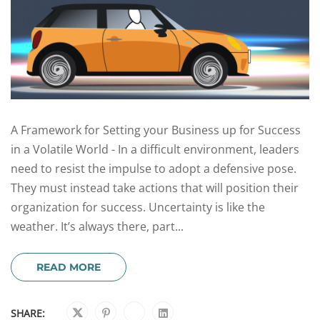
A Framework for Setting your Business up for Success
in a Volatile World - In a difficult environment, leaders
need to resist the impulse to adopt a defensive pose.
They must instead take actions that will position their
organization for success. Uncertainty is like the
weather. It’s always there, part...
READ MORE
SHARE: