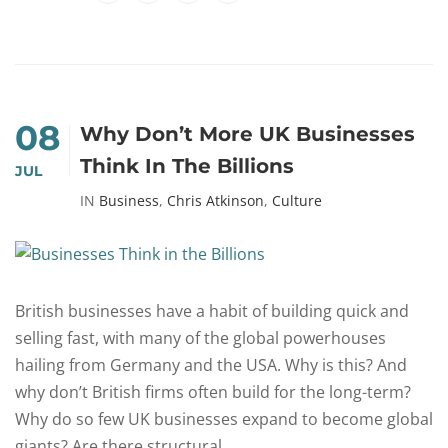
08
Why Don’t More UK Businesses
Think In The Billions
JUL
IN
Business
,
Chris Atkinson
,
Culture
British businesses have a habit of building quick and
selling fast, with many of the global powerhouses
hailing from Germany and the USA. Why is this? And
why don’t British firms often build for the long-term?
Why do so few UK businesses expand to become global
giants? Are there structural...