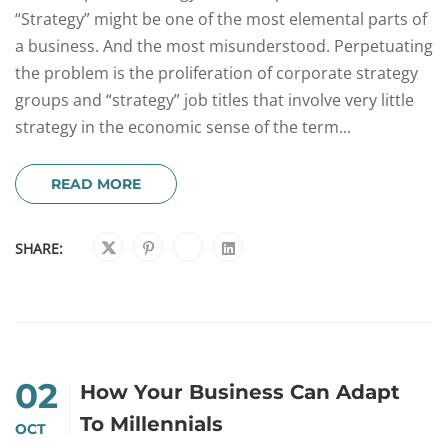
“Strategy” might be one of the most elemental parts of
a business. And the most misunderstood. Perpetuating
the problem is the proliferation of corporate strategy
groups and “strategy” job titles that involve very little
strategy in the economic sense of the term...
READ MORE
SHARE:
02
How Your Business Can Adapt
To Millennials
OCT