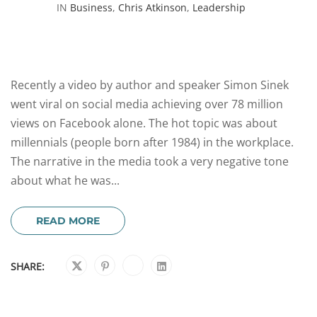
IN
Business
,
Chris Atkinson
,
Leadership
Recently a video by author and speaker Simon Sinek
went viral on social media achieving over 78 million
views on Facebook alone. The hot topic was about
millennials (people born after 1984) in the workplace.
The narrative in the media took a very negative tone
about what he was...
READ MORE
SHARE: