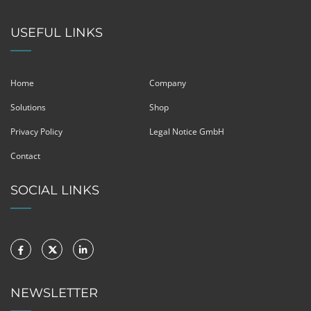
USEFUL LINKS
Home
Company
Solutions
Shop
Privacy Policy
Legal Notice GmbH
Contact
SOCIAL LINKS
NEWSLETTER