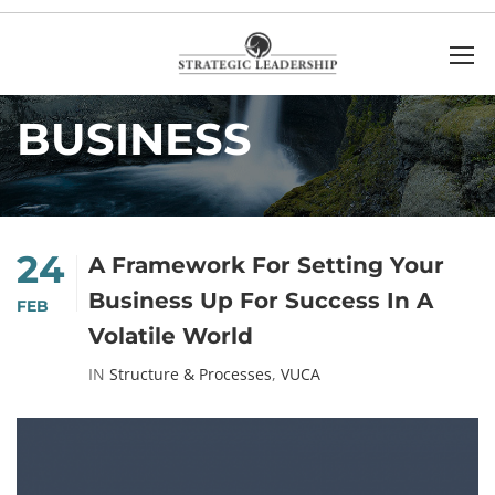
Home
Business
BUSINESS
24
A Framework For Setting Your
Business Up For Success In A
FEB
Volatile World
IN
Structure & Processes
,
VUCA