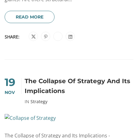
READ MORE
SHARE:
19
The Collapse Of Strategy And Its
Implications
NOV
IN
Strategy
The Collapse of Strategy and Its Implications -