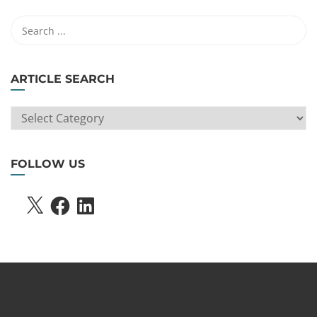
ARTICLE SEARCH
ARTICLE
SEARCH
FOLLOW US
X
FACEBOOK
LINKEDIN