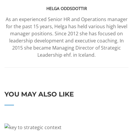
HELGA ODDSDOTTIR
As an experienced Senior HR and Operations manager
for the past 15 years, Helga has held various high level
manager positions. Since 2012 she has focused on
leadership development and executive coaching. In
2015 she became Managing Director of Strategic
Leadership ehf. in Iceland.
YOU MAY ALSO LIKE