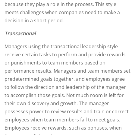
because they play a role in the process. This style
meets challenges when companies need to make a
decision in a short period.
Transactional
Managers using the transactional leadership style
receive certain tasks to perform and provide rewards
or punishments to team members based on
performance results. Managers and team members set
predetermined goals together, and employees agree
to follow the direction and leadership of the manager
to accomplish those goals. Not much room is left for
their own discovery and growth. The manager
possesses power to review results and train or correct
employees when team members fail to meet goals.
Employees receive rewards, such as bonuses, when