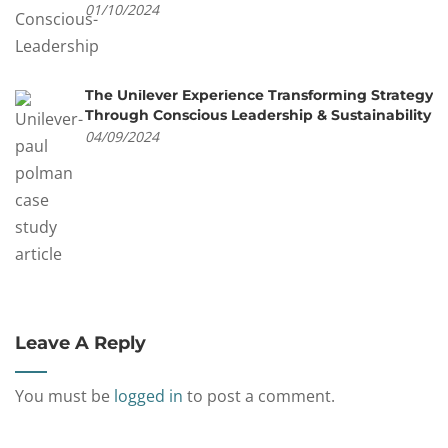
01/10/2024
The Unilever Experience Transforming Strategy
Through Conscious Leadership & Sustainability
04/09/2024
Leave A Reply
You must be
logged in
to post a comment.