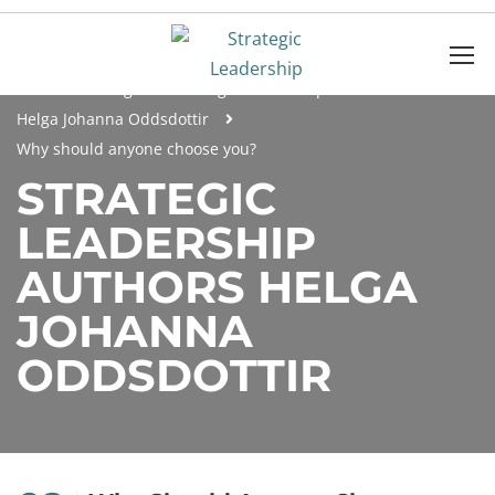
Home
Blog
Strategic Leadership Authors
Helga Johanna Oddsdottir
Why should anyone choose you?
STRATEGIC
LEADERSHIP
AUTHORS HELGA
JOHANNA
ODDSDOTTIR