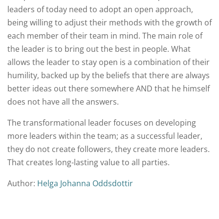
leaders of today need to adopt an open approach,
being willing to adjust their methods with the growth of
each member of their team in mind. The main role of
the leader is to bring out the best in people. What
allows the leader to stay open is a combination of their
humility, backed up by the beliefs that there are always
better ideas out there somewhere AND that he himself
does not have all the answers.
The transformational leader focuses on developing
more leaders within the team; as a successful leader,
they do not create followers, they create more leaders.
That creates long-lasting value to all parties.
Author:
Helga Johanna Oddsdottir