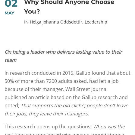
02
Why Should Anyone Choose
You?
MAY
IN
Helga Johanna Oddsdottir
,
Leadership
On being a leader who delivers lasting value to their
team
In research conducted in 2015, Gallup found that about
50% of more than 7200 adults asked, had left a job
because of their manager. Wall Street Journal
published an article based on the Gallup research and
noted;
That supports the old cliché; people don’t leave
their jobs, they leave their managers.
This research opens up the questions;
When was the
last time you considered why anyone should choose