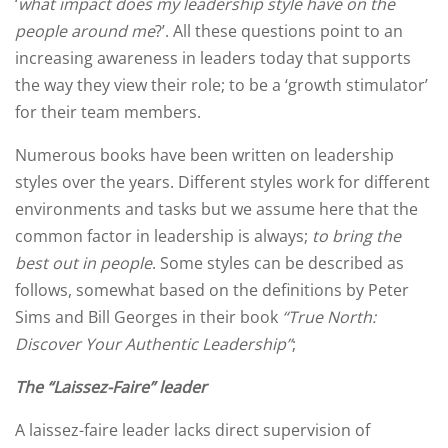
‘
what impact does my leadership style have on the
people around me
?’. All these questions point to an
increasing awareness in leaders today that supports
the way they view their role; to be a ‘growth stimulator’
for their team members.
Numerous books have been written on leadership
styles over the years. Different styles work for different
environments and tasks but we assume here that the
common factor in leadership is always;
to
bring the
best out in people
. Some styles can be described as
follows, somewhat based on the definitions by Peter
Sims and Bill Georges in their book
“True North:
Discover Your Authentic Leadership”
;
The “Laissez-Faire” leader
A laissez-faire leader lacks direct supervision of