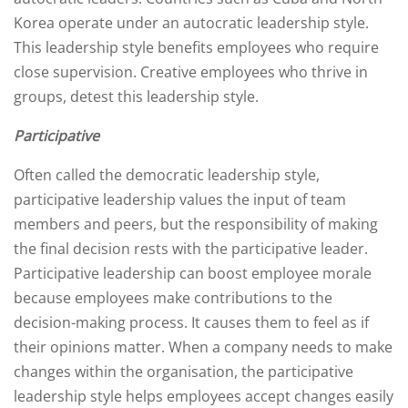
Korea operate under an autocratic leadership style.
This leadership style benefits employees who require
close supervision. Creative employees who thrive in
groups, detest this leadership style.
Participative
Often called the democratic leadership style,
participative leadership values the input of team
members and peers, but the responsibility of making
the final decision rests with the participative leader.
Participative leadership can boost employee morale
because employees make contributions to the
decision-making process. It causes them to feel as if
their opinions matter. When a company needs to make
changes within the organisation, the participative
leadership style helps employees accept changes easily