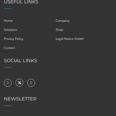
USEFUL LINKS
Home
Company
Solutions
Shop
Privacy Policy
Legal Notice GmbH
Contact
SOCIAL LINKS
NEWSLETTER