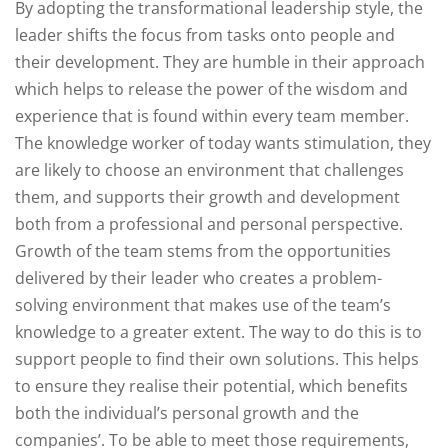
By adopting the transformational leadership style, the
leader shifts the focus from tasks onto people and
their development. They are humble in their approach
which helps to release the power of the wisdom and
experience that is found within every team member.
The knowledge worker of today wants stimulation, they
are likely to choose an environment that challenges
them, and supports their growth and development
both from a professional and personal perspective.
Growth of the team stems from the opportunities
delivered by their leader who creates a problem-
solving environment that makes use of the team’s
knowledge to a greater extent. The way to do this is to
support people to find their own solutions. This helps
to ensure they realise their potential, which benefits
both the individual’s personal growth and the
companies’. To be able to meet those requirements,