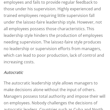
employees and fails to provide regular feedback to
those under his supervision. Highly experienced and
trained employees requiring little supervision fall
under the laissez-faire leadership style. However, not
all employees possess those characteristics. This
leadership style hinders the production of employees
needing supervision. The laissez-faire style produces
no leadership or supervision efforts from managers,
which can lead to poor production, lack of control and
increasing costs.
Autocratic
The autocratic leadership style allows managers to
make decisions alone without the input of others.
Managers possess total authority and impose their will
on employees. Nobody challenges the decisions of
autocratic leaders. Countries such as Cuba and North