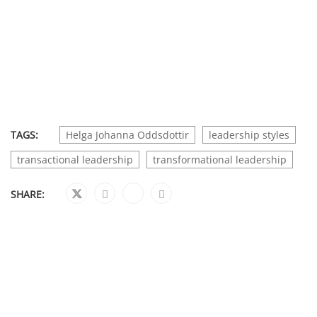
TAGS:
Helga Johanna Oddsdottir
leadership styles
transactional leadership
transformational leadership
SHARE: