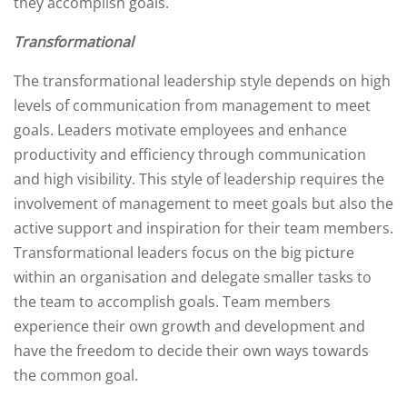
they accomplish goals.
Transformational
The transformational leadership style depends on high
levels of communication from management to meet
goals. Leaders motivate employees and enhance
productivity and efficiency through communication
and high visibility. This style of leadership requires the
involvement of management to meet goals but also the
active support and inspiration for their team members.
Transformational leaders focus on the big picture
within an organisation and delegate smaller tasks to
the team to accomplish goals. Team members
experience their own growth and development and
have the freedom to decide their own ways towards
the common goal.