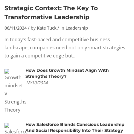
Strategic Context: The Key To
Transformative Leadership
06/11/2024
by
Kate Tuck
in
Leadership
In today's fast-paced and competitive business
landscape, companies need not only smart strategies
to gain a competitive edge but...
How Does Growth Mindset Align With
Strengths Theory?
18/10/2024
How Salesforce Blends Conscious Leadership
And Social Responsibility Into Their Strategy