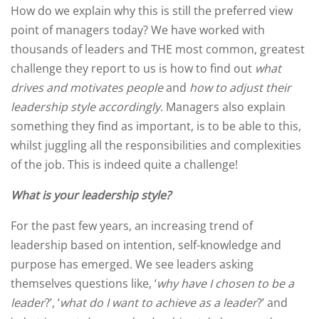
How do we explain why this is still the preferred view
point of managers today? We have worked with
thousands of leaders and THE most common, greatest
challenge they report to us is how to find out
what
drives and motivates people
and
how to adjust their
leadership style accordingly
. Managers also explain
something they find as important, is to be able to this,
whilst juggling all the responsibilities and complexities
of the job. This is indeed quite a challenge!
What is your leadership style?
For the past few years, an increasing trend of
leadership based on intention, self-knowledge and
purpose has emerged. We see leaders asking
themselves questions like, ‘
why have I chosen to be a
leader
?’, ‘
what do I want to achieve as a leader
?’ and