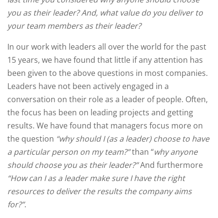
you as their leader? And, what value do you deliver to
your team members as their leader?
In our work with leaders all over the world for the past
15 years, we have found that little if any attention has
been given to the above questions in most companies.
Leaders have not been actively engaged in a
conversation on their role as a leader of people. Often,
the focus has been on leading projects and getting
results. We have found that managers focus more on
the question
“why should I (as a leader) choose to have
a particular person on my team?”
than “
why anyone
should choose you as their leader?”
And furthermore
“How can I as a leader make sure I have the right
resources to deliver the results the company aims
for?”
.