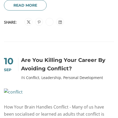
READ MORE
SHARE:
10
Are You Killing Your Career By
Avoiding Conflict?
SEP
IN
Conflict
,
Leadership
,
Personal Development
How Your Brain Handles Conflict - Many of us have
been socialised or learned as adults that conflict is