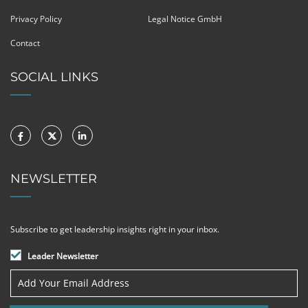
Privacy Policy
Legal Notice GmbH
Contact
SOCIAL LINKS
NEWSLETTER
Subscribe to get leadership insights right in your inbox.
Leader Newsletter