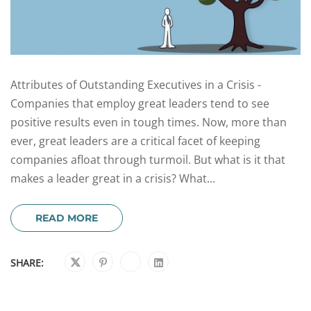
Attributes of Outstanding Executives in a Crisis -
Companies that employ great leaders tend to see
positive results even in tough times. Now, more than
ever, great leaders are a critical facet of keeping
companies afloat through turmoil. But what is it that
makes a leader great in a crisis? What...
READ MORE
SHARE: