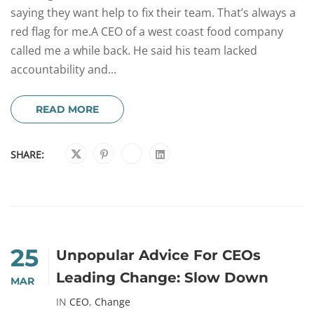
saying they want help to fix their team. That’s always a
red flag for me.A CEO of a west coast food company
called me a while back. He said his team lacked
accountability and...
READ MORE
SHARE:
25
Unpopular Advice For CEOs
Leading Change: Slow Down
MAR
IN
CEO
,
Change