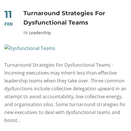
11
Turnaround Strategies For
Dysfunctional Teams
FEB
IN
Leadership
Turnaround Strategies For Dysfunctional Teams -
Incoming executives may inherit less-than-effective
leadership teams when they take over. Three common
dysfunctions include collective delegation upward in an
attempt to avoid accountability, low collective energy,
and organisation silos. Some turnaround strategies for
new executives to deal with dysfunctional teams and
boost...