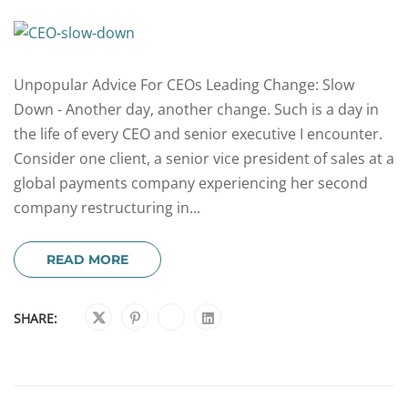
Unpopular Advice For CEOs Leading Change: Slow
Down - Another day, another change. Such is a day in
the life of every CEO and senior executive I encounter.
Consider one client, a senior vice president of sales at a
global payments company experiencing her second
company restructuring in...
READ MORE
SHARE: