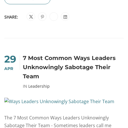
SHARE:
29
7 Most Common Ways Leaders
Unknowingly Sabotage Their
APR
Team
IN
Leadership
The 7 Most Common Ways Leaders Unknowingly
Sabotage Their Team - Sometimes leaders call me