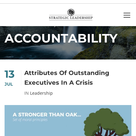
Home
accountability
ACCOUNTABILITY
13
Attributes Of Outstanding
Executives In A Crisis
JUL
IN
Leadership