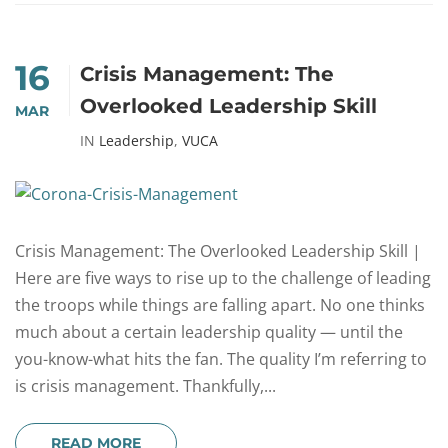
16
Crisis Management: The
Overlooked Leadership Skill
MAR
IN
Leadership
,
VUCA
Crisis Management: The Overlooked Leadership Skill |
Here are five ways to rise up to the challenge of leading
the troops while things are falling apart. No one thinks
much about a certain leadership quality — until the
you-know-what hits the fan. The quality I’m referring to
is crisis management. Thankfully,...
READ MORE