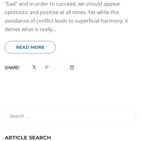
“bad” and in order to succeed, we should appear
optimistic and positive at all times. Yet while this
avoidance of conflict leads to superficial harmony, it
denies what is really...
READ MORE
SHARE:
ARTICLE SEARCH