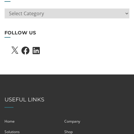
ARTICLE
SEARCH
FOLLOW US
X
FACEBOOK
LINKEDIN
USEFUL LINKS
Home
Company
Solutions
Shop