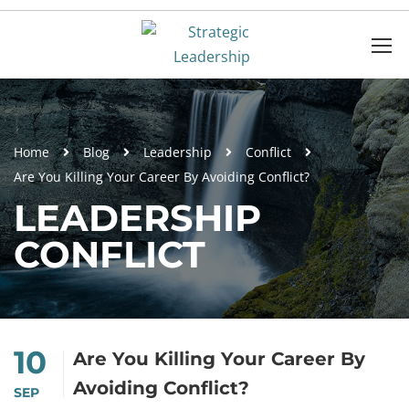
Home
Blog
Leadership
Conflict
Are You Killing Your Career By Avoiding Conflict?
LEADERSHIP
CONFLICT
10
Are You Killing Your Career By
Avoiding Conflict?
SEP