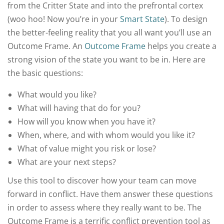
from the Critter State and into the prefrontal cortex
(woo hoo! Now you’re in your
Smart State
). To design
the better-feeling reality that you all want you’ll use an
Outcome Frame. An
Outcome Frame
helps you create a
strong vision of the state you want to be in. Here are
the basic questions:
What would you like?
What will having that do for you?
How will you know when you have it?
When, where, and with whom would you like it?
What of value might you risk or lose?
What are your next steps?
Use this tool to discover how your team can move
forward in conflict. Have them answer these questions
in order to assess where they really want to be. The
Outcome Frame is a terrific conflict prevention tool as