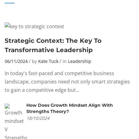
Strategic Context: The Key To
Transformative Leadership
06/11/2024
by
Kate Tuck
in
Leadership
In today's fast-paced and competitive business
landscape, companies need not only smart strategies
to gain a competitive edge but...
How Does Growth Mindset Align With
Strengths Theory?
18/10/2024