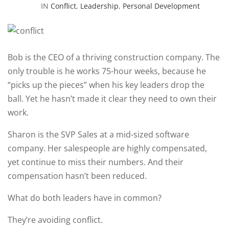
IN
Conflict
,
Leadership
,
Personal Development
Bob is the CEO of a thriving construction company. The
only trouble is he works 75-hour weeks, because he
“picks up the pieces” when his key leaders drop the
ball. Yet he hasn’t made it clear they need to own their
work.
Sharon is the SVP Sales at a mid-sized software
company. Her salespeople are highly compensated,
yet continue to miss their numbers. And their
compensation hasn’t been reduced.
What do both leaders have in common?
They’re avoiding conflict.