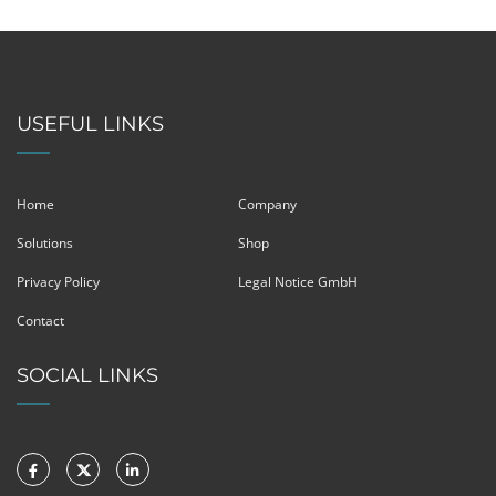
USEFUL LINKS
Home
Company
Solutions
Shop
Privacy Policy
Legal Notice GmbH
Contact
SOCIAL LINKS