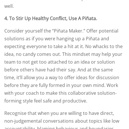
well.
4.
To Stir Up Healthy Conflict, Use A Piñata
.
Consider yourself the “Piñata Maker.” Offer potential
solutions as if you were hanging up a Piñata and
expecting everyone to take a hit at it. No whacks to the
idea, no candy comes out. This mindset may help your
team to not get too attached to an idea or solution
before others have had their say. And at the same
time, it’ll allow you a way to offer ideas for discussion
before they are fully formed in your own mind. Work
with your coach to make this collaborative solution-
forming style feel safe and productive.
Recognise that when you are willing to have direct,
non-judgemental conversations about topics like low
accountability, blaming behaviour and boundaries,