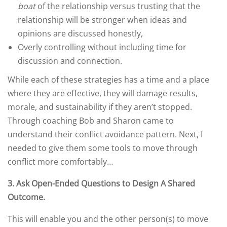
boat
of the relationship versus trusting that the
relationship will be stronger when ideas and
opinions are discussed honestly,
Overly controlling without including time for
discussion and connection.
While each of these strategies has a time and a place
where they are effective, they will damage results,
morale, and sustainability if they aren’t stopped.
Through coaching Bob and Sharon came to
understand their conflict avoidance pattern. Next, I
needed to give them some tools to move through
conflict more comfortably…
3.
Ask Open-Ended Questions to Design A Shared
Outcome
.
This will enable you and the other person(s) to move