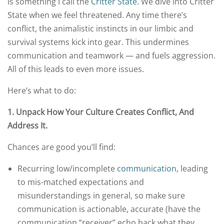
is something I call the
Critter State
. We dive into Critter
State when we feel threatened. Any time there’s
conflict, the animalistic instincts in our limbic and
survival systems kick into gear. This undermines
communication and teamwork — and fuels aggression.
All of this leads to even more issues.
Here’s what to do:
1.
Unpack
How
Your Culture
Creates
Conflict, And
Address It.
Chances are good you’ll find:
Recurring low/incomplete
communication
, leading
to mis-matched expectations and
misunderstandings in general, so make sure
communication is actionable, accurate (have the
communication “receiver” echo back what they