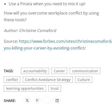
Use a Pinata when you need to mix it up!
How will you overcome workplace conflict by using
these tools?
Author: Christine Comaford
Source:
https://www.forbes.com/sites/christinecomaford
you-killing-your-career-by-avoiding-conflict/
TAGS:
accountability
Career
communication
conflict
Conflict Avoidance Strategy
Culture
learning opportunities
trust
SHARE: