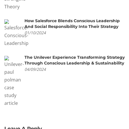
How Salesforce Blends Conscious Leadership
And Social Responsibility Into Their Strategy
01/10/2024
The Unilever Experience Transforming Strategy
Through Conscious Leadership & Sustainability
04/09/2024
Leave A Reply