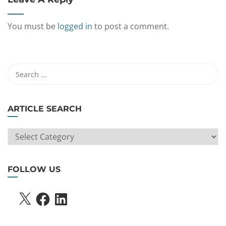
You must be
logged in
to post a comment.
ARTICLE SEARCH
ARTICLE
SEARCH
FOLLOW US
X
FACEBOOK
LINKEDIN