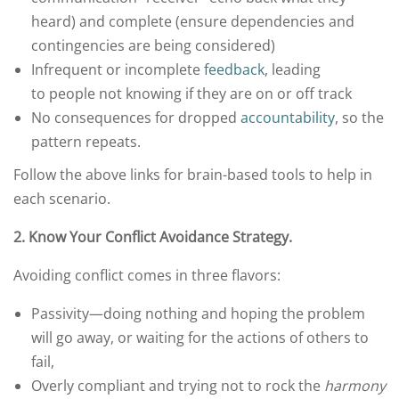
heard) and complete (ensure dependencies and
contingencies are being considered)
Infrequent or incomplete
feedback
, leading
to people not knowing if they are on or off track
No consequences for dropped
accountability
, so the
pattern repeats.
Follow the above links for brain-based tools to help in
each scenario.
2.
Know Your Conflict Avoidance Strategy.
Avoiding conflict comes in three flavors:
Passivity—doing nothing and hoping the problem
will go away, or waiting for the actions of others to
fail,
Overly compliant and trying not to rock the
harmony