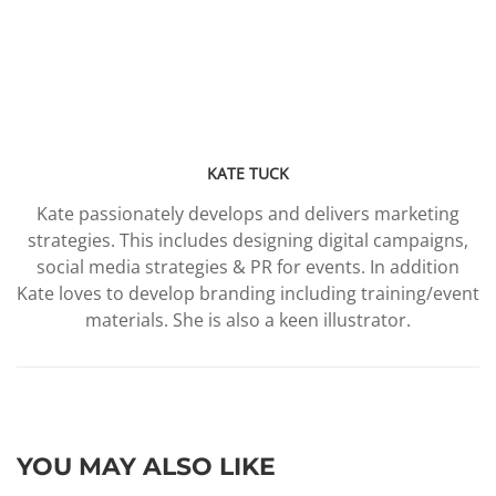
KATE TUCK
Kate passionately develops and delivers marketing
strategies. This includes designing digital campaigns,
social media strategies & PR for events. In addition
Kate loves to develop branding including training/event
materials. She is also a keen illustrator.
YOU MAY ALSO LIKE