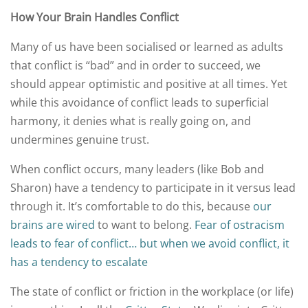
How Your Brain Handles Conflict
Many of us have been socialised or learned as adults
that conflict is “bad” and in order to succeed, we
should appear optimistic and positive at all times. Yet
while this avoidance of conflict leads to superficial
harmony, it denies what is really going on, and
undermines genuine trust.
When conflict occurs, many leaders (like Bob and
Sharon) have a tendency to participate in it versus lead
through it. It’s comfortable to do this, because
our
brains are wired
to want to belong.
Fear of ostracism
leads to fear of conflict… but when we avoid conflict, it
has a tendency to escalate
The state of conflict or friction in the workplace (or life)