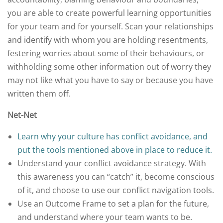
you are able to create powerful learning opportunities
for your team and for yourself. Scan your relationships
and identify with whom you are holding resentments,
festering worries about some of their behaviours, or
withholding some other information out of worry they
may not like what you have to say or because you have
written them off.
Net-Net
Learn why your culture has conflict avoidance, and
put the tools mentioned above in place to reduce it.
Understand your conflict avoidance strategy. With
this awareness you can “catch” it, become conscious
of it, and choose to use our conflict navigation tools.
Use an Outcome Frame to set a plan for the future,
and understand where your team wants to be.