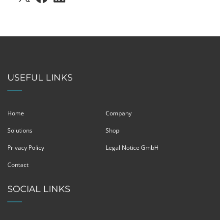
USEFUL LINKS
Home
Company
Solutions
Shop
Privacy Policy
Legal Notice GmbH
Contact
SOCIAL LINKS