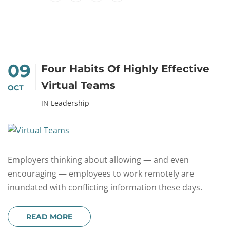
09
Four Habits Of Highly Effective
Virtual Teams
OCT
IN
Leadership
Employers thinking about allowing — and even
encouraging — employees to work remotely are
inundated with conflicting information these days.
READ MORE