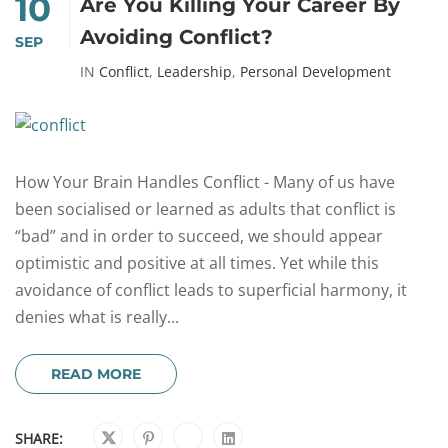
10
Are You Killing Your Career By
Avoiding Conflict?
SEP
IN
Conflict
,
Leadership
,
Personal Development
How Your Brain Handles Conflict - Many of us have
been socialised or learned as adults that conflict is
“bad” and in order to succeed, we should appear
optimistic and positive at all times. Yet while this
avoidance of conflict leads to superficial harmony, it
denies what is really...
READ MORE
SHARE: