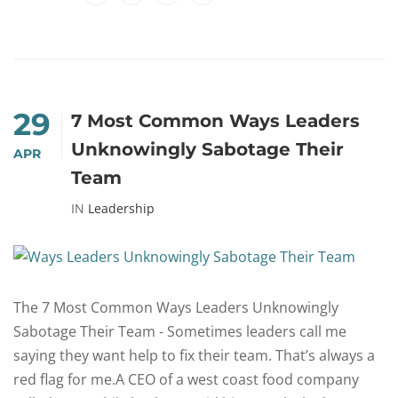
29
7 Most Common Ways Leaders
Unknowingly Sabotage Their
APR
Team
IN
Leadership
The 7 Most Common Ways Leaders Unknowingly
Sabotage Their Team - Sometimes leaders call me
saying they want help to fix their team. That’s always a
red flag for me.A CEO of a west coast food company