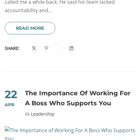
called me a while back. He said his team lacked
accountability and...
READ MORE
SHARE:
22
The Importance Of Working For
A Boss Who Supports You
APR
IN
Leadership