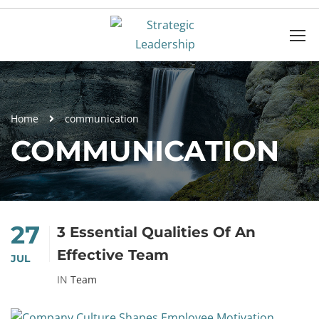
Home
communication
COMMUNICATION
27
3 Essential Qualities Of An
Effective Team
JUL
IN
Team