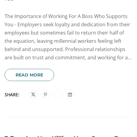
The Importance of Working For A Boss Who Supports
You - Employers seek loyalty and dedication from their
employees but sometimes fail to return their half of
the equation, leaving millennial workers feeling left
behind and unsupported. Professional relationships
are built on trust and commitment, and working for a...
READ MORE
SHARE: