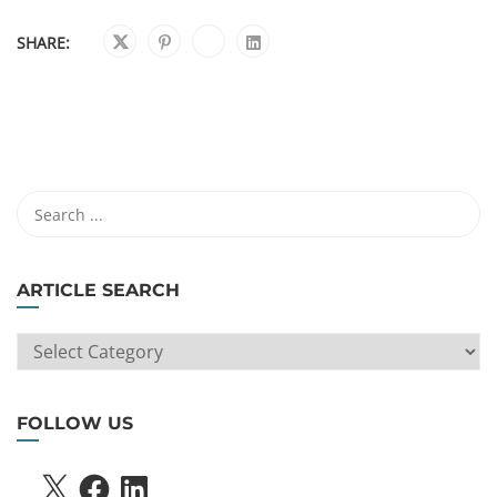
SHARE:
ARTICLE SEARCH
ARTICLE
SEARCH
FOLLOW US
X
FACEBOOK
LINKEDIN