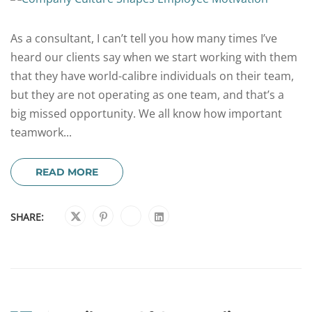
As a consultant, I can’t tell you how many times I’ve
heard our clients say when we start working with them
that they have world-calibre individuals on their team,
but they are not operating as one team, and that’s a
big missed opportunity. We all know how important
teamwork...
READ MORE
SHARE: