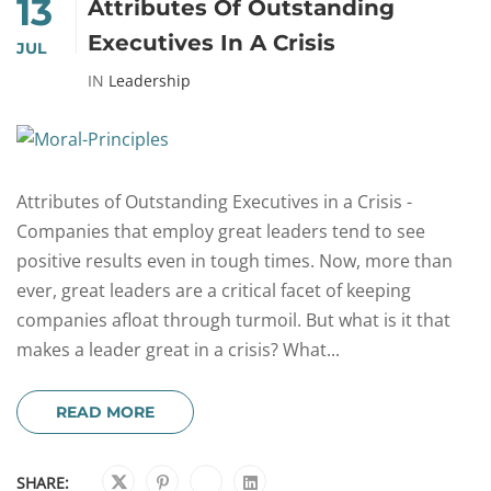
13
Attributes Of Outstanding
Executives In A Crisis
JUL
IN
Leadership
Attributes of Outstanding Executives in a Crisis -
Companies that employ great leaders tend to see
positive results even in tough times. Now, more than
ever, great leaders are a critical facet of keeping
companies afloat through turmoil. But what is it that
makes a leader great in a crisis? What...
READ MORE
SHARE: