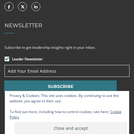
NEWSLETTER
Subscribe to get leadership insights right in your inbox.
Leader Newsletter
Privacy & Cookies: This site uses cookies. By continuing to use this
website, you agree to their use.
To find out more, including how to control cookies, see here:
Cookie
Policy
© Strategic Leadership Group 2009 - 2026