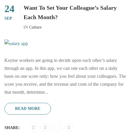
24
Want To Set Your Colleague’s Salary
Each Month?
SEP
IN
Culture
Keytoe workers are going to decide upon each other’s salary
through an app. In this app, we can rate each other on a daily
basis on one score only: how you feel about your colleagues. The
score you receive, and the revenue and costs of the company for
that month, determine...
READ MORE
SHARE: