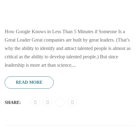
How Google Knows in Less Than 5 Minutes if Someone Is a
Great Leader Great companies are built by great leaders. (That’s
why the ability to identify and attract talented people is almost as
critical as the ability to develop talented people.) But since
leadership is more art than science,...
READ MORE
SHARE: