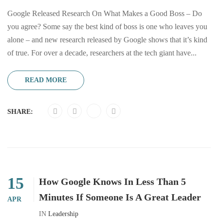
Google Released Research On What Makes a Good Boss – Do
you agree? Some say the best kind of boss is one who leaves you
alone – and new research released by Google shows that it’s kind
of true. For over a decade, researchers at the tech giant have...
READ MORE
SHARE:
15
How Google Knows In Less Than 5
Minutes If Someone Is A Great Leader
APR
IN
Leadership