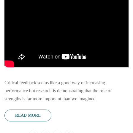
Critical feedback seems like a good way of increasing
performance but research is demonstrating that the role of
strengths is far more important than we imagined.
READ MORE