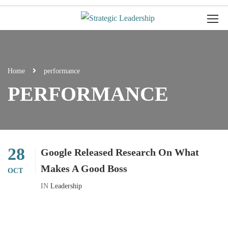
Home
performance
PERFORMANCE
28
Google Released Research On What
Makes A Good Boss
OCT
IN
Leadership