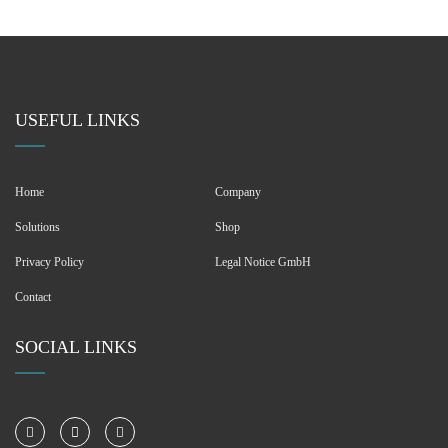
USEFUL LINKS
Home
Company
Solutions
Shop
Privacy Policy
Legal Notice GmbH
Contact
SOCIAL LINKS