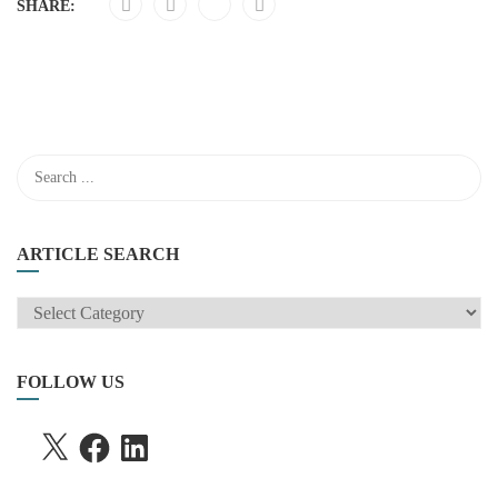
SHARE:
ARTICLE SEARCH
ARTICLE
SEARCH
FOLLOW US
X
FACEBOOK
LINKEDIN