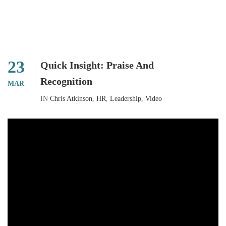
23
Quick Insight: Praise And
Recognition
MAR
IN
Chris Atkinson
,
HR
,
Leadership
,
Video