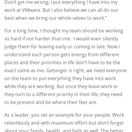
Don’t get me wrong; I put everything I have into my
work at VMware. But I also believe we can all do our
best when we bring our whole selves to work.”
For a long time, I thought my team should be working
as hard if not harder than me. I would even silently
judge them for leaving early or coming in late. Now I
understand each person gets energy from different
places and their priorities in life don’t have to be the
exact same as me. Gelsinger is right, we need everyone
on the team to put everything they have into work
while they are working. But once they leave work or
they turn to a different priority in their life, they need
to be present and be where their feet are.
As a leader, you set an example for your people. Work
relentlessly and with maximum effort but don’t forget
about your family, health, and faith as well. The better