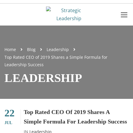
Home
Blog
Leadership
Top Rated CEO of 2019 Shares a Simple Formula for
Leadership Success
LEADERSHIP
22
Top Rated CEO Of 2019 Shares A
Simple Formula For Leadership Success
JUL
IN
Leadership