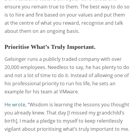
ensure you remain true to them. The best way to do so
is to hire and fire based on your values and put them
at the centre of what you reward, recognise and talk
about them on an ongoing basis.
Prioritise What’s Truly Important.
Gelsinger runs a publicly traded company with over
20,000 employees. Needless to say, he has plenty to do
and not a lot of time to do it. Instead of allowing one of
his professional priority to run his life, he sets an
example for his team at VMware.
He wrote
, “Wisdom is learning the lessons you thought
you already knew. That day [I missed my grandchild’s
birth], I made a pledge to myself to keep relentlessly
vigilant about prioritising what’s truly important to me.