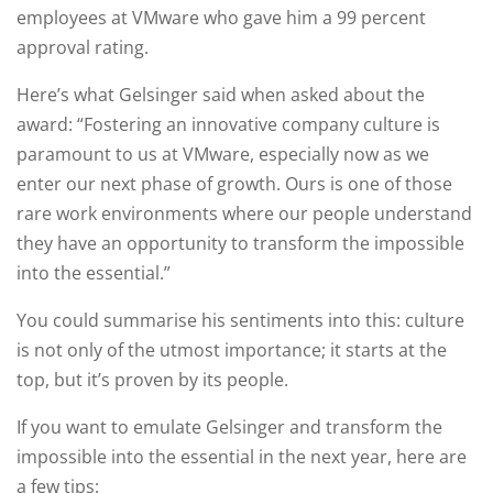
employees at VMware who gave him a 99 percent
approval rating.
Here’s what Gelsinger said when asked about the
award: “Fostering an innovative company culture is
paramount to us at VMware, especially now as we
enter our next phase of growth. Ours is one of those
rare work environments where our people understand
they have an opportunity to transform the impossible
into the essential.”
You could summarise his sentiments into this: culture
is not only of the utmost importance; it starts at the
top, but it’s proven by its people.
If you want to emulate Gelsinger and transform the
impossible into the essential in the next year, here are
a few tips: