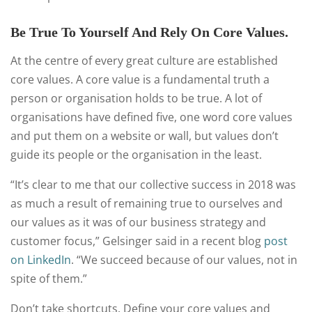
Be True To Yourself And Rely On Core Values.
At the centre of every great culture are established
core values. A core value is a fundamental truth a
person or organisation holds to be true. A lot of
organisations have defined five, one word core values
and put them on a website or wall, but values don’t
guide its people or the organisation in the least.
“It’s clear to me that our collective success in 2018 was
as much a result of remaining true to ourselves and
our values as it was of our business strategy and
customer focus,” Gelsinger said in a recent blog
post
on LinkedIn
. “We succeed because of our values, not in
spite of them.”
Don’t take shortcuts. Define your core values and