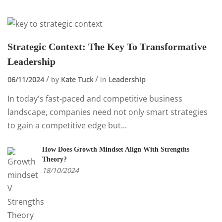
Strategic Context: The Key To Transformative
Leadership
06/11/2024
by
Kate Tuck
in
Leadership
In today's fast-paced and competitive business
landscape, companies need not only smart strategies
to gain a competitive edge but...
How Does Growth Mindset Align With Strengths
Theory?
18/10/2024