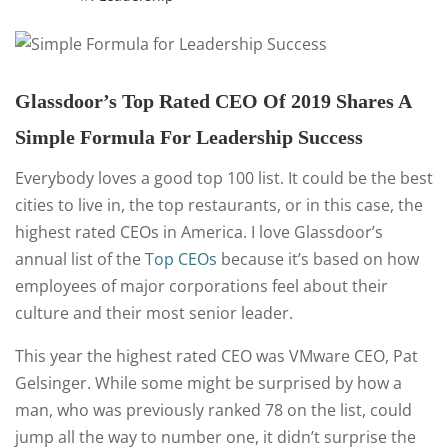
Glassdoor’s Top Rated CEO Of 2019 Shares A
Simple Formula For Leadership Success
Everybody loves a good top 100 list. It could be the best
cities to live in, the top restaurants, or in this case, the
highest rated CEOs in America. I love Glassdoor’s
annual list of the
Top CEOs
because it’s based on how
employees of major corporations feel about their
culture and their most senior leader.
This year the highest rated CEO was VMware CEO, Pat
Gelsinger. While some might be surprised by how a
man, who was previously ranked 78 on the list, could
jump all the way to number one, it didn’t surprise the