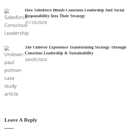
How Salesforce Blends Conscious Leadership And Social
Responsibility Into Their Strategy
01/10/2024
The Unilever Experience Transforming Strategy Through
Conscious Leadership & Sustainability
04/09/2024
Leave A Reply