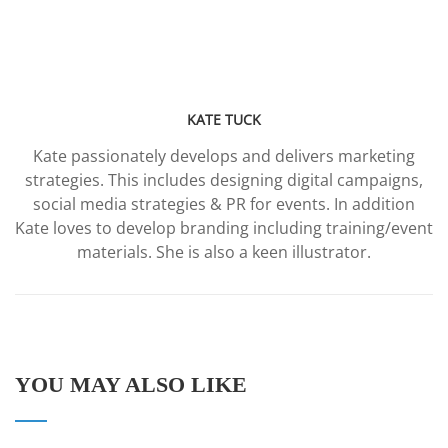
KATE TUCK
Kate passionately develops and delivers marketing
strategies. This includes designing digital campaigns,
social media strategies & PR for events. In addition
Kate loves to develop branding including training/event
materials. She is also a keen illustrator.
YOU MAY ALSO LIKE