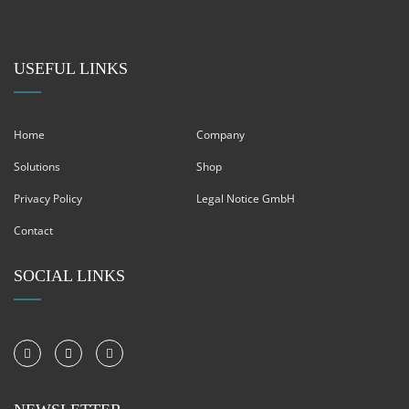
USEFUL LINKS
Home
Company
Solutions
Shop
Privacy Policy
Legal Notice GmbH
Contact
SOCIAL LINKS