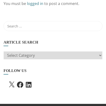
You must be
logged in
to post a comment.
ARTICLE SEARCH
ARTICLE
SEARCH
FOLLOW US
X
FACEBOOK
LINKEDIN