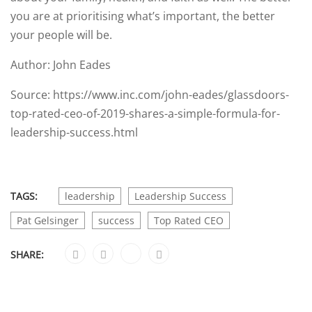
you are at prioritising what’s important, the better
your people will be.
Author: John Eades
Source: https://www.inc.com/john-eades/glassdoors-
top-rated-ceo-of-2019-shares-a-simple-formula-for-
leadership-success.html
TAGS:
leadership
Leadership Success
Pat Gelsinger
success
Top Rated CEO
SHARE: