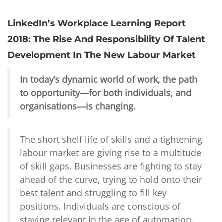
LinkedIn’s Workplace Learning Report
2018: The Rise And Responsibility Of Talent
Development In The New Labour Market
In today’s dynamic world of work, the path
to opportunity—for both individuals, and
organisations—is changing.
The short shelf life of skills and a tightening
labour market are giving rise to a multitude
of skill gaps. Businesses are fighting to stay
ahead of the curve, trying to hold onto their
best talent and struggling to fill key
positions. Individuals are conscious of
staying relevant in the age of automation.