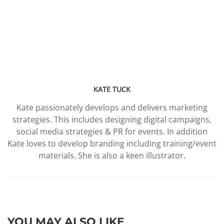
KATE TUCK
Kate passionately develops and delivers marketing
strategies. This includes designing digital campaigns,
social media strategies & PR for events. In addition
Kate loves to develop branding including training/event
materials. She is also a keen illustrator.
YOU MAY ALSO LIKE