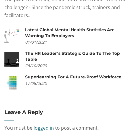
challenge? - Since the pandemic struck, trainers and
facilitators...
Latest Global Mental Health Statistics Are
Warning To Employers
01/01/2021
The HR Leader’s Strategic Guide To The Top
Table
26/10/2020
Superlearning For A Future-Proof Workforce
17/08/2020
Leave A Reply
You must be
logged in
to post a comment.