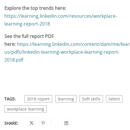
Explore the top trends here:
https://learning.linkedin.com/resources/workplace-
learning-report-2018
See the full report PDF
here:
https://learning.linkedin.com/content/dam/me/lear
us/pdfs/linkedin-learning-workplace-learning-report-
2018.pdf
TAGS:
2018 report
learning
Soft skills
talent
workplace learning
SHARE: