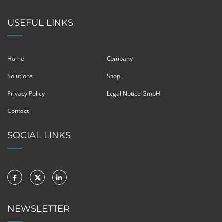
USEFUL LINKS
Home
Company
Solutions
Shop
Privacy Policy
Legal Notice GmbH
Contact
SOCIAL LINKS
NEWSLETTER