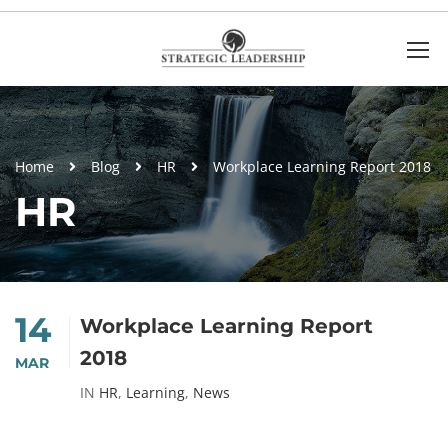
Home
Blog
HR
Workplace Learning Report 2018
HR
14
Workplace Learning Report
2018
MAR
IN
HR
,
Learning
,
News