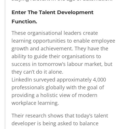
Enter The Talent Development
Function.
These organisational leaders create
learning opportunities to enable employee
growth and achievement. They have the
ability to guide their organisations to
success in tomorrow’s labour market, but
they can’t do it alone.
LinkedIn surveyed approximately 4,000
professionals globally with the goal of
providing a holistic view of modern
workplace learning.
Their research shows that today’s talent
developer is being asked to balance