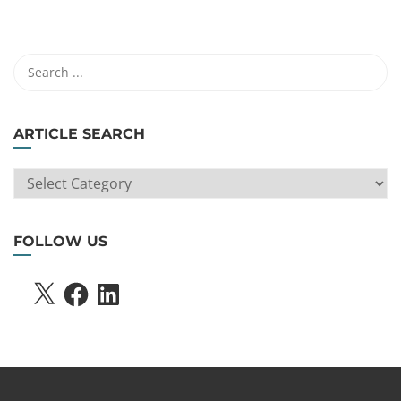
ARTICLE SEARCH
ARTICLE
SEARCH
FOLLOW US
X
FACEBOOK
LINKEDIN