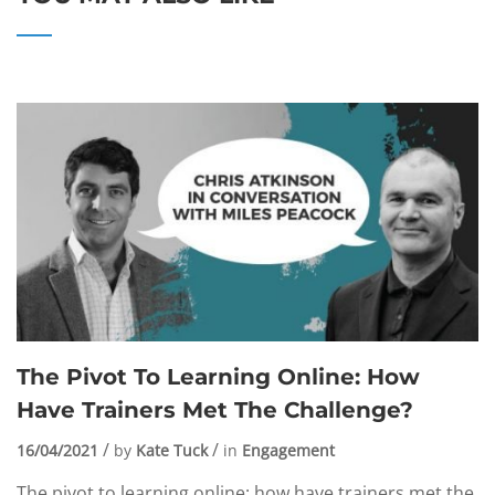
The Pivot To Learning Online: How
Have Trainers Met The Challenge?
16/04/2021
by
Kate Tuck
in
Engagement
The pivot to learning online: how have trainers met the