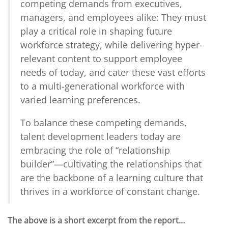
competing demands from executives,
managers, and employees alike: They must
play a critical role in shaping future
workforce strategy, while delivering hyper-
relevant content to support employee
needs of today, and cater these vast efforts
to a multi-generational workforce with
varied learning preferences.
To balance these competing demands,
talent development leaders today are
embracing the role of “relationship
builder”—cultivating the relationships that
are the backbone of a learning culture that
thrives in a workforce of constant change.
The above is a short excerpt from the report…